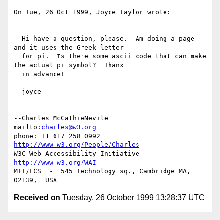
On Tue, 26 Oct 1999, Joyce Taylor wrote:

  Hi have a question, please.  Am doing a page 
and it uses the Greek letter

  for pi.  Is there some ascii code that can make 
the actual pi symbol?  Thanx

  in advance!

  joyce

--Charles McCathieNevile            
mailto:
charles@w3.org
phone: +1 617 258 0992   
http://www.w3.org/People/Charles
W3C Web Accessibility Initiative    
http://www.w3.org/WAI
MIT/LCS  -  545 Technology sq., Cambridge MA, 
Received on
Tuesday, 26 October 1999 13:28:37 UTC