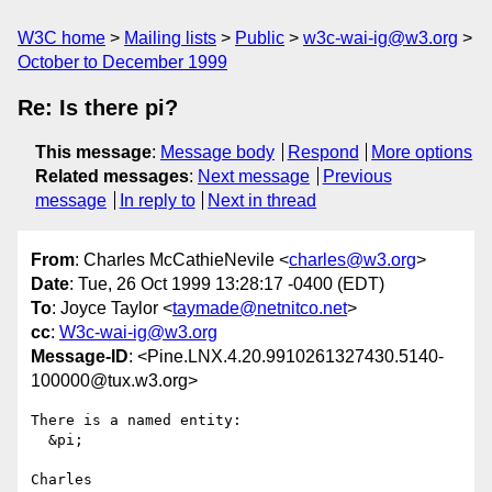
W3C home
Mailing lists
Public
w3c-wai-ig@w3.org
October to December 1999
Re: Is there pi?
This message
:
Message body
Respond
More options
Related messages
:
Next message
Previous
message
In reply to
Next in thread
From
: Charles McCathieNevile <
charles@w3.org
>
Date
: Tue, 26 Oct 1999 13:28:17 -0400 (EDT)
To
: Joyce Taylor <
taymade@netnitco.net
>
cc
:
W3c-wai-ig@w3.org
Message-ID
: <Pine.LNX.4.20.9910261327430.5140-
100000@tux.w3.org>
There is a named entity:

  &pi;

Charles
