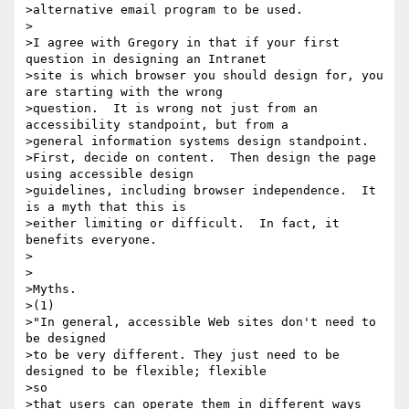
>alternative email program to be used.

>

>I agree with Gregory in that if your first 
question in designing an Intranet

>site is which browser you should design for, you 
are starting with the wrong

>question.  It is wrong not just from an 
accessibility standpoint, but from a

>general information systems design standpoint.

>First, decide on content.  Then design the page 
using accessible design

>guidelines, including browser independence.  It 
is a myth that this is

>either limiting or difficult.  In fact, it 
benefits everyone.

>

>

>Myths.

>(1)

>"In general, accessible Web sites don't need to 
be designed

>to be very different. They just need to be 
designed to be flexible; flexible

>so

>that users can operate them in different ways 