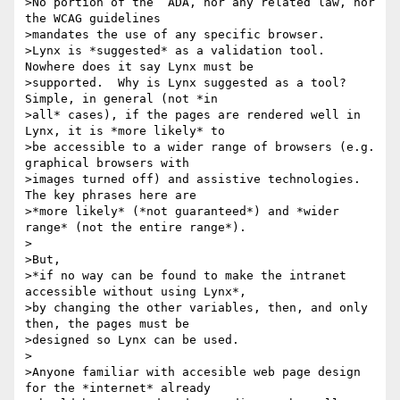
>No portion of the  ADA, nor any related law, nor 
the WCAG guidelines

>mandates the use of any specific browser.

>Lynx is *suggested* as a validation tool.  
Nowhere does it say Lynx must be

>supported.  Why is Lynx suggested as a tool?  
Simple, in general (not *in

>all* cases), if the pages are rendered well in 
Lynx, it is *more likely* to

>be accessible to a wider range of browsers (e.g. 
graphical browsers with

>images turned off) and assistive technologies.  
The key phrases here are

>*more likely* (*not guaranteed*) and *wider 
range* (not the entire range*).

>

>But,

>*if no way can be found to make the intranet 
accessible without using Lynx*,

>by changing the other variables, then, and only 
then, the pages must be

>designed so Lynx can be used.

>

>Anyone familiar with accesible web page design 
for the *internet* already
