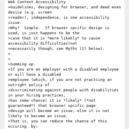
Web Content Accessibility

>Guidelines, designing for browser, and deed even 
device (e.g. screen

>reader), independence, is one accessibility 
issue.

>Why?  Simple.  If browser spcific design is 
used, is just happens to be the

>case that it is *more likekly* to cause 
accessibility difficulties(not

>necessarily though, see Myths (2) below).

>

>

>Summing up.

>If you are an employer with a disabled employee 
or will have a disabled

>employee (which, if you are not practcing an 
outright policy of

>discriminating against people with disabilities 
in your hiring practices,

>has some chance) it is *likely* (*not 
guaranteed*) that browser spcific page

>design will become an issue, else it is not 
likely to become an issue.

>That is, you can reduce the chance of this 
occuring  by:
