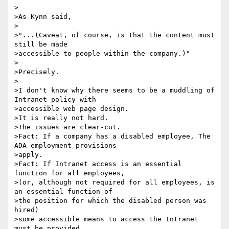
>

>As Kynn said,

>

>"...(Caveat, of course, is that the content must 
still be made

>accessible to people within the company.)"

>

>Precisely.

>

>I don't know why there seems to be a muddling of 
Intranet policy with

>accessible web page design.

>It is really not hard.

>The issues are clear-cut.

>Fact: If a company has a disabled employee, The 
ADA employment provisions

>apply.

>Fact: If Intranet access is an essential 
function for all employees,

>(or, although not required for all employees, is 
an essential function of

>the position for which the disabled person was 
hired)

>some accessible means to access the Intranet 
must be provided.
