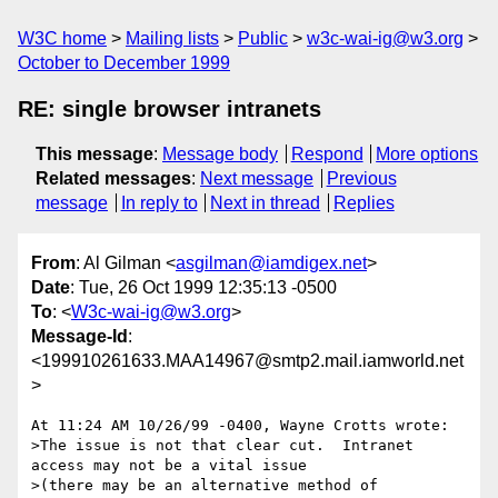
W3C home
Mailing lists
Public
w3c-wai-ig@w3.org
October to December 1999
RE: single browser intranets
This message
:
Message body
Respond
More options
Related messages
:
Next message
Previous
message
In reply to
Next in thread
Replies
From
: Al Gilman <
asgilman@iamdigex.net
>
Date
: Tue, 26 Oct 1999 12:35:13 -0500
To
: <
W3c-wai-ig@w3.org
>
Message-Id
:
<199910261633.MAA14967@smtp2.mail.iamworld.net
>
At 11:24 AM 10/26/99 -0400, Wayne Crotts wrote:

>The issue is not that clear cut.  Intranet 
access may not be a vital issue

>(there may be an alternative method of 