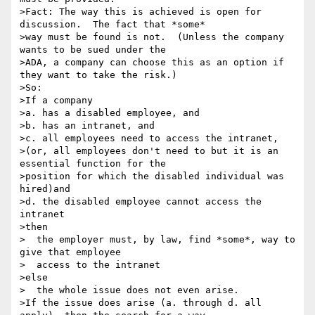
>Fact: The way this is achieved is open for 
discussion.  The fact that *some*

>way must be found is not.  (Unless the company 
wants to be sued under the

>ADA, a company can choose this as an option if 
they want to take the risk.)

>So:

>If a company

>a. has a disabled employee, and

>b. has an intranet, and

>c. all employees need to access the intranet,

>(or, all employees don't need to but it is an 
essential function for the

>position for which the disabled individual was 
hired)and

>d. the disabled employee cannot access the 
intranet

>then

>  the employer must, by law, find *some*, way to 
give that employee

>  access to the intranet

>else

>  the whole issue does not even arise.

>If the issue does arise (a. through d. all 