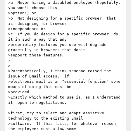
>a. Never hiring a disabled employee (hopefully, 
you won't choose this

>option!) or

>b. Not designing for a specific browser, that 
is, designing for browser

>independence or

>c. If you do design for a specific browser, do 
it in such a way that any

>proprietary features you use will degrade 
gracefully in browsers that don't

>support those features.

>

>

>Parenthetically, I think someone raised the 
issue of Email access.  if

>electronic mail is an "essential function" some 
means of doing this must be

>provided.

>Exactly which method to use is, as I understand 
it, open to negotiations.

>first, try to select and adapt assistive 
technology to the existing Email

>software.  If this fails, for whatever reason, 
the employeer must allow some
