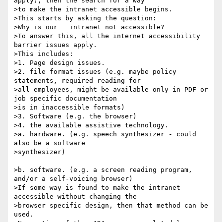
apply), then the search for a way

>to make the intranet accessible begins.

>This starts by asking the question:

>Why is our   intranet not accessible?

>To answer this, all the internet accessibility 
barrier issues apply.

>This includes:

>1. Page design issues.

>2. file format issues (e.g. maybe policy 
statements, required reading for

>all employees, might be available only in PDF or 
job specific documentation

>is in inaccessible formats)

>3. Software (e.g. the browser)

>4. the available assistive technology.

>a. hardware. (e.g. speech synthesizer - could 
also be a software

>synthesizer)

>b. software. (e.g. a screen reading program, 
and/or a self-voicing browser)

>If some way is found to make the intranet 
accessible without changing the

>browser specific design, then that method can be 
used.
