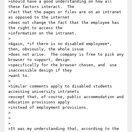
>should have a good understanding on how all 
these factors interact.  The

>fact that the pages or files are on an intranet 
as opposed to the internet

>does not change the fact that the employee has 
the right to access the

>information on the intranet.

>

>Again, *if there is no disabled employeee*, 
then, obviously, the whole issue

>does not arise.  The company is free to pick any 
browser to support, design

>specifically for the browser chosen, and  use 
inaccessible design if they

>want to.

>

>Similar comments apply to disabled students 
accessing university intranets

>except that, of course, public accommodation and 
education provisions apply

>instead of employment provisions.

>

>

>

>It was my understanding that, according to the 