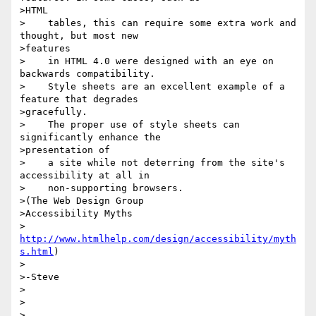
>HTML

>    tables, this can require some extra work and 
thought, but most new

>features

>    in HTML 4.0 were designed with an eye on 
backwards compatibility.

>    Style sheets are an excellent example of a 
feature that degrades

>gracefully.

>    The proper use of style sheets can 
significantly enhance the

>presentation of

>    a site while not deterring from the site's 
accessibility at all in

>    non-supporting browsers.

>(The Web Design Group

>Accessibility Myths

> 
http://www.htmlhelp.com/design/accessibility/myth
s.html
)

>

>-Steve

>

>

>
