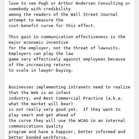
love to see Pugh or Arthur Andersen Consulting or 
somebody with credibility

among the readers of the Wall Street Journal 
attempt to measure the

cost-benefit curve for this effect.

This gain in communication effectiveness is the 
major economic incentive

for the employer, not the threat of lawsuits.  
Employers can play the law

game very effectively against employees because 
of the increasing returns

to scale in lawyer-buying.

Businesses implementing intranets need to realize 
that the Web is an infant

industry, and Best Commercial Practice (a.k.a. 
what the market will bear)

is not really very good yet.  If they want to 
play smart and get ahead of

the curve they will use the WCAG in an internal 
communications quality

program and have a happier, better informed and 
better bonded workforce.
