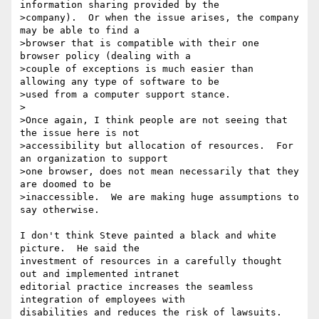
information sharing provided by the

>company).  Or when the issue arises, the company 
may be able to find a

>browser that is compatible with their one 
browser policy (dealing with a

>couple of exceptions is much easier than 
allowing any type of software to be

>used from a computer support stance.

>

>Once again, I think people are not seeing that 
the issue here is not

>accessibility but allocation of resources.  For 
an organization to support

>one browser, does not mean necessarily that they 
are doomed to be

>inaccessible.  We are making huge assumptions to 
say otherwise.

I don't think Steve painted a black and white 
picture.  He said the

investment of resources in a carefully thought 
out and implemented intranet

editorial practice increases the seamless 
integration of employees with

disabilities and reduces the risk of lawsuits.  