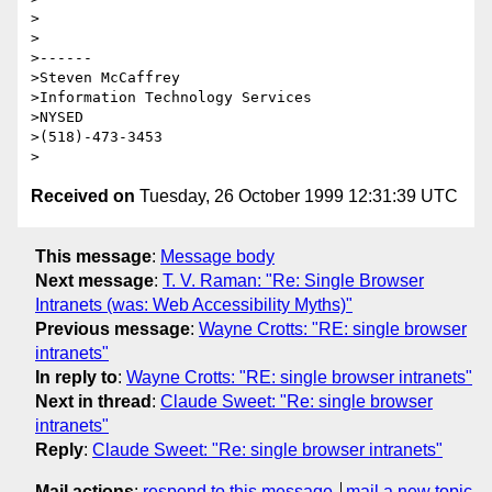
>

>

>------

>Steven McCaffrey

>Information Technology Services

>NYSED

>(518)-473-3453

Received on
Tuesday, 26 October 1999 12:31:39 UTC
This message
:
Message body
Next message
:
T. V. Raman: "Re: Single Browser
Intranets (was: Web Accessibility Myths)"
Previous message
:
Wayne Crotts: "RE: single browser
intranets"
In reply to
:
Wayne Crotts: "RE: single browser intranets"
Next in thread
:
Claude Sweet: "Re: single browser
intranets"
Reply
:
Claude Sweet: "Re: single browser intranets"
Mail actions
:
respond to this message
mail a new topic