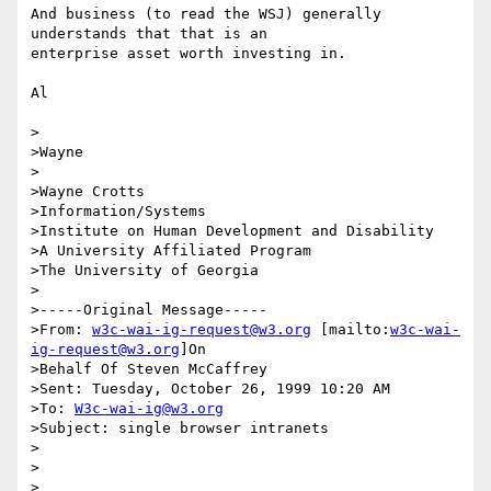
And business (to read the WSJ) generally 
understands that that is an

enterprise asset worth investing in.

Al

>

>Wayne

>

>Wayne Crotts

>Information/Systems

>Institute on Human Development and Disability

>A University Affiliated Program

>The University of Georgia

>

>-----Original Message-----

>From: 
w3c-wai-ig-request@w3.org
 [mailto:
w3c-wai-
ig-request@w3.org
]On

>Behalf Of Steven McCaffrey

>Sent: Tuesday, October 26, 1999 10:20 AM

>To: 
W3c-wai-ig@w3.org
>Subject: single browser intranets

>

>

>
