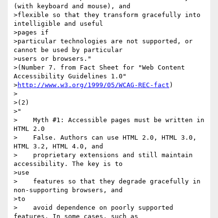
(with keyboard and mouse), and

>flexible so that they transform gracefully into 
intelligible and useful

>pages if

>particular technologies are not supported, or 
cannot be used by particular

>users or browsers."

>(Number 7. from Fact Sheet for "Web Content 
Accessibility Guidelines 1.0"

>
http://www.w3.org/1999/05/WCAG-REC-fact
)

>

>(2)

>"

>    Myth #1: Accessible pages must be written in 
HTML 2.0

>    False. Authors can use HTML 2.0, HTML 3.0, 
HTML 3.2, HTML 4.0, and

>    proprietary extensions and still maintain 
accessibility. The key is to

>use

>    features so that they degrade gracefully in 
non-supporting browsers, and

>to

>    avoid dependence on poorly supported 
features. In some cases, such as
