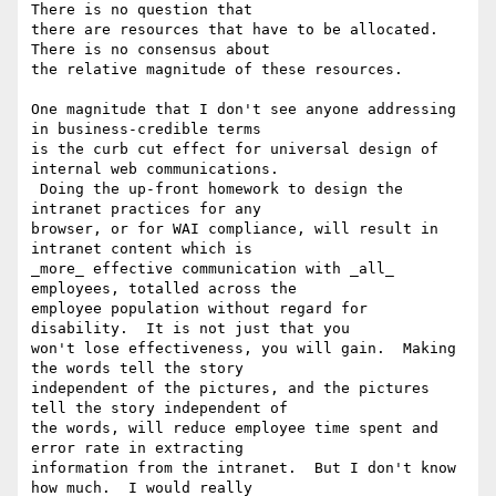
There is no question that

there are resources that have to be allocated.  
There is no consensus about

the relative magnitude of these resources.

One magnitude that I don't see anyone addressing 
in business-credible terms

is the curb cut effect for universal design of 
internal web communications.

 Doing the up-front homework to design the 
intranet practices for any

browser, or for WAI compliance, will result in 
intranet content which is

_more_ effective communication with _all_ 
employees, totalled across the

employee population without regard for 
disability.  It is not just that you

won't lose effectiveness, you will gain.  Making 
the words tell the story

independent of the pictures, and the pictures 
tell the story independent of

the words, will reduce employee time spent and 
error rate in extracting

information from the intranet.  But I don't know 
how much.  I would really
