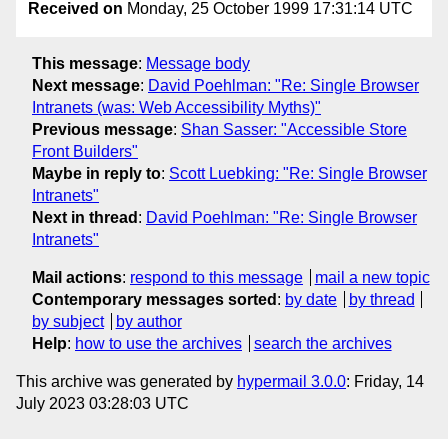
Received on
Monday, 25 October 1999 17:31:14 UTC
This message
:
Message body
Next message
:
David Poehlman: "Re: Single Browser
Intranets (was: Web Accessibility Myths)"
Previous message
:
Shan Sasser: "Accessible Store
Front Builders"
Maybe in reply to
:
Scott Luebking: "Re: Single Browser
Intranets"
Next in thread
:
David Poehlman: "Re: Single Browser
Intranets"
Mail actions
:
respond to this message
mail a new topic
Contemporary messages sorted
:
by date
by thread
by subject
by author
Help
:
how to use the archives
search the archives
This archive was generated by
hypermail 3.0.0
: Friday, 14
July 2023 03:28:03 UTC