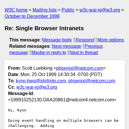
W3C home
Mailing lists
Public
w3c-wai-ig@w3.org
October to December 1999
Re: Single Browser Intranets
This message
:
Message body
Respond
More options
Related messages
:
Next message
Previous
message
Maybe in reply to
Next in thread
From
: Scott Luebking <
phoenixl@netcom.com
>
Date
: Mon, 25 Oct 1999 14:30:34 -0700 (PDT)
To
:
kynn-hwg@idyllmtn.com
,
phoenixl@netcom.com
Cc
:
w3c-wai-ig@w3.org
Message-Id
:
<199910252130.OAA20861@netcom4.netcom.com>
Hi, Kynn

Doing event handling on multiple browsers can be 
challenging.  Adding
