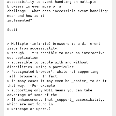
accessibility to event handling on multiple 
browsers is even more of a

challenge.  What does "accessible event handling" 
mean and how is it

implemented?

Scott

> Multiple (infinite) browsers is a different 
issue from accessibility,

> though.  It's possible to make an interactive 
web application

> accessible to people with and without 
disabilities, using a particular

> "designated browser", while not supporting 
_all_ browsers.  In fact,

> in many cases it may even be _easier_ to do it 
that way.  (For example,

> supporting only MSIE means you can take 
advantage of some of the

> IE enhancements that _support_ accessibility, 
which are not found in
