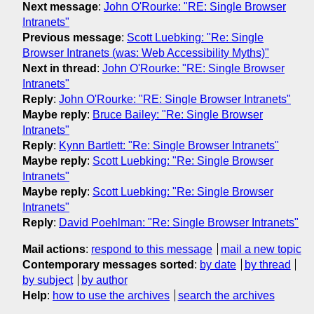
Next message
:
John O'Rourke: "RE: Single Browser
Intranets"
Previous message
:
Scott Luebking: "Re: Single
Browser Intranets (was: Web Accessibility Myths)"
Next in thread
:
John O'Rourke: "RE: Single Browser
Intranets"
Reply
:
John O'Rourke: "RE: Single Browser Intranets"
Maybe reply
:
Bruce Bailey: "Re: Single Browser
Intranets"
Reply
:
Kynn Bartlett: "Re: Single Browser Intranets"
Maybe reply
:
Scott Luebking: "Re: Single Browser
Intranets"
Maybe reply
:
Scott Luebking: "Re: Single Browser
Intranets"
Reply
:
David Poehlman: "Re: Single Browser Intranets"
Mail actions
:
respond to this message
mail a new topic
Contemporary messages sorted
:
by date
by thread
by subject
by author
Help
:
how to use the archives
search the archives