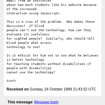
email from an instructor

about how much students like his website because 
of the increased

interaction using Javascript.

This is a crux of the problem.  Who makes these 
decisions?  If blind

people can't use the technology, how can they 
evaluate its usefulness

for sighted people?  Similarly, who should tell 
blind people what access

technology to use?

Is it ethical for him not to use what he believes 
is better technology

for teaching students without disabilities if 
people with disabilities

cannot use the technology?

Received on
Sunday, 24 October 1999 21:43:32 UTC
This message
:
Message body