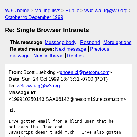
W3C home
Mailing lists
Public
w3c-wai-ig@w3.org
October to December 1999
Re: Single Browser Intranets
This message
:
Message body
Respond
More options
Related messages
:
Next message
Previous
message
Next in thread
Replies
From
: Scott Luebking <
phoenixl@netcom.com
>
Date
: Sun, 24 Oct 1999 18:43:31 -0700 (PDT)
To
:
w3c-wai-ig@w3.org
Message-Id
:
<199910250143.SAA06142@netcom19.netcom.com>
Hi,

I've gotten email from a blind user that he 
believes that Java and

Javascript doesn't add much.  I've also gotten 