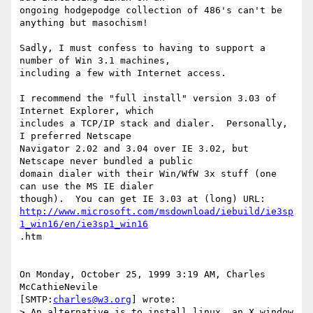
ongoing hodgepodge collection of 486's can't be 
anything but masochism!

Sadly, I must confess to having to support a 
number of Win 3.1 machines, 

including a few with Internet access.

I recommend the "full install" version 3.03 of 
Internet Explorer, which 

includes a TCP/IP stack and dialer.  Personally, 
I preferred Netscape 

Navigator 2.02 and 3.04 over IE 3.02, but 
Netscape never bundled a public 

domain dialer with their Win/WfW 3x stuff (one 
can use the MS IE dialer 

http://www.microsoft.com/msdownload/iebuild/ie3sp
1_win16/en/ie3sp1_win16
.htm

On Monday, October 25, 1999 3:19 AM, Charles 
McCathieNevile 

[SMTP:
charles@w3.org
] wrote:

> An alternative is to install linux, an X window 