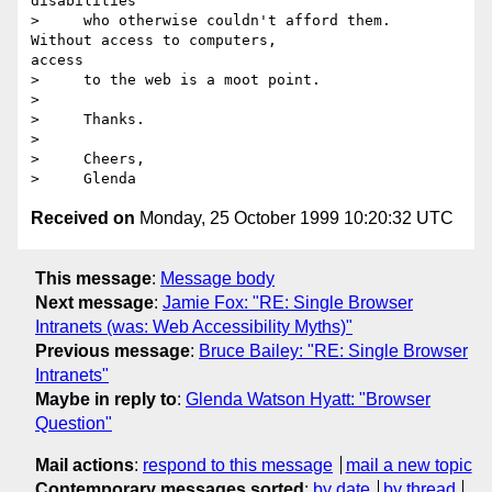
disabilities

>     who otherwise couldn't afford them.  
Without access to computers, 

access

>     to the web is a moot point.

>

>     Thanks.

>

>     Cheers,

Received on
Monday, 25 October 1999 10:20:32 UTC
This message
:
Message body
Next message
:
Jamie Fox: "RE: Single Browser
Intranets (was: Web Accessibility Myths)"
Previous message
:
Bruce Bailey: "RE: Single Browser
Intranets"
Maybe in reply to
:
Glenda Watson Hyatt: "Browser
Question"
Mail actions
:
respond to this message
mail a new topic
Contemporary messages sorted
:
by date
by thread