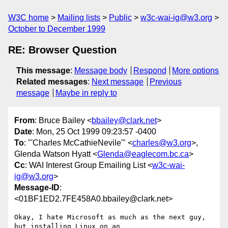
W3C home
Mailing lists
Public
w3c-wai-ig@w3.org
October to December 1999
RE: Browser Question
This message
:
Message body
Respond
More options
Related messages
:
Next message
Previous
message
Maybe in reply to
From
: Bruce Bailey <
bbailey@clark.net
>
Date
: Mon, 25 Oct 1999 09:23:57 -0400
To
: "'Charles McCathieNevile'" <
charles@w3.org
>,
Glenda Watson Hyatt <
Glenda@eaglecom.bc.ca
>
Cc
: WAI Interest Group Emailing List <
w3c-wai-
ig@w3.org
>
Message-ID
:
<01BF1ED2.7FE458A0.bbailey@clark.net>
Okay, I hate Microsoft as much as the next guy, 
but installing Linux on an 
