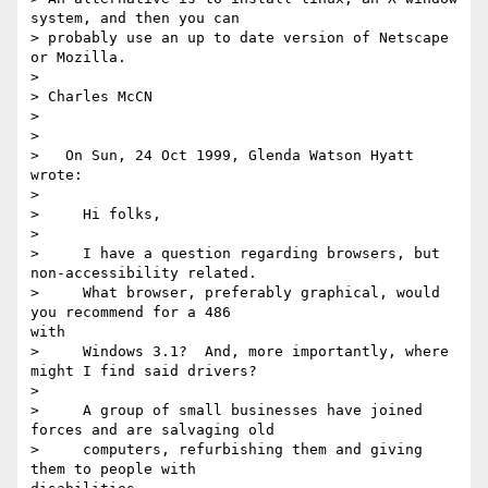
system, and then you can

> probably use an up to date version of Netscape 
or Mozilla.

>

> Charles McCN

>

>

>   On Sun, 24 Oct 1999, Glenda Watson Hyatt 
wrote:

>

>     Hi folks,

>

>     I have a question regarding browsers, but 
non-accessibility related.

>     What browser, preferably graphical, would 
you recommend for a 486 

with

>     Windows 3.1?  And, more importantly, where 
might I find said drivers?

>

>     A group of small businesses have joined 
forces and are salvaging old

>     computers, refurbishing them and giving 
them to people with 
