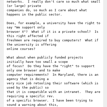
networks.  I really don't care so much what small 
(or large) private 

companies do, so much as I care about what 
happens in the public sector.

Does, for example, a university have the right to 
say "We support only 

browser X"?  What if it is a private school?  Is 
this right affected if 

freshmen are required to buy computers?  What if 
the university is offering 

online courses?

What about when publicly funded projects 
initially have too small a scope 

of focus?  Do they have the "right" to support 
only one browser and to make 

computer requirements?  In Maryland, there is an 
agency that is doing a 

very nice job retooling their software (which is 
used by the public) so 

that it is compatible with an intranet.  They are 
requiring a specific rev. 

of a specific browser.  I have been trying to 
sound a warning about this, 
