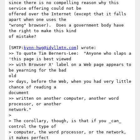
since there is no compelling reason why this 
service offering could not be 

offered over the Internet (except that it falls 
apart when one uses the 

"wrong" browser).  Does a government body have 
the right to make this kind 

of mistake?

[SMTP:
kynn-hwg@idyllmtn.com
] wrote:

>> To quote Tim Berners-Lee:  "Anyone who slaps a 
'this page is best viewed

>> with Browser X' label on a Web page appears to 
be yearning for the bad 

old

>> days, before the Web, when you had very little 
chance of reading a 

document

>> written on another computer, another word 
processor, or another 

network."

>

> The corollary, though, is that if you _can_ 
control the type of

> computer, the word processor, or the network, 
it makes perfect
