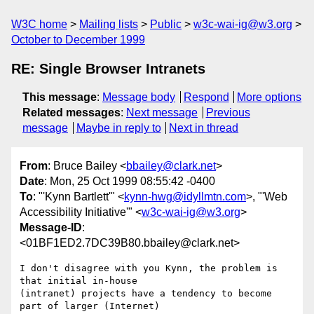
W3C home
Mailing lists
Public
w3c-wai-ig@w3.org
October to December 1999
RE: Single Browser Intranets
This message
:
Message body
Respond
More options
Related messages
:
Next message
Previous
message
Maybe in reply to
Next in thread
From
: Bruce Bailey <
bbailey@clark.net
>
Date
: Mon, 25 Oct 1999 08:55:42 -0400
To
: "'Kynn Bartlett'" <
kynn-hwg@idyllmtn.com
>, "'Web
Accessibility Initiative'" <
w3c-wai-ig@w3.org
>
Message-ID
:
<01BF1ED2.7DC39B80.bbailey@clark.net>
I don't disagree with you Kynn, the problem is 
that initial in-house 

(intranet) projects have a tendency to become 
part of larger (Internet) 
