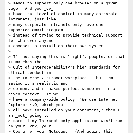
> sends to support only one browser on a given 
page.  And you _do_

> have that level of control in many corporate 
intranets, just like

> many corporate intranets only have one 
supported email program

> instead of trying to provide technical support 
for whatever anyone

> chooses to install on their own system.

>

> I'm not saying this is "right", people, or that 
it matches the

> Cult of Interoperability's high standards for 
ethical conduct in

> the Internet/Intranet workplace -- but I'm 
saying it's realistic and

> common, and it makes perfect sense within a 
given context.  If we

> have a company-wide policy, "We use Internet 
Explorer 4.0, which you

> all have installed on your computers," then I 
am _not_ going to

> care if my Intranet-only application won't run 
on your Lynx, your

> Opera, or your Netscape.  (And again, this 