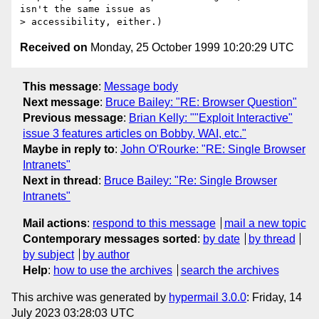
isn't the same issue as

Received on
Monday, 25 October 1999 10:20:29 UTC
This message
:
Message body
Next message
:
Bruce Bailey: "RE: Browser Question"
Previous message
:
Brian Kelly: ""Exploit Interactive"
issue 3 features articles on Bobby, WAI, etc."
Maybe in reply to
:
John O'Rourke: "RE: Single Browser
Intranets"
Next in thread
:
Bruce Bailey: "Re: Single Browser
Intranets"
Mail actions
:
respond to this message
mail a new topic
Contemporary messages sorted
:
by date
by thread
by subject
by author
Help
:
how to use the archives
search the archives
This archive was generated by
hypermail 3.0.0
: Friday, 14
July 2023 03:28:03 UTC