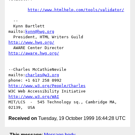
http://www.htmlhelp.com/tools/validator/
  -- 

  Kynn Bartlett                                    
mailto:
kynn@hwg.org
  President, HTML Writers Guild                    
http://www.hwg.org/
  AWARE Center Director                          
http://aware.hwg.org/
--Charles McCathieNevile            
mailto:
charles@w3.org
phone: +1 617 258 0992   
http://www.w3.org/People/Charles
W3C Web Accessibility Initiative    
http://www.w3.org/WAI
MIT/LCS  -  545 Technology sq., Cambridge MA, 
Received on
Tuesday, 19 October 1999 16:44:28 UTC
This message
:
Message body