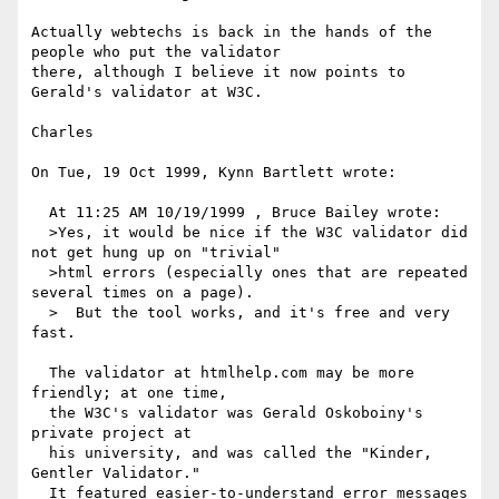
Actually webtechs is back in the hands of the 
people who put the validator

there, although I believe it now points to 
Gerald's validator at W3C.

Charles

On Tue, 19 Oct 1999, Kynn Bartlett wrote:

  At 11:25 AM 10/19/1999 , Bruce Bailey wrote:

  >Yes, it would be nice if the W3C validator did 
not get hung up on "trivial" 

  >html errors (especially ones that are repeated 
several times on a page). 

  >  But the tool works, and it's free and very 
fast.

  The validator at htmlhelp.com may be more 
friendly; at one time,

  the W3C's validator was Gerald Oskoboiny's 
private project at

  his university, and was called the "Kinder, 
Gentler Validator."

  It featured easier-to-understand error messages 