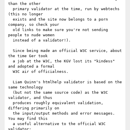
than the other

  primary validator at the time, run by webtechs 
(this no longer

  exists and the site now belongs to a porn 
company, so check your

  old links to make sure you're not sending 
people to nude women

  instead of a validator!).

  Since being made an official W3C service, about 
the time Ger took

  a job at the W3C, the KGV lost its "kindess" 
and adopted a formal

  W3C air of officialness.

  Liam Quinn's htmlhelp validator is based on the 
same technology

  (but not the same source code) as the W3C 
validator, and thus

  produces roughly equivalent validation, 
differing primarily on

  the input/output methods and error messages.  
You may find this

  a useful alternative to the official W3C 
validator:
