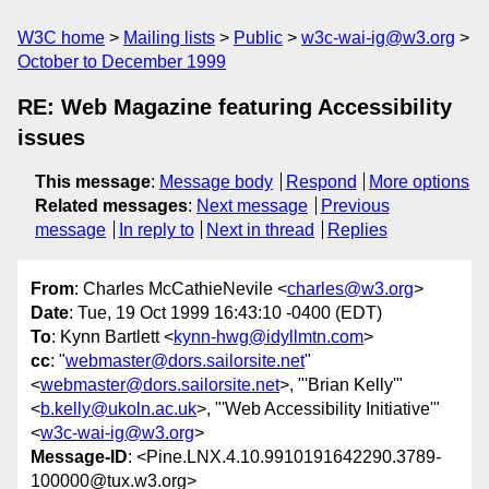
W3C home
Mailing lists
Public
w3c-wai-ig@w3.org
October to December 1999
RE: Web Magazine featuring Accessibility
issues
This message
:
Message body
Respond
More options
Related messages
:
Next message
Previous
message
In reply to
Next in thread
Replies
From
: Charles McCathieNevile <
charles@w3.org
>
Date
: Tue, 19 Oct 1999 16:43:10 -0400 (EDT)
To
: Kynn Bartlett <
kynn-hwg@idyllmtn.com
>
cc
: "
webmaster@dors.sailorsite.net
"
<
webmaster@dors.sailorsite.net
>, "'Brian Kelly'"
<
b.kelly@ukoln.ac.uk
>, "'Web Accessibility Initiative'"
<
w3c-wai-ig@w3.org
>
Message-ID
: <Pine.LNX.4.10.9910191642290.3789-
100000@tux.w3.org>