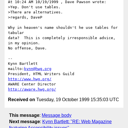
At 10:24 AM 10/19/1999 , Dave Pawson wrote:

>Yep. Don't use tables.

>There are alternatives.

>regards, DaveP

Why in heaven's name shouldn't he use tables for 
tabular

data?  This is completely irresponsible advice, 
in my opinion.

No offense, Dave.

-- 

Kynn Bartlett                                    
mailto:
kynn@hwg.org
President, HTML Writers Guild                    
http://www.hwg.org/
AWARE Center Director                          
http://aware.hwg.org/
Received on
Tuesday, 19 October 1999 15:35:03 UTC
This message
:
Message body
Next message
:
Kynn Bartlett: "RE: Web Magazine
featuring Accessibility issues"