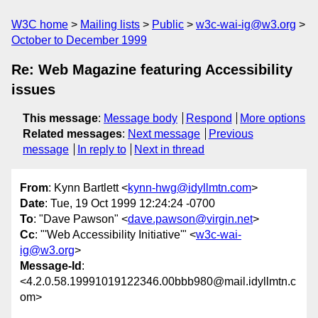
W3C home
Mailing lists
Public
w3c-wai-ig@w3.org
October to December 1999
Re: Web Magazine featuring Accessibility
issues
This message
:
Message body
Respond
More options
Related messages
:
Next message
Previous
message
In reply to
Next in thread
From
: Kynn Bartlett <
kynn-hwg@idyllmtn.com
>
Date
: Tue, 19 Oct 1999 12:24:24 -0700
To
: "Dave Pawson" <
dave.pawson@virgin.net
>
Cc
: "'Web Accessibility Initiative'" <
w3c-wai-
ig@w3.org
>
Message-Id
:
<4.2.0.58.19991019122346.00bbb980@mail.idyllmtn.c
om>