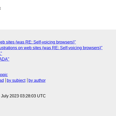
 web sites (was RE: Self-voicing browsers)"
ustrations on web sites (was RE: Self-voicing browsers)"
A"
 ADA"
topic
ad
by subject
by author
14 July 2023 03:28:03 UTC