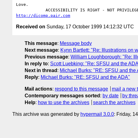
Love.

http://dicomp.pair.com
Received on
Sunday, 17 October 1999 14:12:32 UTC
This message
:
Message body
Next message
:
Kynn Bartlett: "Re: Illustrations on
Previous message
:
William Loughborough: "Re: Ill
In reply to
:
Scott Luebking: "Re: SFSU and the AD
Next in thread
:
Michael Burks: "RE: SFSU and the
Reply
:
Michael Burks: "RE: SFSU and the ADA"
Mail actions
:
respond to this message
mail a new 
Contemporary messages sorted
:
by date
by thre
Help
:
how to use the archives
search the archives
This archive was generated by
hypermail 3.0.0
: Friday, 