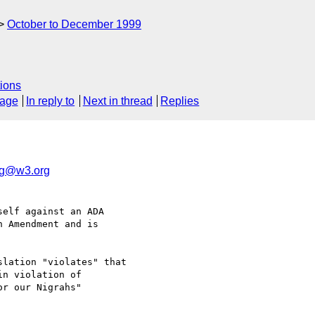
October to December 1999
ions
sage
In reply to
Next in thread
Replies
ig@w3.org
elf against an ADA

 Amendment and is

lation "violates" that

n violation of

r our Nigrahs"
