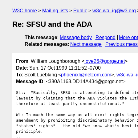
W3C home
Mailing lists
Public
w3c-wai-ig@w3.org
Re: SFSU and the ADA
This message
:
Message body
Respond
More opt
Related messages
:
Next message
Previous mes
From
: William Loughborough <
love26@gorge.net
>
Date
: Sun, 17 Oct 1999 11:11:52 -0700
To
: Scott Luebking <
phoenixl@netcom.com
>,
w3c-wai-
Message-ID
: <380A1168.DD14A434@gorge.net>
SL::  "Basically, SFSU is attempting to defend its
lawsuit by claiming that the ADA violates the 11th
therefore at least partly unconstitutional."

WL: In much the same way as all civil rights legis
amendment by prohibiting discriminatory behavior i
"states' rights" - the old "we know what's best fo
priniciple.

-- 
