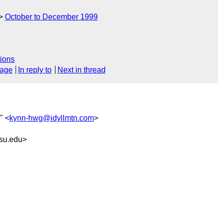
October to December 1999
ions
sage
In reply to
Next in thread
" <
kynn-hwg@idyllmtn.com
>
su.edu>