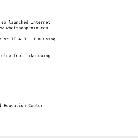
so launched Internet

w whatshappenin.com.

 or IE 4.0!  I'm using

else feel like doing

 Education Center
