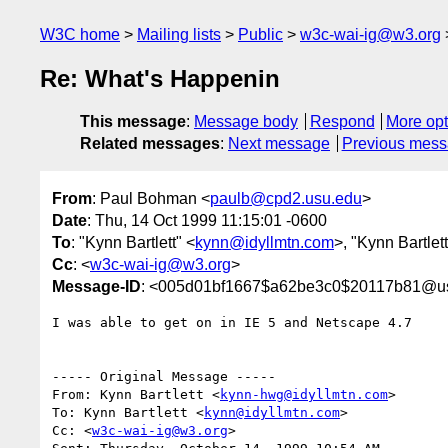
W3C home
Mailing lists
Public
w3c-wai-ig@w3.org
Re: What's Happenin
This message
:
Message body
Respond
More opt
Related messages
:
Next message
Previous mes
From
: Paul Bohman <
paulb@cpd2.usu.edu
>
Date
: Thu, 14 Oct 1999 11:15:01 -0600
To
: "Kynn Bartlett" <
kynn@idyllmtn.com
>, "Kynn Bartlett
Cc
: <
w3c-wai-ig@w3.org
>
Message-ID
: <005d01bf1667$a62be3c0$20117b81@u
I was able to get on in IE 5 and Netscape 4.7

----- Original Message ----- 

From: Kynn Bartlett <
kynn-hwg@idyllmtn.com
>

To: Kynn Bartlett <
kynn@idyllmtn.com
>

Cc: <
w3c-wai-ig@w3.org
>
