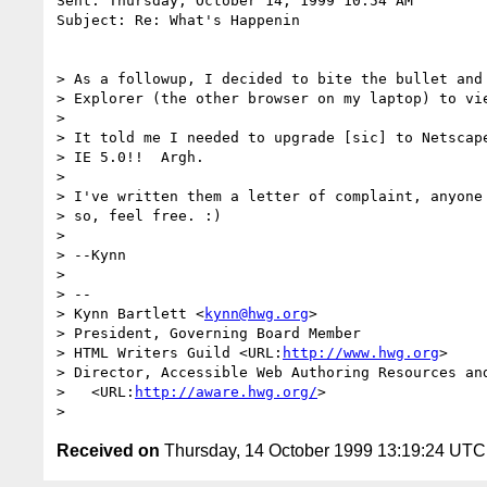
Sent: Thursday, October 14, 1999 10:54 AM

Subject: Re: What's Happenin

> As a followup, I decided to bite the bullet and 
> Explorer (the other browser on my laptop) to vie
> 

> It told me I needed to upgrade [sic] to Netscape
> IE 5.0!!  Argh.

> 

> I've written them a letter of complaint, anyone 
> so, feel free. :)

> 

> --Kynn

> 

> --

> Kynn Bartlett <
kynn@hwg.org
>

> President, Governing Board Member

> HTML Writers Guild <URL:
http://www.hwg.org
>

> Director, Accessible Web Authoring Resources and
>   <URL:
http://aware.hwg.org/
>

Received on
Thursday, 14 October 1999 13:19:24 UTC