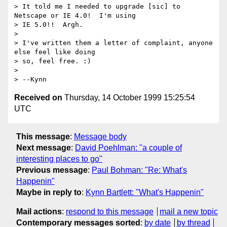
> It told me I needed to upgrade [sic] to 
Netscape or IE 4.0!  I'm using

> IE 5.0!!  Argh.

>

> I've written them a letter of complaint, anyone 
else feel like doing

> so, feel free. :)

>

> --Kynn
Received on
Thursday, 14 October 1999 15:25:54
UTC
This message
:
Message body
Next message
:
David Poehlman: "a couple of
interesting places to go"
Previous message
:
Paul Bohman: "Re: What's
Happenin"
Maybe in reply to
:
Kynn Bartlett: "What's Happenin"
Mail actions
:
respond to this message
mail a new topic
Contemporary messages sorted
:
by date
by thread