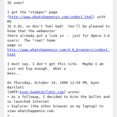
IE uses?

I got the "stopper" page 
(
http://www.whatshappenin.com/index1.html
) with 
MS 

IE 4.01, so don't feel bad!  You'll be pleased to 
know that the webmaster 

there already put a link in -- just for Opera 3.6 
users!  The "real" home 

page is 
http://www.whatshappenin.com/4.0_browsers/index1.
html
I must say, I don't get this site.  Maybe I am 
just not hip enough.  What a 

mess...

On Thursday, October 14, 1999 12:54 PM, Kynn 
Bartlett 

[SMTP:
kynn-hwg@idyllmtn.com
] wrote:

> As a followup, I decided to bite the bullet and 
so launched Internet

> Explorer (the other browser on my laptop) to 
view whatshappenin.com.

>
