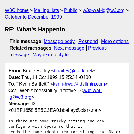
W3C home
Mailing lists
Public
w3c-wai-ig@w3.org
October to December 1999
RE: What's Happenin
This message
:
Message body
Respond
More options
Related messages
:
Next message
Previous
message
Maybe in reply to
From
: Bruce Bailey <
bbailey@clark.net
>
Date
: Thu, 14 Oct 1999 15:25:34 -0400
To
: "'Kynn Bartlett'" <
kynn-hwg@idyllmtn.com
>
Cc
: "'Web Accessibility Initiative'" <
w3c-wai-
ig@w3.org
>
Message-ID
:
<01BF1658.5E5C3EA0.bbailey@clark.net>
Is there not some tricky setting one can 
configure with Opera so that it 

sends the same identification string that NN or 