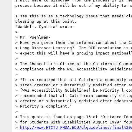
I will have to withdraw from the process if it rea
process because it will be out of my ability to ha
I see this is as a technology issue that needs cla
clearing up at this point.

"Waddell, Cynthia" wrote:

> 

> Mr. Poehlman-

> Have you given them the information about the Ca
> Long Distance Learning?  The OCR resolution is r
> expect this will have a growing impact nationall
> 

> The Chancellor's Office of the California Commun
> compliance with the WAI Accessibility Guidelines
> 

> "It is required that all California community co
> sites created or substantially modified after ad
> [WAI Accessibility Guidelines] be Priority l com
> recommended that all California community colleg
> created or substantially modified after adoption
> Priority 2 compliant."

> 

> This quote is found on page 16 of "Distance Educ
> for Students with Disabilities August 1999" foun
> 
http://www.HTCTU.FHDA.EDU/dlguidelines/final%20