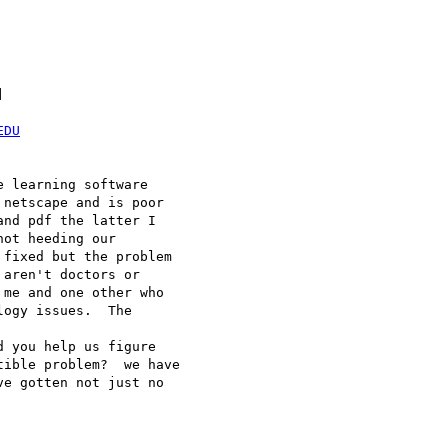


EDU
 learning software

netscape and is poor

nd pdf the latter I

ot heeding our

fixed but the problem

aren't doctors or

me and one other who

ogy issues.  The

 you help us figure

ible problem?  we have

e gotten not just no
