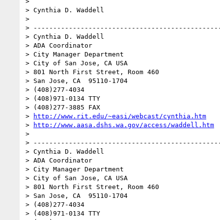
> 

> Cynthia D. Waddell

> 

> ------------------------------------------------
> Cynthia D. Waddell

> ADA Coordinator

> City Manager Department

> City of San Jose, CA USA

> 801 North First Street, Room 460

> San Jose, CA  95110-1704

> (408)277-4034

> (408)971-0134 TTY

> (408)277-3885 FAX

> 
http://www.rit.edu/~easi/webcast/cynthia.htm
> 
http://www.aasa.dshs.wa.gov/access/waddell.htm
> 

> ------------------------------------------------
> Cynthia D. Waddell

> ADA Coordinator

> City Manager Department

> City of San Jose, CA USA

> 801 North First Street, Room 460

> San Jose, CA  95110-1704

> (408)277-4034

> (408)971-0134 TTY
