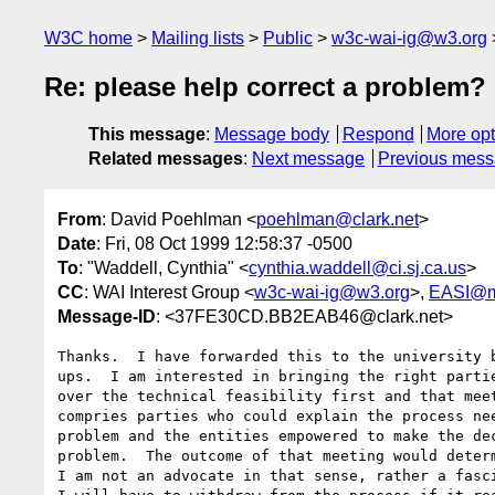
W3C home
Mailing lists
Public
w3c-wai-ig@w3.org
Re: please help correct a problem?
This message
:
Message body
Respond
More opt
Related messages
:
Next message
Previous mes
From
: David Poehlman <
poehlman@clark.net
>
Date
: Fri, 08 Oct 1999 12:58:37 -0500
To
: "Waddell, Cynthia" <
cynthia.waddell@ci.sj.ca.us
>
CC
: WAI Interest Group <
w3c-wai-ig@w3.org
>,
EASI@m
Message-ID
: <37FE30CD.BB2EAB46@clark.net>
Thanks.  I have forwarded this to the university b
ups.  I am interested in bringing the right partie
over the technical feasibility first and that meet
compries parties who could explain the process nee
problem and the entities empowered to make the dec
problem.  The outcome of that meeting would determ
I am not an advocate in that sense, rather a fasci