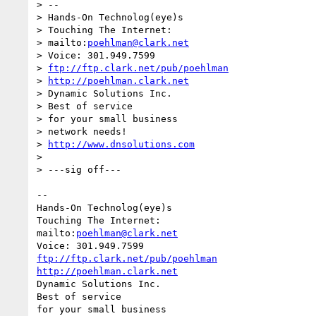
> --

> Hands-On Technolog(eye)s

> Touching The Internet:

> mailto:
poehlman@clark.net
> Voice: 301.949.7599

> 
ftp://ftp.clark.net/pub/poehlman
> 
http://poehlman.clark.net
> Dynamic Solutions Inc.

> Best of service

> for your small business

> network needs!

> 
http://www.dnsolutions.com
> 

> ---sig off---

-- 

Hands-On Technolog(eye)s

Touching The Internet:

mailto:
poehlman@clark.net
ftp://ftp.clark.net/pub/poehlman
http://poehlman.clark.net
Dynamic Solutions Inc.

Best of service

for your small business
