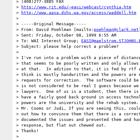
> (408)277-3885 FAX

> 
http://www.rit.edu/~easi/webcast/cynthia.htm
> 
http://www.aasa.dshs.wa.gov/access/waddell.htm
> 

> -----Original Message-----

> From: David Poehlman [mailto:
poehlman@clark.net
]
> Sent: Friday, October 08, 1999 6:55 AM

> To: WAI Interest Group; 
EASI@maelstrom.STJOHNS.
> Subject: please help correct a problem?

> 

> I've run into a problem with a piece of distance
> that seems to be poorly written and only allows 
> at that.  In adition to that, it is fed by rtf a
> think is mostly handwritten and the powers are n
> requests for correction.  The software could be 
> is not considered to be real I guess because we 
> lawyers.  One of us is a student, then there is 
> have a fairly good back ground in access technol
> powers are the university and the rehab system.

> Mr. Cooms or Judi, If you are seeing this, could
> out how to convince them that there is a correct
> documented the issues and presented them and hav
> response, but flat out chewed out.

> Thanks!

> 
