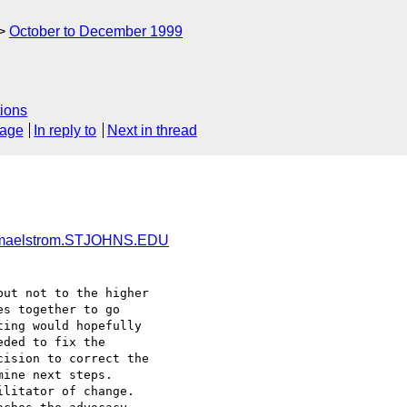
October to December 1999
ions
sage
In reply to
Next in thread
aelstrom.STJOHNS.EDU
ut not to the higher

s together to go

ing would hopefully

ded to fix the

ision to correct the

ine next steps.

litator of change. 
