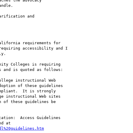
ches the advocacy

ndle.

rification and

lifornia requirements for

equiring accessibility and I

y.

ity Colleges is requiring

 and is quoted as follows:

llege instructional Web

option of these guidelines

pliant.  It is strongly

e instructional Web sites

 of these guidelines be

ation:  Access Guidelines

d at

dl%20guidelines.htm