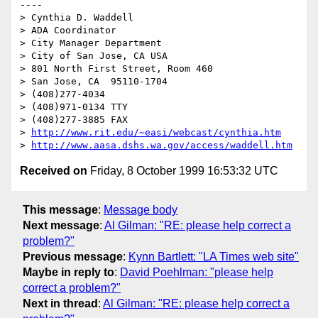
----

> Cynthia D. Waddell   

> ADA Coordinator

> City Manager Department

> City of San Jose, CA USA

> 801 North First Street, Room 460

> San Jose, CA  95110-1704

> (408)277-4034

> (408)971-0134 TTY

> (408)277-3885 FAX

> 
http://www.rit.edu/~easi/webcast/cynthia.htm
> 
http://www.aasa.dshs.wa.gov/access/waddell.htm
Received on
Friday, 8 October 1999 16:53:32 UTC
This message
:
Message body
Next message
:
Al Gilman: "RE: please help correct a
problem?"
Previous message
:
Kynn Bartlett: "LA Times web site"
Maybe in reply to
:
David Poehlman: "please help
correct a problem?"
Next in thread
:
Al Gilman: "RE: please help correct a