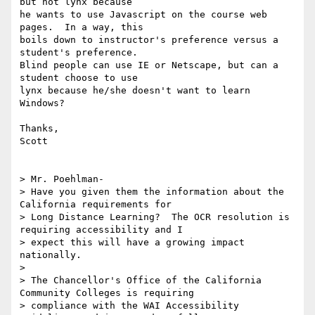
but not lynx because

he wants to use Javascript on the course web 
pages.  In a way, this

boils down to instructor's preference versus a 
student's preference.

Blind people can use IE or Netscape, but can a 
student choose to use

lynx because he/she doesn't want to learn 
Windows?

Thanks,

Scott

> Mr. Poehlman-

> Have you given them the information about the 
California requirements for

> Long Distance Learning?  The OCR resolution is 
requiring accessibility and I

> expect this will have a growing impact 
nationally.  

> 

> The Chancellor's Office of the California 
Community Colleges is requiring

> compliance with the WAI Accessibility 