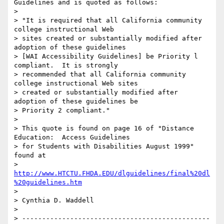
Guidelines and is quoted as follows: 

> 

> "It is required that all California community 
college instructional Web

> sites created or substantially modified after 
adoption of these guidelines

> [WAI Accessibility Guidelines] be Priority l 
compliant.  It is strongly

> recommended that all California community 
college instructional Web sites

> created or substantially modified after 
adoption of these guidelines be

> Priority 2 compliant."

> 

> This quote is found on page 16 of "Distance 
Education:  Access Guidelines

> for Students with Disabilities August 1999" 
found at 

> 
http://www.HTCTU.FHDA.EDU/dlguidelines/final%20dl
%20guidelines.htm
> 

> Cynthia D. Waddell

> 

> -----------------------------------------------