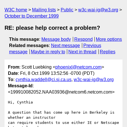
W3C home
Mailing lists
Public
w3c-wai-ig@w3.org
October to December 1999
RE: please help correct a problem?
This message
:
Message body
Respond
More options
Related messages
:
Next message
Previous
message
Maybe in reply to
Next in thread
Replies
From
: Scott Luebking <
phoenixl@netcom.com
>
Date
: Fri, 8 Oct 1999 13:52:56 -0700 (PDT)
To
:
cynthia.waddell@ci.sj.ca.us
,
w3c-wai-ig@w3.org
Message-Id
:
<199910082052.NAA03936@netcom6.netcom.com>
Hi, Cynthia

A question that has come up here in Berkeley is 
whether an instructor

can require students to use either IE or Netscape 