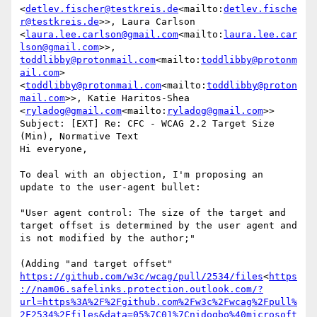
<
detlev.fischer@testkreis.de
<mailto:
detlev.fische
r@testkreis.de
>>, Laura Carlson 
<
laura.lee.carlson@gmail.com
<mailto:
laura.lee.car
lson@gmail.com
>>, 
toddlibby@protonmail.com
<mailto:
toddlibby@protonm
ail.com
> 
<
toddlibby@protonmail.com
<mailto:
toddlibby@proton
mail.com
>>, Katie Haritos-Shea 
<
ryladog@gmail.com
<mailto:
ryladog@gmail.com
>>

Subject: [EXT] Re: CFC - WCAG 2.2 Target Size 
(Min), Normative Text

Hi everyone,

To deal with an objection, I'm proposing an 
update to the user-agent bullet:

"User agent control: The size of the target and 
target offset is determined by the user agent and 
is not modified by the author;"

(Adding "and target offset" 
https://github.com/w3c/wcag/pull/2534/files
<
https
://nam06.safelinks.protection.outlook.com/?
url=https%3A%2F%2Fgithub.com%2Fw3c%2Fwcag%2Fpull%
2F2534%2Ffiles&data=05%7C01%7Cnidogbo%40microsoft