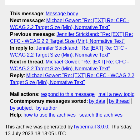
This message
:
Message body
Next message
:
Michael Gower: "Re: [EXT] Re: CFC -
WCAG 2.2 Target Size (Min), Normative Text"
Previous message
:
Jennifer Strickland: "Re: [EXT] Re:
CFC - WCAG 2.2 Target Size (Min), Normative Text"
In reply to
:
Jennifer Strickland: "Re: [EXT] Re: CFC -
WCAG 2.2 Target Size (Min), Normative Text"
Next in thread
:
Michael Gower: "Re: [EXT] Re: CFC -
WCAG 2.2 Target Size (Min), Normative Text"
Reply
:
Michael Gower: "Re: [EXT] Re: CFC - WCAG 2.2
Target Size (Min), Normative Text"
Mail actions
:
respond to this message
mail a new topic
Contemporary messages sorted
:
by date
by thread
by subject
by author
Help
:
how to use the archives
search the archives
This archive was generated by
hypermail 3.0.0
: Thursday,
13 July 2023 18:18:05 UTC