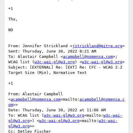
+1

Thx,

ND

From: Jennifer Strickland <
jstrickland@mitre.org
>

Sent: Thursday, June 30, 2022 8:21 AM

To: Alastair Campbell <
acampbell@nomensa.com
>; 
WCAG list (
w3c-wai-gl@w3.org
) <
w3c-wai-gl@w3.org
>

Subject: [EXTERNAL] Re: [EXT] Re: CFC - WCAG 2.2 
Target Size (Min), Normative Text

+1

From: Alastair Campbell 
<
acampbell@nomensa.com
<mailto:
acampbell@nomensa.c
om
>>

Date: Thursday, June 30, 2022 at 11:06 AM

To: WCAG list (
w3c-wai-gl@w3.org
<mailto:
w3c-wai-
gl@w3.org
>) <
w3c-wai-gl@w3.org
<mailto:
w3c-wai-
gl@w3.org
>>

Cc: Detlev Fischer 