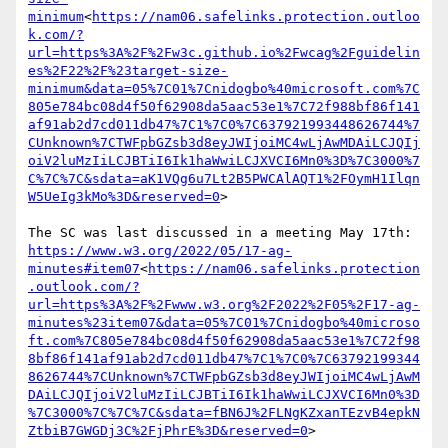
minimum
<
https://nam06.safelinks.protection.outloo
k.com/?
url=https%3A%2F%2Fw3c.github.io%2Fwcag%2Fguidelin
es%2F22%2F%23target-size-
minimum&data=05%7C01%7Cnidogbo%40microsoft.com%7C
805e784bc08d4f50f62908da5aac53e1%7C72f988bf86f141
af91ab2d7cd011db47%7C1%7C0%7C637921993448626744%7
CUnknown%7CTWFpbGZsb3d8eyJWIjoiMC4wLjAwMDAiLCJQIj
oiV2luMzIiLCJBTiI6Ik1haWwiLCJXVCI6Mn0%3D%7C3000%7
C%7C%7C&sdata=aK1VQg6u7Lt2B5PWCAlAQT1%2FOymH1Ilqn
W5UeIg3kMo%3D&reserved=0
>

https://www.w3.org/2022/05/17-ag-
minutes#item07
<
https://nam06.safelinks.protection
.outlook.com/?
url=https%3A%2F%2Fwww.w3.org%2F2022%2F05%2F17-ag-
minutes%23item07&data=05%7C01%7Cnidogbo%40microso
ft.com%7C805e784bc08d4f50f62908da5aac53e1%7C72f98
8bf86f141af91ab2d7cd011db47%7C1%7C0%7C63792199344
8626744%7CUnknown%7CTWFpbGZsb3d8eyJWIjoiMC4wLjAwM
DAiLCJQIjoiV2luMzIiLCJBTiI6Ik1haWwiLCJXVCI6Mn0%3D
%7C3000%7C%7C%7C&sdata=fBN6J%2FLNgKZxanTEzvB4epkN
ZtbiB7GWGDj3C%2FjPhrE%3D&reserved=0
>
