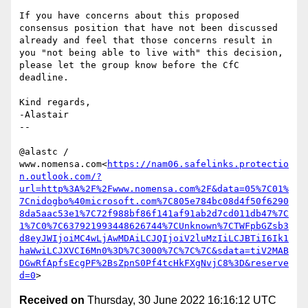
If you have concerns about this proposed 
consensus position that have not been discussed 
already and feel that those concerns result in 
you "not being able to live with" this decision, 
please let the group know before the CfC 
deadline.

Kind regards,

-Alastair

--

@alastc / 
www.nomensa.com<
https://nam06.safelinks.protectio
n.outlook.com/?
url=http%3A%2F%2Fwww.nomensa.com%2F&data=05%7C01%
7Cnidogbo%40microsoft.com%7C805e784bc08d4f50f6290
8da5aac53e1%7C72f988bf86f141af91ab2d7cd011db47%7C
1%7C0%7C637921993448626744%7CUnknown%7CTWFpbGZsb3
d8eyJWIjoiMC4wLjAwMDAiLCJQIjoiV2luMzIiLCJBTiI6Ik1
haWwiLCJXVCI6Mn0%3D%7C3000%7C%7C%7C&sdata=tiV2MAB
DGwRfApfsEcgPF%2BsZpnS0Pf4tcHkFXgNvjC8%3D&reserve
d=0
Received on
Thursday, 30 June 2022 16:16:12 UTC