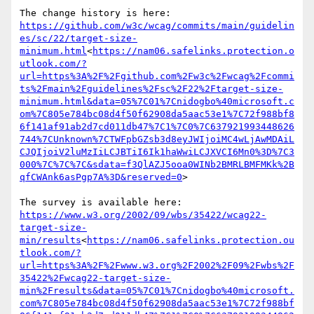
https://github.com/w3c/wcag/commits/main/guidelin
es/sc/22/target-size-
minimum.html
<
https://nam06.safelinks.protection.o
utlook.com/?
url=https%3A%2F%2Fgithub.com%2Fw3c%2Fwcag%2Fcommi
ts%2Fmain%2Fguidelines%2Fsc%2F22%2Ftarget-size-
minimum.html&data=05%7C01%7Cnidogbo%40microsoft.c
om%7C805e784bc08d4f50f62908da5aac53e1%7C72f988bf8
6f141af91ab2d7cd011db47%7C1%7C0%7C637921993448626
744%7CUnknown%7CTWFpbGZsb3d8eyJWIjoiMC4wLjAwMDAiL
CJQIjoiV2luMzIiLCJBTiI6Ik1haWwiLCJXVCI6Mn0%3D%7C3
000%7C%7C%7C&sdata=f3QlAZJ5ooa0WINb2BMRLBMFMKk%2B
qfCWAnk6asPgp7A%3D&reserved=0
>

https://www.w3.org/2002/09/wbs/35422/wcag22-
target-size-
min/results
<
https://nam06.safelinks.protection.ou
tlook.com/?
url=https%3A%2F%2Fwww.w3.org%2F2002%2F09%2Fwbs%2F
35422%2Fwcag22-target-size-
min%2Fresults&data=05%7C01%7Cnidogbo%40microsoft.
com%7C805e784bc08d4f50f62908da5aac53e1%7C72f988bf