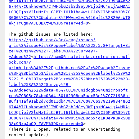
86f141af91ab2d7cd011db47%7C1%7C0%7C63792199344862
6744%7CUnknown%7CTWFpbGZsb3d8eyJWIjoiMC4wLjAwMDAi
LCJQIjoiV2luMzIiLCJBTiI6Ik1haWwiLCJXVCI6Mn0%3D%7C
3000%7C%7C%7C&sdata=8%2FWyuy5ysA416pf1c%2B20AzWTG
ekjTYCgmvAJEQBXtwE%3D&reserved=0
>

https://github.com/w3c/wcag/issues?
q=is%3Aissue+is%3Aopen+label%3A%222.5.8+Target+Si
ze+%28Min%29%22+-label%3A%22Survey+-
+Added%22
<
https://nam06.safelinks.protection.outl
ook.com/?
url=https%3A%2F%2Fgithub.com%2Fw3c%2Fwcag%2Fissue
s%3Fq%3Dis%253Aissue%2Bis%253Aopen%2Blabel%253A%2
5222.5.8%2BTarget%2BSize%2B%2528Min%2529%2522%2B-
label%253A%2522Survey%2B-
%2BAdded%2522&data=05%7C01%7Cnidogbo%40microsoft.
com%7C805e784bc08d4f50f62908da5aac53e1%7C72f988bf
86f141af91ab2d7cd011db47%7C1%7C0%7C63792199344862
6744%7CUnknown%7CTWFpbGZsb3d8eyJWIjoiMC4wLjAwMDAi
LCJQIjoiV2luMzIiLCJBTiI6Ik1haWwiLCJXVCI6Mn0%3D%7C
3000%7C%7C%7C&sdata=PPHcW0Si%2Bud5xjgLKUePKuKxSDB
D8c9NxqJuOQtZAVM%3D&reserved=0
>

(There is 1 open, related to an understanding 
content update.)
