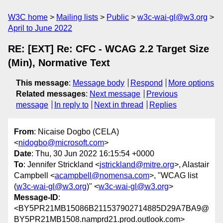
W3C home
Mailing lists
Public
w3c-wai-gl@w3.org
April to June 2022
RE: [EXT] Re: CFC - WCAG 2.2 Target Size
(Min), Normative Text
This message
:
Message body
Respond
More options
Related messages
:
Next message
Previous
message
In reply to
Next in thread
Replies
From
: Nicaise Dogbo (CELA)
<
nidogbo@microsoft.com
>
Date
: Thu, 30 Jun 2022 16:15:54 +0000
To
: Jennifer Strickland <
jstrickland@mitre.org
>, Alastair
Campbell <
acampbell@nomensa.com
>, "WCAG list
(
w3c-wai-gl@w3.org
)" <
w3c-wai-gl@w3.org
>
Message-ID
:
<BY5PR21MB15086B211537902714885D29A7BA9@
BY5PR21MB1508.namprd21.prod.outlook.com>