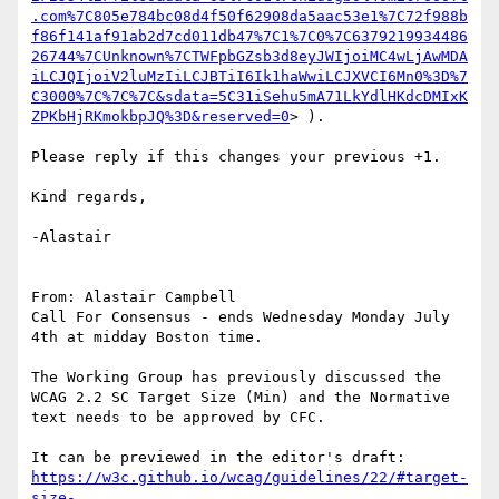
.com%7C805e784bc08d4f50f62908da5aac53e1%7C72f988b
f86f141af91ab2d7cd011db47%7C1%7C0%7C6379219934486
26744%7CUnknown%7CTWFpbGZsb3d8eyJWIjoiMC4wLjAwMDA
iLCJQIjoiV2luMzIiLCJBTiI6Ik1haWwiLCJXVCI6Mn0%3D%7
C3000%7C%7C%7C&sdata=5C31iSehu5mA71LkYdlHKdcDMIxK
ZPKbHjRKmokbpJQ%3D&reserved=0
> ).

Please reply if this changes your previous +1.

Kind regards,

-Alastair

From: Alastair Campbell

Call For Consensus - ends Wednesday Monday July 
4th at midday Boston time.

The Working Group has previously discussed the 
WCAG 2.2 SC Target Size (Min) and the Normative 
text needs to be approved by CFC.

https://w3c.github.io/wcag/guidelines/22/#target-
size-