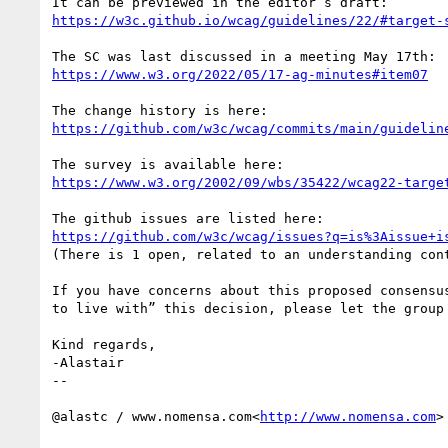
https://w3c.github.io/wcag/guidelines/22/#target-
https://www.w3.org/2022/05/17-ag-minutes#item07
https://github.com/w3c/wcag/commits/main/guidelin
https://www.w3.org/2002/09/wbs/35422/wcag22-targe
https://github.com/w3c/wcag/issues?q=is%3Aissue+i
(There is 1 open, related to an understanding cont
If you have concerns about this proposed consensu
to live with” this decision, please let the group 
Kind regards,

-Alastair

--

@alastc / www.nomensa.com<
http://www.nomensa.com
>
