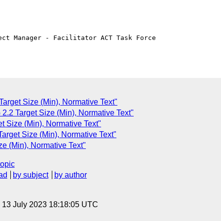
ct Manager - Facilitator ACT Task Force

arget Size (Min), Normative Text"
2.2 Target Size (Min), Normative Text"
t Size (Min), Normative Text"
arget Size (Min), Normative Text"
e (Min), Normative Text"
topic
ad
by subject
by author
, 13 July 2023 18:18:05 UTC