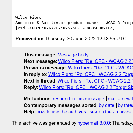
--

Wilco Fiers

Axe-core & Axe-linter product owner - WCAG 3 Proje
Received on
Thursday, 30 June 2022 12:48:55 UTC
This message
:
Message body
Next message
:
Wilco Fiers: "Re: CFC - WCAG 2.2 T
Previous message
:
Wilco Fiers: "Re: CFC - WCAG 
In reply to
:
Wilco Fiers: "Re: CFC - WCAG 2.2 Targe
Next in thread
:
Wilco Fiers: "Re: CFC - WCAG 2.2 T
Reply
:
Wilco Fiers: "Re: CFC - WCAG 2.2 Target Siz
Mail actions
:
respond to this message
mail a new 
Contemporary messages sorted
:
by date
by thre
Help
:
how to use the archives
search the archives
This archive was generated by
hypermail 3.0.0
: Thursday