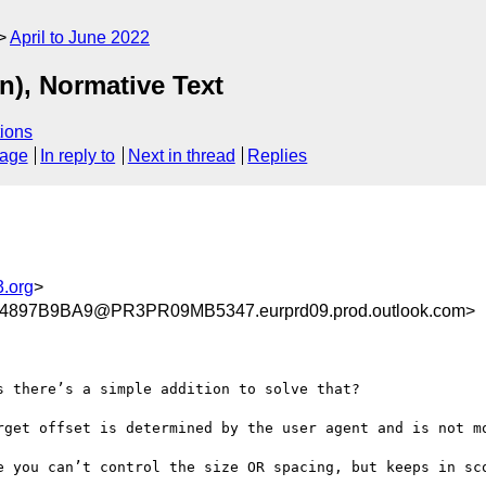
April to June 2022
n), Normative Text
ions
sage
In reply to
Next in thread
Replies
.org
>
897B9BA9@PR3PR09MB5347.eurprd09.prod.outlook.com>
 there’s a simple addition to solve that?

rget offset is determined by the user agent and is not mo
e you can’t control the size OR spacing, but keeps in sco