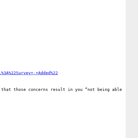
l%3A%22Survey+-+Added%22
that those concerns result in you “not being able 