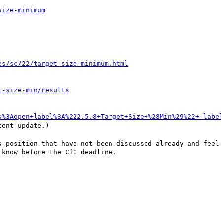
size-minimum
es/sc/22/target-size-minimum.html
t-size-min/results
s%3Aopen+label%3A%222.5.8+Target+Size+%28Min%29%22+-labe
ent update.)

s position that have not been discussed already and feel 
know before the CfC deadline.
