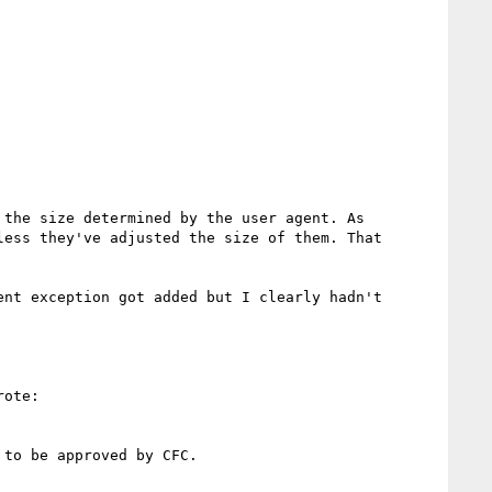
the size determined by the user agent. As 
ess they've adjusted the size of them. That 
nt exception got added but I clearly hadn't 
ote:

to be approved by CFC.
