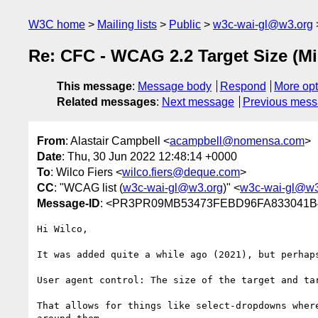
W3C home
Mailing lists
Public
w3c-wai-gl@w3.org
Re: CFC - WCAG 2.2 Target Size (Mi
This message
:
Message body
Respond
More opt
Related messages
:
Next message
Previous mes
From
: Alastair Campbell <
acampbell@nomensa.com
>
Date
: Thu, 30 Jun 2022 12:48:14 +0000
To
: Wilco Fiers <
wilco.fiers@deque.com
>
CC
: "WCAG list (
w3c-wai-gl@w3.org
)" <
w3c-wai-gl@w3
Message-ID
: <PR3PR09MB53473FEBD96FA833041B4
Hi Wilco,

It was added quite a while ago (2021), but perhaps
User agent control: The size of the target and ta
That allows for things like select-dropdowns wher