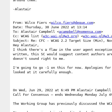
around them.

-Alastair

From: Wilco Fiers <
wilco.fiers@deque.com
>

Date: Thursday, 30 June 2022 at 13:14

To: Alastair Campbell <
acampbell@nomensa.com
>

Cc: WCAG list (
w3c-wai-gl@w3.org
) <
w3c-wai-gl@w3.
Subject: Re: CFC - WCAG 2.2 Target Size (Min), Nor
Hey Alastair,

I think there's a flaw in the user agent exceptio
written, this SC would suggest content authors ar
doesn't sound right to me.

I'm going to go -1 on this for now. Apologies for
looked at it carefully enough.

On Wed, Jun 29, 2022 at 6:49 PM Alastair Campbell
Call For Consensus — ends Wednesday Monday July 4t
The Working Group has previously discussed the WC