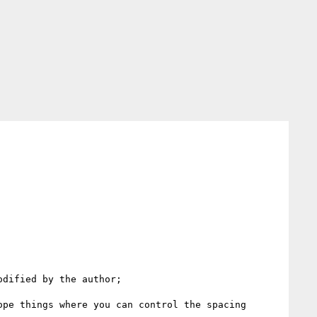
dified by the author;

pe things where you can control the spacing 