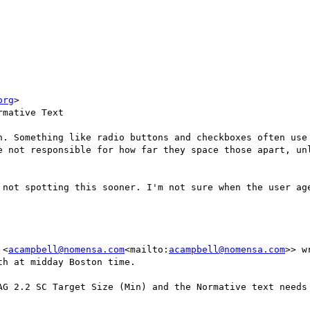
org
>

mative Text

n. Something like radio buttons and checkboxes often use 
e not responsible for how far they space those apart, unl
 not spotting this sooner. I'm not sure when the user age
 <
acampbell@nomensa.com
<mailto:
acampbell@nomensa.com
>> wr
h at midday Boston time.

AG 2.2 SC Target Size (Min) and the Normative text needs 