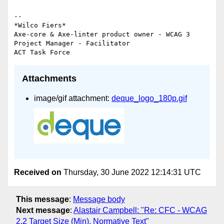
-- 

*Wilco Fiers*

Axe-core & Axe-linter product owner - WCAG 3 
Project Manager - Facilitator

Attachments
image/gif attachment:
deque_logo_180p.gif
Received on
Thursday, 30 June 2022 12:14:31 UTC
This message
:
Message body
Next message
:
Alastair Campbell: "Re: CFC - WCAG
2.2 Target Size (Min), Normative Text"