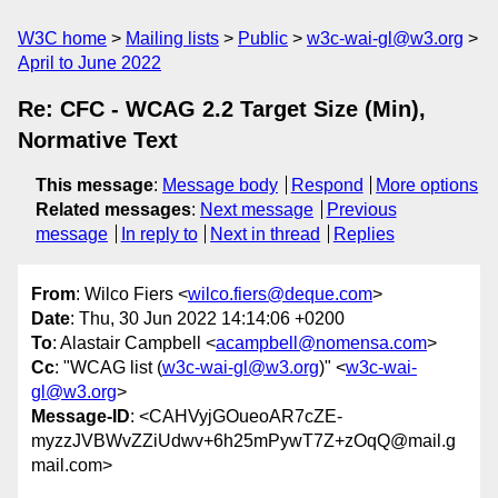
W3C home
Mailing lists
Public
w3c-wai-gl@w3.org
April to June 2022
Re: CFC - WCAG 2.2 Target Size (Min),
Normative Text
This message
:
Message body
Respond
More options
Related messages
:
Next message
Previous
message
In reply to
Next in thread
Replies
From
: Wilco Fiers <
wilco.fiers@deque.com
>
Date
: Thu, 30 Jun 2022 14:14:06 +0200
To
: Alastair Campbell <
acampbell@nomensa.com
>
Cc
: "WCAG list (
w3c-wai-gl@w3.org
)" <
w3c-wai-
gl@w3.org
>
Message-ID
: <CAHVyjGOueoAR7cZE-
myzzJVBWvZZiUdwv+6h25mPywT7Z+zOqQ@mail.g
mail.com>