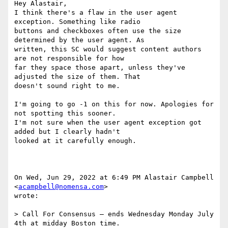
Hey Alastair,

I think there's a flaw in the user agent 
exception. Something like radio

buttons and checkboxes often use the size 
determined by the user agent. As

written, this SC would suggest content authors 
are not responsible for how

far they space those apart, unless they've 
adjusted the size of them. That

doesn't sound right to me.

I'm going to go -1 on this for now. Apologies for 
not spotting this sooner.

I'm not sure when the user agent exception got 
added but I clearly hadn't

looked at it carefully enough.

On Wed, Jun 29, 2022 at 6:49 PM Alastair Campbell 
<
acampbell@nomensa.com
>

wrote:

> Call For Consensus — ends Wednesday Monday July 
4th at midday Boston time.
