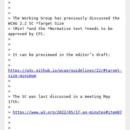
>

>

>

> The Working Group has previously discussed the 
WCAG 2.2 SC *Target Size

> (Min) *and the *Normative text *needs to be 
approved by CFC.

>

>

>

> It can be previewed in the editor’s draft:

>

> 
https://w3c.github.io/wcag/guidelines/22/#target-
size-minimum
>

>

>

> The SC was last discussed in a meeting May 
17th:

>

> 
https://www.w3.org/2022/05/17-ag-minutes#item07
>

>

>
