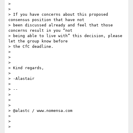
>

>

> If you have concerns about this proposed 
consensus position that have not

> been discussed already and feel that those 
concerns result in you “not

> being able to live with” this decision, please 
let the group know before

> the CfC deadline.

>

>

>

> Kind regards,

>

> -Alastair

>

> --

>

>

>

> @alastc / www.nomensa.com

>

>

>
