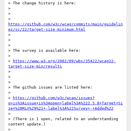
> The change history is here:

>

>

> 
https://github.com/w3c/wcag/commits/main/guidelin
es/sc/22/target-size-minimum.html
>

>

>

> The survey is available here:

>

> 
https://www.w3.org/2002/09/wbs/35422/wcag22-
target-size-min/results
>

>

>

> The github issues are listed here:

>

> 
https://github.com/w3c/wcag/issues?
q=is%3Aissue+is%3Aopen+label%3A%222.5.8+Target+Si
ze+%28Min%29%22+-label%3A%22Survey+-+Added%22
>

> (There is 1 open, related to an understanding 
content update.)

>
