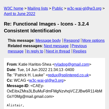
W3C home
Mailing lists
Public
w3c-wai-gl@w3.org
April to June 2022
Re: Functional Images - Icons - 3.2.4
Consistent Identification
This message
:
Message body
Respond
More options
Related messages
:
Next message
Previous
message
In reply to
Next in thread
Replies
From
: Katie Haritos-Shea <
ryladog@gmail.com
>
Date
: Tue, 14 Jun 2022 21:34:13 -0400
To
: "Patrick H. Lauke" <
redux@splintered.co.uk
>
Cc
: WCAG <
w3c-wai-gl@w3.org
>
Message-ID
: <CAEy-
OxEibxZMra3LBuMuFdmFMgNzvhqVCZJBw6R114bM
GsY0Mg@mail.gmail.com>
Alistair,
