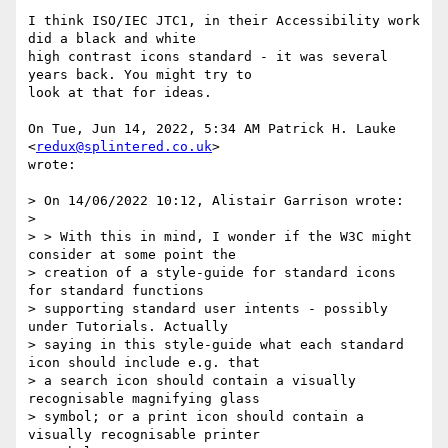
I think ISO/IEC JTC1, in their Accessibility work 
did a black and white

high contrast icons standard - it was several 
years back. You might try to

look at that for ideas.

On Tue, Jun 14, 2022, 5:34 AM Patrick H. Lauke 
<
redux@splintered.co.uk
>

wrote:

> On 14/06/2022 10:12, Alistair Garrison wrote:

>

> > With this in mind, I wonder if the W3C might 
consider at some point the

> creation of a style-guide for standard icons 
for standard functions

> supporting standard user intents - possibly 
under Tutorials. Actually

> saying in this style-guide what each standard 
icon should include e.g. that

> a search icon should contain a visually 
recognisable magnifying glass

> symbol; or a print icon should contain a 
visually recognisable printer
