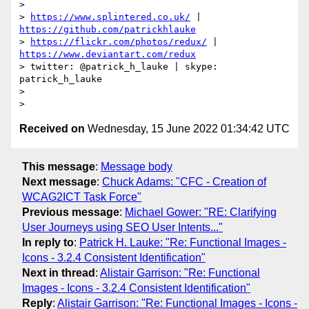
>

> 
https://www.splintered.co.uk/
 | 
https://github.com/patrickhlauke
> 
https://flickr.com/photos/redux/
 | 
https://www.deviantart.com/redux
> twitter: @patrick_h_lauke | skype: 
patrick_h_lauke

>

Received on
Wednesday, 15 June 2022 01:34:42 UTC
This message
:
Message body
Next message
:
Chuck Adams: "CFC - Creation of
WCAG2ICT Task Force"
Previous message
:
Michael Gower: "RE: Clarifying
User Journeys using SEO User Intents..."
In reply to
:
Patrick H. Lauke: "Re: Functional Images -
Icons - 3.2.4 Consistent Identification"
Next in thread
:
Alistair Garrison: "Re: Functional
Images - Icons - 3.2.4 Consistent Identification"
Reply
:
Alistair Garrison: "Re: Functional Images - Icons -