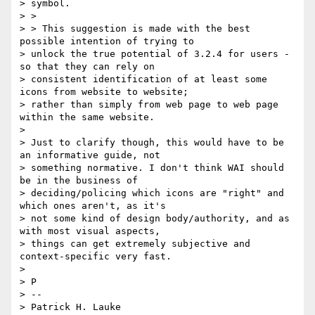
> symbol.

> >

> > This suggestion is made with the best 
possible intention of trying to

> unlock the true potential of 3.2.4 for users - 
so that they can rely on

> consistent identification of at least some 
icons from website to website;

> rather than simply from web page to web page 
within the same website.

>

> Just to clarify though, this would have to be 
an informative guide, not

> something normative. I don't think WAI should 
be in the business of

> deciding/policing which icons are "right" and 
which ones aren't, as it's

> not some kind of design body/authority, and as 
with most visual aspects,

> things can get extremely subjective and 
context-specific very fast.

>

> P

> --

> Patrick H. Lauke
