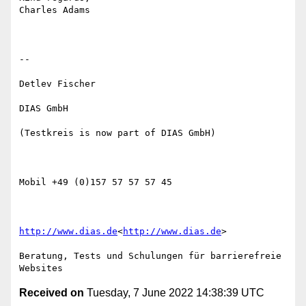
Charles Adams

--

Detlev Fischer

DIAS GmbH

(Testkreis is now part of DIAS GmbH)

Mobil +49 (0)157 57 57 57 45

http://www.dias.de
<
http://www.dias.de
>

Beratung, Tests und Schulungen für barrierefreie 
Received on
Tuesday, 7 June 2022 14:38:39 UTC