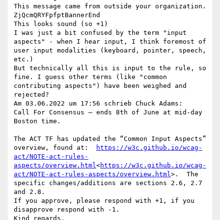
This message came from outside your organization.

ZjQcmQRYFpfptBannerEnd

This looks sound (so +1)

I was just a bit confused by the term "input 
aspects" - when I hear input, I think foremost of 
user input modalities (keyboard, pointer, speech, 
etc.)

But technically all this is input to the rule, so 
fine. I guess other terms (like "common 
contributing aspects") have been weighed and 
rejected?

Am 03.06.2022 um 17:56 schrieb Chuck Adams:

Call For Consensus — ends 8th of June at mid-day 
Boston time.

The ACT TF has updated the “Common Input Aspects” 
overview, found at:  
https://w3c.github.io/wcag-
act/NOTE-act-rules-
aspects/overview.html
<
https://w3c.github.io/wcag-
act/NOTE-act-rules-aspects/overview.html
>.  The 
specific changes/additions are sections 2.6, 2.7 
and 2.8.

If you approve, please respond with +1, if you 
disapprove respond with -1.

Kind regards,
