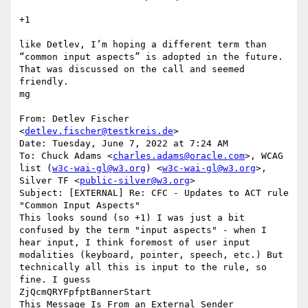
+1

like Detlev, I’m hoping a different term than 
“common input aspects” is adopted in the future. 
That was discussed on the call and seemed 
friendly.

mg

From: Detlev Fischer 
<
detlev.fischer@testkreis.de
>

Date: Tuesday, June 7, 2022 at 7:24 AM

To: Chuck Adams <
charles.adams@oracle.com
>, WCAG 
list (
w3c-wai-gl@w3.org
) <
w3c-wai-gl@w3.org
>, 
Silver TF <
public-silver@w3.org
>

Subject: [EXTERNAL] Re: CFC - Updates to ACT rule 
"Common Input Aspects"

This looks sound (so +1) I was just a bit 
confused by the term "input aspects" - when I 
hear input, I think foremost of user input 
modalities (keyboard, pointer, speech, etc.) But 
technically all this is input to the rule, so 
fine. I guess

ZjQcmQRYFpfptBannerStart

This Message Is From an External Sender
