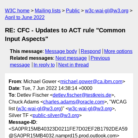
W3C home
Mailing lists
Public
w3c-wai-gl@w3.org
April to June 2022
RE: CFC - Updates to ACT rule "Common
Input Aspects"
This message
:
Message body
Respond
More options
Related messages
:
Next message
Previous
message
In reply to
Next in thread
From
: Michael Gower <
michael.gower@ca.ibm.com
>
Date
: Tue, 7 Jun 2022 14:38:14 +0000
To
: Detlev Fischer <
detlev.fischer@testkreis.de
>,
Chuck Adams <
charles.adams@oracle.com
>, "WCAG
list (
w3c-wai-gl@w3.org
)" <
w3c-wai-gl@w3.org
>,
Silver TF <
public-silver@w3.org
>
Message-ID
:
<SA0PR15MB40323D0211FE7D02EF2B1792DEA59
@SA0PR15MB4032.namprd15.prod.outlook.com>