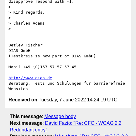
disapprove respond with -1.

>

> Kind regards,

>

> Charles Adams

>

-- 

Detlev Fischer

DIAS GmbH

(Testkreis is now part of DIAS GmbH)

Mobil +49 (0)157 57 57 57 45

http://www.dias.de
Beratung, Tests und Schulungen für barrierefreie 
Received on
Tuesday, 7 June 2022 14:24:19 UTC
This message
:
Message body
Next message
:
David Fazio: "Re: CFC - WCAG 2.2
Redundant entry"