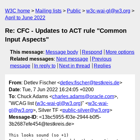
W3C home
Mailing lists
Public
w3c-wai-gl@w3.org
April to June 2022
Re: CFC - Updates to ACT rule "Common
Input Aspects"
This message
:
Message body
Respond
More options
Related messages
:
Next message
Previous
message
In reply to
Next in thread
Replies
From
: Detlev Fischer <
detlev.fischer@testkreis.de
>
Date
: Tue, 7 Jun 2022 16:24:05 +0200
To
: Chuck Adams <
charles.adams@oracle.com
>,
"WCAG list (
w3c-wai-gl@w3.org
)" <
w3c-wai-
gl@w3.org
>, Silver TF <
public-silver@w3.org
>
Message-ID
: <13bc5955-f03e-2944-b0f5-
3b2687efe454@testkreis.de>
This looks sound (so +1)
