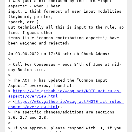
I was just a bit confused by the term "input 
aspects" - when I hear 

input, I think foremost of user input modalities 
(keyboard, pointer, 

speech, etc.)

But technically all this is input to the rule, so 
fine. I guess other 

terms (like "common contributing aspects") have 
been weighed and rejected?

Am 03.06.2022 um 17:56 schrieb Chuck Adams:

>

> Call For Consensus — ends 8^th of June at mid-
day Boston time.

>

> The ACT TF has updated the “Common Input 
Aspects” overview, found at: 

> 
https://w3c.github.io/wcag-act/NOTE-act-rules-
aspects/overview.html
> <
https://w3c.github.io/wcag-act/NOTE-act-rules-
aspects/overview.html
>. 

> The specific changes/additions are sections 
2.6, 2.7 and 2.8.

>

> If you approve, please respond with +1, if you 