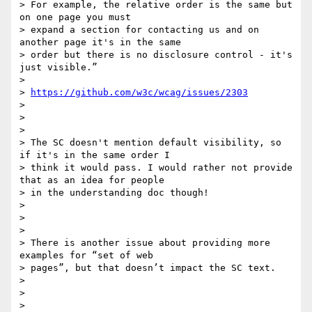
> For example, the relative order is the same but 
on one page you must

> expand a section for contacting us and on 
another page it's in the same

> order but there is no disclosure control - it's 
just visible.”

>

> 
https://github.com/w3c/wcag/issues/2303
>

>

>

> The SC doesn't mention default visibility, so 
if it's in the same order I

> think it would pass. I would rather not provide 
that as an idea for people

> in the understanding doc though!

>

>

>

> There is another issue about providing more 
examples for “set of web

> pages”, but that doesn’t impact the SC text.

>

>

>
