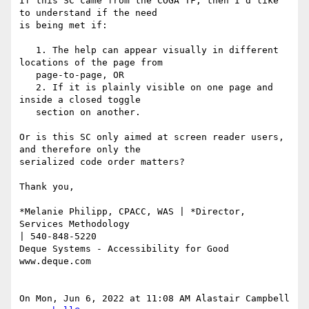
If this SC came from the COGA TF, then I'd like 
to understand if the need

is being met if:

   1. The help can appear visually in different 
locations of the page from

   page-to-page, OR

   2. If it is plainly visible on one page and 
inside a closed toggle

   section on another.

Or is this SC only aimed at screen reader users, 
and therefore only the

serialized code order matters?

Thank you,

*Melanie Philipp, CPACC, WAS | *Director, 
Services Methodology

| 540-848-5220

Deque Systems - Accessibility for Good

www.deque.com

On Mon, Jun 6, 2022 at 11:08 AM Alastair Campbell 