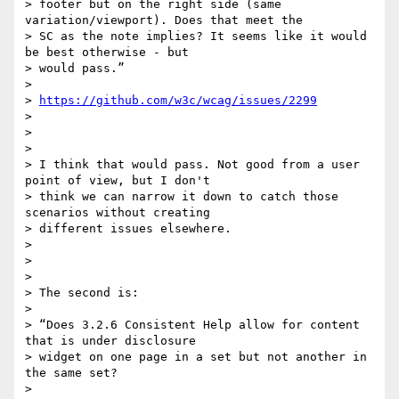
> footer but on the right side (same 
variation/viewport). Does that meet the

> SC as the note implies? It seems like it would 
be best otherwise - but

> would pass.”

>

> 
https://github.com/w3c/wcag/issues/2299
>

>

>

> I think that would pass. Not good from a user 
point of view, but I don't

> think we can narrow it down to catch those 
scenarios without creating

> different issues elsewhere.

>

>

>

> The second is:

>

> “Does 3.2.6 Consistent Help allow for content 
that is under disclosure

> widget on one page in a set but not another in 
the same set?

>
