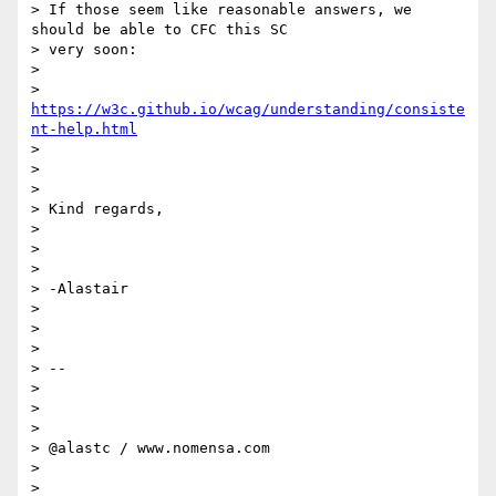
> If those seem like reasonable answers, we 
should be able to CFC this SC

> very soon:

>

> 
https://w3c.github.io/wcag/understanding/consiste
nt-help.html
>

>

>

> Kind regards,

>

>

>

> -Alastair

>

>

>

> --

>

>

>

> @alastc / www.nomensa.com

>

>
