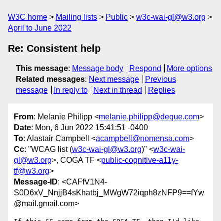
W3C home
Mailing lists
Public
w3c-wai-gl@w3.org
April to June 2022
Re: Consistent help
This message
:
Message body
Respond
More options
Related messages
:
Next message
Previous
message
In reply to
Next in thread
Replies
From
: Melanie Philipp <
melanie.philipp@deque.com
>
Date
: Mon, 6 Jun 2022 15:41:51 -0400
To
: Alastair Campbell <
acampbell@nomensa.com
>
Cc
: "WCAG list (
w3c-wai-gl@w3.org
)" <
w3c-wai-
gl@w3.org
>, COGA TF <
public-cognitive-a11y-
tf@w3.org
>
Message-ID
: <CAFfV1N4-
S0D6xV_NnjjB4sKhatbj_MWgW72iqph8zNFP9==fYw
@mail.gmail.com>