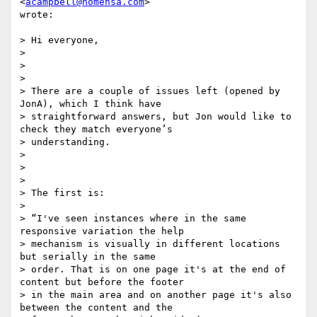
<
acampbell@nomensa.com
>

wrote:

> Hi everyone,

>

>

>

> There are a couple of issues left (opened by 
JonA), which I think have

> straightforward answers, but Jon would like to 
check they match everyone’s

> understanding.

>

>

>

> The first is:

>

> “I've seen instances where in the same 
responsive variation the help

> mechanism is visually in different locations 
but serially in the same

> order. That is on one page it's at the end of 
content but before the footer

> in the main area and on another page it's also 
between the content and the
