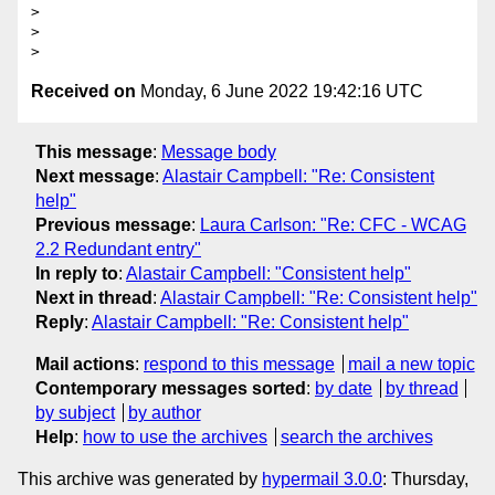
>

>

Received on
Monday, 6 June 2022 19:42:16 UTC
This message
:
Message body
Next message
:
Alastair Campbell: "Re: Consistent
help"
Previous message
:
Laura Carlson: "Re: CFC - WCAG
2.2 Redundant entry"
In reply to
:
Alastair Campbell: "Consistent help"
Next in thread
:
Alastair Campbell: "Re: Consistent help"
Reply
:
Alastair Campbell: "Re: Consistent help"
Mail actions
:
respond to this message
mail a new topic
Contemporary messages sorted
:
by date
by thread
by subject
by author
Help
:
how to use the archives
search the archives
This archive was generated by
hypermail 3.0.0
: Thursday,