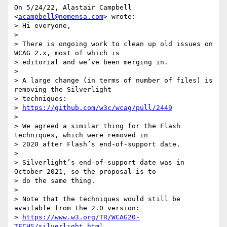
On 5/24/22, Alastair Campbell 
<
acampbell@nomensa.com
> wrote:

> Hi everyone,

>

> There is ongoing work to clean up old issues on 
WCAG 2.x, most of which is

> editorial and we’ve been merging in.

>

> A large change (in terms of number of files) is 
removing the Silverlight

> techniques:

> 
https://github.com/w3c/wcag/pull/2449
>

> We agreed a similar thing for the Flash 
techniques, which were removed in

> 2020 after Flash’s end-of-support date.

>

> Silverlight’s end-of-support date was in 
October 2021, so the proposal is to

> do the same thing.

>

> Note that the techniques would still be 
available from the 2.0 version:

> 
https://www.w3.org/TR/WCAG20-
TECHS/silverlight.html