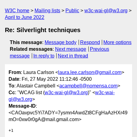
W3C home
Mailing lists
Public
w3c-wai-gl@w3.org
April to June 2022
Re: Silverlight techniques
This message
:
Message body
Respond
More options
Related messages
:
Next message
Previous
message
In reply to
Next in thread
From
: Laura Carlson <
laura.lee.carlson@gmail.com
>
Date
: Fri, 27 May 2022 11:12:46 -0500
To
: Alastair Campbell <
acampbell@nomensa.com
>
Cc
: "WCAG list (
w3c-wai-gl@w3.org
)" <
w3c-wai-
gl@w3.org
>
Message-ID
:
<CAOavpvc5Yi7ADY=7ysmn4AwdZt8CFgHaAzHXr49
mO=0xw0r0gA@mail.gmail.com>
+1
