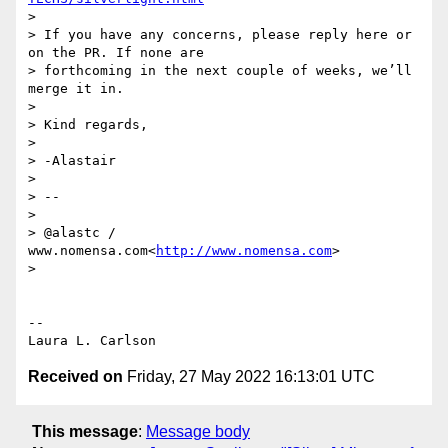
>

> If you have any concerns, please reply here or 
on the PR. If none are

> forthcoming in the next couple of weeks, we’ll 
merge it in.

>

> Kind regards,

>

> -Alastair

>

> --

>

> @alastc / 
www.nomensa.com<
http://www.nomensa.com
>

>

-- 

Received on
Friday, 27 May 2022 16:13:01 UTC
This message
:
Message body