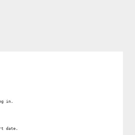
g in.

t date.
