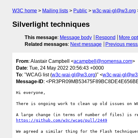
W3C home
Mailing lists
Public
w3c-wai-gl@w3.org
Silverlight techniques
This message
:
Message body
Respond
More opt
Related messages
:
Next message
Previous mes
From
: Alastair Campbell <
acampbell@nomensa.com
>
Date
: Tue, 24 May 2022 20:56:43 +0000
To
: "WCAG list (
w3c-wai-gl@w3.org
)" <
w3c-wai-gl@w3
Message-ID
: <PR3PR09MB53475F89BC8DE4E656BEA
Hi everyone,

There is ongoing work to clean up old issues on W
https://github.com/w3c/wcag/pull/2449
We agreed a similar thing for the Flash technique