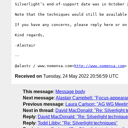
Silverlight’s end-of-support date was in October 2
Note that the techniques would still be available
If you have any concerns, please reply here or on
Kind regards,

-Alastair

--

@alastc / www.nomensa.com<
http://www.nomensa.com
Received on
Tuesday, 24 May 2022 20:56:59 UTC
This message
:
Message body
Next message
:
Alastair Campbell: "Focus-appeara
Previous message
:
Laura Carlson: "AG WG Meetin
Next in thread
:
David MacDonald: "Re: Silverlight 
Reply
:
David MacDonald: "Re: Silverlight technique
Reply
:
Todd Libby: "Re: Silverlight techniques"