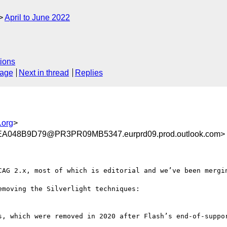
April to June 2022
ions
sage
Next in thread
Replies
.org
>
048B9D79@PR3PR09MB5347.eurprd09.prod.outlook.com>
CAG 2.x, most of which is editorial and we’ve been mergin
s, which were removed in 2020 after Flash’s end-of-suppor