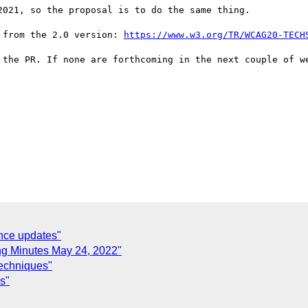
021, so the proposal is to do the same thing.

 from the 2.0 version: 
https://www.w3.org/TR/WCAG20-TECH
 the PR. If none are forthcoming in the next couple of we
nce updates"
g Minutes May 24, 2022"
techniques"
s"