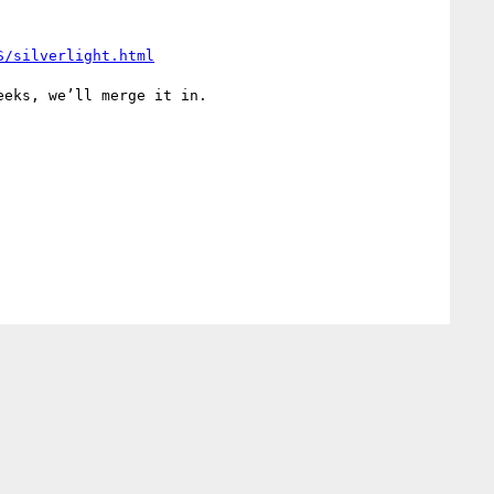
S/silverlight.html
eks, we’ll merge it in.
