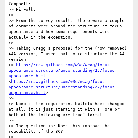
Campbell:

>> Hi Folks,

>>  

>> From the survey results, there were a couple 
of comments were around the structure of focus-
appearance and how some requirements were 
actually in the exception.

>>  

>> Taking Gregg’s proposal for the (now removed) 
AAA version, I used that to re-structure the AA 
version:

>> 
https://raw.githack.com/w3c/wcag/focus-
appearance-structure/understanding/22/focus-
appearance.html
<
https://raw.githack.com/w3c/wcag/focus-
appearance-structure/understanding/22/focus-
appearance.html
>

>>  

>> None of the requirement bullets have changed 
at all, it is just starting it with a “one or 
both of the following are true” format.

>>  

>> The question is: Does this improve the 
readability of the SC?

>>  
