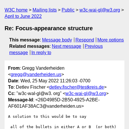
W3C home
Mailing lists
Public
w3c-wai-gl@w3.org
April to June 2022
Re: Focus-appearance structure
This message
:
Message body
Respond
More options
Related messages
:
Next message
Previous
message
In reply to
From
: Gregg Vanderheiden
<
gregg@vanderheiden.us
>
Date
: Wed, 25 May 2022 11:26:03 -0700
To
: Detlev Fischer <
detlev.fischer@testkreis.de
>
Cc
: "w3c-waI-gl@w3. org" <
w3c-wai-gl@w3.org
>
Message-Id
: <26D4985D-2B50-4925-A2BE-
AF601AF38AC3@vanderheiden.us>
A solution to this would be to say 

 all of the bullets in either A or B  (or both) 