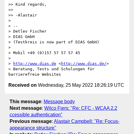
>> Kind regards,

>>  

>> -Alastair

> 

> -- 

> Detlev Fischer

> DIAS GmbH

> (Testkreis is now part of DIAS GmbH)

> 

> Mobil +49 (0)157 57 57 57 45

> 

> 
http://www.dias.de
 <
http://www.dias.de/
>

> Beratung, Tests und Schulungen für 
Received on
Wednesday, 25 May 2022 18:26:19 UTC
This message
:
Message body
Next message
:
Wilco Fiers: "Re: CFC - WCAA 2.2
ccessible authentication"
Previous message
:
Alastair Campbell: "Re: Focus-
appearance structure"