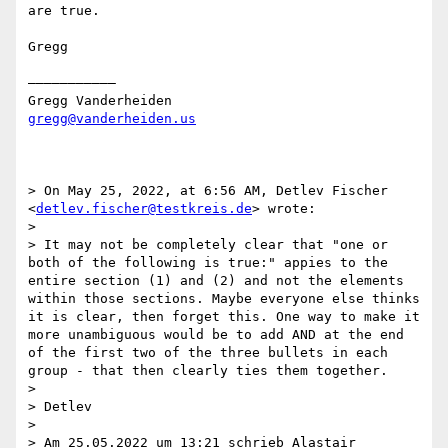
are true.      

Gregg

———————————

gregg@vanderheiden.us
> On May 25, 2022, at 6:56 AM, Detlev Fischer 
<
detlev.fischer@testkreis.de
> wrote:

> 

> It may not be completely clear that "one or 
both of the following is true:" appies to the 
entire section (1) and (2) and not the elements 
within those sections. Maybe everyone else thinks 
it is clear, then forget this. One way to make it 
more unambiguous would be to add AND at the end 
of the first two of the three bullets in each 
group - that then clearly ties them together.

> 

> Detlev

> 

> Am 25.05.2022 um 13:21 schrieb Alastair 