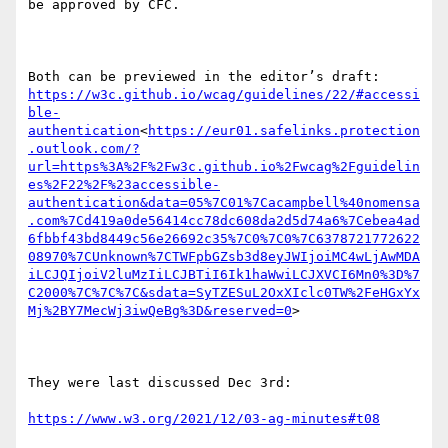
be approved by CFC.

https://w3c.github.io/wcag/guidelines/22/#accessi
ble-
authentication
<
https://eur01.safelinks.protection
.outlook.com/?
url=https%3A%2F%2Fw3c.github.io%2Fwcag%2Fguidelin
es%2F22%2F%23accessible-
authentication&data=05%7C01%7Cacampbell%40nomensa
.com%7Cd419a0de56414cc78dc608da2d5d74a6%7Cebea4ad
6fbbf43bd8449c56e26692c35%7C0%7C0%7C6378721772622
08970%7CUnknown%7CTWFpbGZsb3d8eyJWIjoiMC4wLjAwMDA
iLCJQIjoiV2luMzIiLCJBTiI6Ik1haWwiLCJXVCI6Mn0%3D%7
C2000%7C%7C%7C&sdata=SyTZESuL2OxXIclc0TW%2FeHGxYx
Mj%2BY7MecWj3iwQeBg%3D&reserved=0
>

They were last discussed Dec 3rd:

https://www.w3.org/2021/12/03-ag-minutes#t08