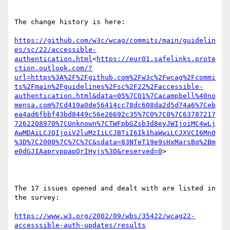
The change history is here:

https://github.com/w3c/wcag/commits/main/guidelin
es/sc/22/accessible-
authentication.html
<
https://eur01.safelinks.prote
ction.outlook.com/?
url=https%3A%2F%2Fgithub.com%2Fw3c%2Fwcag%2Fcommi
ts%2Fmain%2Fguidelines%2Fsc%2F22%2Faccessible-
authentication.html&data=05%7C01%7Cacampbell%40no
mensa.com%7Cd419a0de56414cc78dc608da2d5d74a6%7Ceb
ea4ad6fbbf43bd8449c56e26692c35%7C0%7C0%7C63787217
7262208970%7CUnknown%7CTWFpbGZsb3d8eyJWIjoiMC4wLj
AwMDAiLCJQIjoiV2luMzIiLCJBTiI6Ik1haWwiLCJXVCI6Mn0
%3D%7C2000%7C%7C%7C&sdata=83NTeT19e9sHxMarsBq%2Bm
e0dGJIAaprvppapQrIHyjs%3D&reserved=0
>

The 17 issues opened and dealt with are listed in 
the survey:

https://www.w3.org/2002/09/wbs/35422/wcag22-
accesssible-auth-updates/results