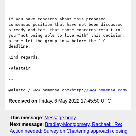
If you have concerns about this proposed 
consensus position that have not been discussed 
already and feel that those concerns result in 
you “not being able to live with” this decision, 
please let the group know before the CfC 
deadline.

Kind regards,

-Alastair

--

@alastc / www.nomensa.com<
http://www.nomensa.com
Received on
Friday, 6 May 2022 17:45:50 UTC
This message
:
Message body
Next message
:
Bradley-Montgomery, Rachael: "Re:
Action needed: Survey on Chartering approach closing