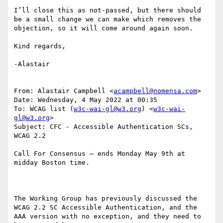
I’ll close this as not-passed, but there should 
be a small change we can make which removes the 
objection, so it will come around again soon.

Kind regards,

-Alastair

From: Alastair Campbell <
acampbell@nomensa.com
>

Date: Wednesday, 4 May 2022 at 00:35

To: WCAG list (
w3c-wai-gl@w3.org
) <
w3c-wai-
gl@w3.org
>

Subject: CFC - Accessible Authentication SCs, 
WCAG 2.2

Call For Consensus — ends Monday May 9th at 
midday Boston time.

The Working Group has previously discussed the 
WCAG 2.2 SC Accessible Authentication, and the 
AAA version with no exception, and they need to 