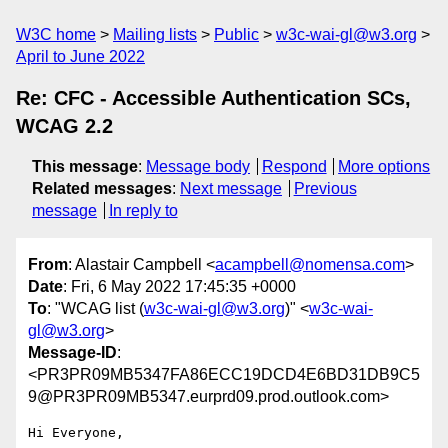
W3C home
Mailing lists
Public
w3c-wai-gl@w3.org
April to June 2022
Re: CFC - Accessible Authentication SCs,
WCAG 2.2
This message
:
Message body
Respond
More options
Related messages
:
Next message
Previous
message
In reply to
From
: Alastair Campbell <
acampbell@nomensa.com
>
Date
: Fri, 6 May 2022 17:45:35 +0000
To
: "WCAG list (
w3c-wai-gl@w3.org
)" <
w3c-wai-
gl@w3.org
>
Message-ID
:
<PR3PR09MB5347FA86ECC19DCD4E6BD31DB9C5
9@PR3PR09MB5347.eurprd09.prod.outlook.com>
Hi Everyone,
