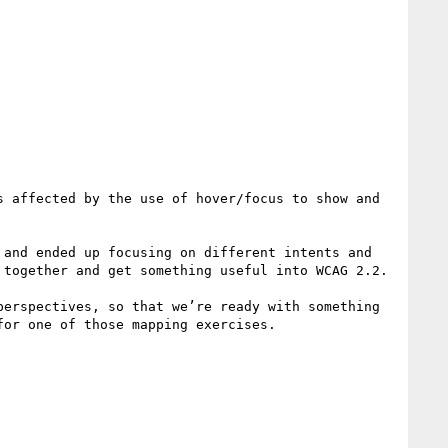
 affected by the use of hover/focus to show and 
and ended up focusing on different intents and 
together and get something useful into WCAG 2.2.

erspectives, so that we’re ready with something 
or one of those mapping exercises.
