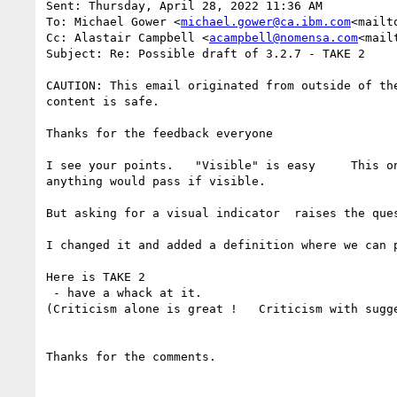
Sent: Thursday, April 28, 2022 11:36 AM

To: Michael Gower <
michael.gower@ca.ibm.com
<mailt
Cc: Alastair Campbell <
acampbell@nomensa.com
<mail
Subject: Re: Possible draft of 3.2.7 - TAKE 2

CAUTION: This email originated from outside of th
content is safe.

Thanks for the feedback everyone

I see your points.   "Visible" is easy     This o
anything would pass if visible.

But asking for a visual indicator  raises the ques
I changed it and added a definition where we can p
Here is TAKE 2

 - have a whack at it.

(Criticism alone is great !   Criticism with sugge
Thanks for the comments.
