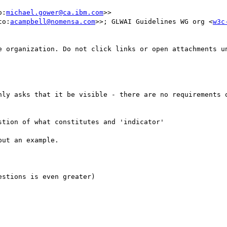
o:
michael.gower@ca.ibm.com
>>

to:
acampbell@nomensa.com
>>; GLWAI Guidelines WG org <
w3c
e organization. Do not click links or open attachments un
nly asks that it be visible - there are no requirements o
tion of what constitutes and 'indicator'

ut an example.

stions is even greater)
