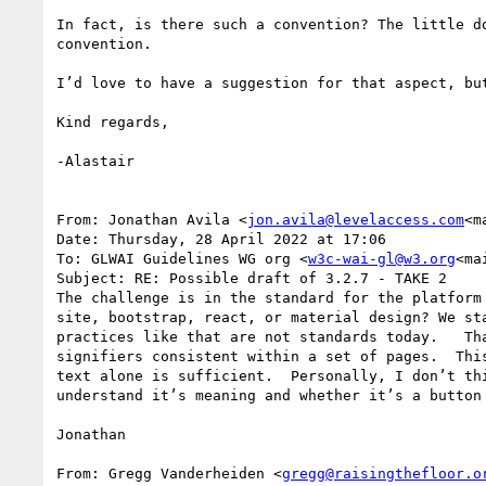
In fact, is there such a convention? The little d
convention.

I’d love to have a suggestion for that aspect, but
Kind regards,

-Alastair

From: Jonathan Avila <
jon.avila@levelaccess.com
<m
Date: Thursday, 28 April 2022 at 17:06

To: GLWAI Guidelines WG org <
w3c-wai-gl@w3.org
<ma
Subject: RE: Possible draft of 3.2.7 - TAKE 2

The challenge is in the standard for the platform
site, bootstrap, react, or material design? We st
practices like that are not standards today.   Th
signifiers consistent within a set of pages.  Thi
text alone is sufficient.  Personally, I don’t th
understand it’s meaning and whether it’s a button 
Jonathan

From: Gregg Vanderheiden <
gregg@raisingthefloor.o