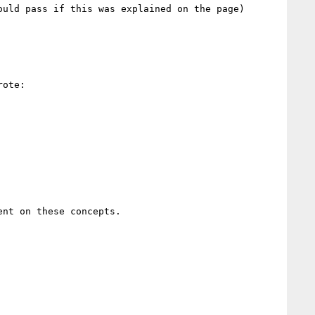
uld pass if this was explained on the page)

ote:

nt on these concepts.
