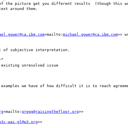
of the picture get you different results  (though this wo
ext around them.

ael.gower@ca.ibm.com
<mailto:
michael.gower@ca.ibm.com
>> wr
 of subjective interpretation.

”

existing unresolved issue

 examples we have of how difficult it is to reach agreeme
rg
<mailto:
gregg@raisingthefloor.org
>>

w3c-wai-gl@w3.org
>>
