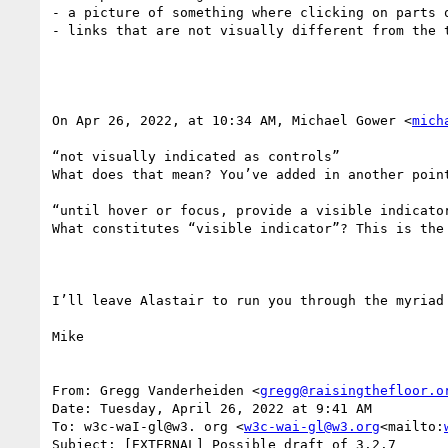
- a picture of something where clicking on parts 
- links that are not visually different from the t
On Apr 26, 2022, at 10:34 AM, Michael Gower <
mich
“not visually indicated as controls”

What does that mean? You’ve added in another point
“until hover or focus, provide a visible indicator
What constitutes “visible indicator”? This is the 
I’ll leave Alastair to run you through the myriad
Mike

From: Gregg Vanderheiden <
gregg@raisingthefloor.o
Date: Tuesday, April 26, 2022 at 9:41 AM

To: w3c-waI-gl@w3. org <
w3c-wai-gl@w3.org
<mailto:
Subject: [EXTERNAL] Possible draft of 3.2.7
