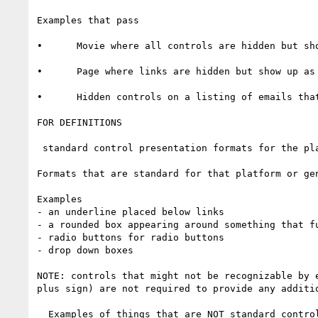
Examples that pass

•      Movie where all controls are hidden but sh
•      Page where links are hidden but show up as
•      Hidden controls on a listing of emails tha
FOR DEFINITIONS

 standard control presentation formats for the platform

Formats that are standard for that platform or gen
Examples

- an underline placed below links

- a rounded box appearing around something that fu
- radio buttons for radio buttons

- drop down boxes

NOTE: controls that might not be recognizable by 
plus sign) are not required to provide any additi
  Examples of things that are NOT standard control presentation formats
