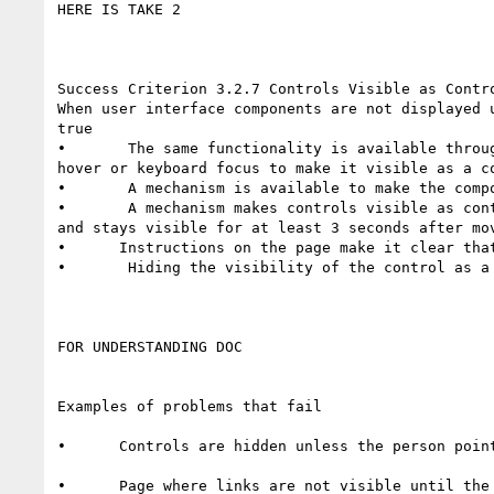
HERE IS TAKE 2

Success Criterion 3.2.7 Controls Visible as Contro
When user interface components are not displayed 
true

•       The same functionality is available throu
hover or keyboard focus to make it visible as a co
•       A mechanism is available to make the compo
•       A mechanism makes controls visible as con
and stays visible for at least 3 seconds after mov
•      Instructions on the page make it clear tha
•       Hiding the visibility of the control as a 
FOR UNDERSTANDING DOC

Examples of problems that fail

•      Controls are hidden unless the person point
•      Page where links are not visible until the 