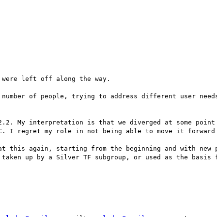
were left off along the way.

 number of people, trying to address different user needs
2.2. My interpretation is that we diverged at some point 
C. I regret my role in not being able to move it forward 
at this again, starting from the beginning and with new p
 taken up by a Silver TF subgroup, or used as the basis f