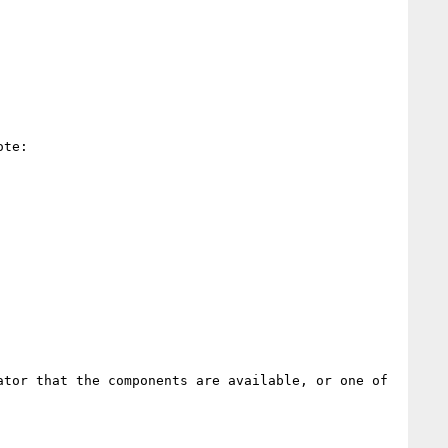
te:

tor that the components are available, or one of 