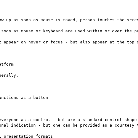
ow up as soon as mouse is moved, person touches the scree
 soon as mouse or keyboard are used within or over the pa
t appear on hover or focus - but also appear at the top o
erally.

nctions as a button

everyone as a control - but are a standard control shape 
onal indication - but one can be provided as a courtesy t