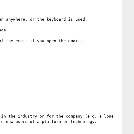
n anywhere, or the keyboard is used.

ge.

f the email if you open the email.

in the industry or for the company (e.g. a lone 
o new users of a platform or technology.
