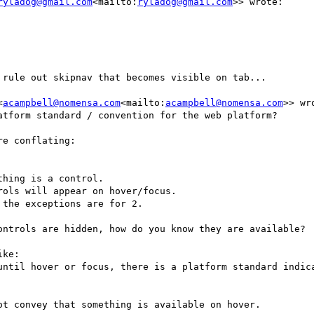
ryladog@gmail.com
<mailto:
ryladog@gmail.com
>> wrote:

rule out skipnav that becomes visible on tab...

<
acampbell@nomensa.com
<mailto:
acampbell@nomensa.com
>> wro
tform standard / convention for the web platform?

e conflating:

the exceptions are for 2.

ontrols are hidden, how do you know they are available?

ke:

until hover or focus, there is a platform standard indica
t convey that something is available on hover.
