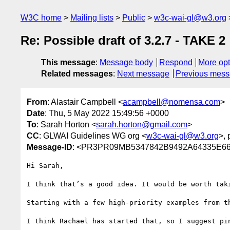
W3C home
Mailing lists
Public
w3c-wai-gl@w3.org
Re: Possible draft of 3.2.7 - TAKE 2
This message
:
Message body
Respond
More opt
Related messages
:
Next message
Previous mes
From
: Alastair Campbell <
acampbell@nomensa.com
>
Date
: Thu, 5 May 2022 15:49:56 +0000
To
: Sarah Horton <
sarah.horton@gmail.com
>
CC
: GLWAI Guidelines WG org <
w3c-wai-gl@w3.org
>, 
Message-ID
: <PR3PR09MB5347842B9492A64335E667
Hi Sarah,

I think that’s a good idea. It would be worth tak
Starting with a few high-priority examples from t
I think Rachael has started that, so I suggest pin