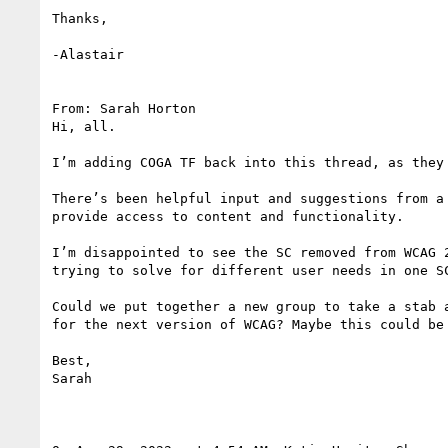
Thanks,

-Alastair

From: Sarah Horton

Hi, all.

I’m adding COGA TF back into this thread, as they 
There’s been helpful input and suggestions from a
provide access to content and functionality.

I’m disappointed to see the SC removed from WCAG 
trying to solve for different user needs in one S
Could we put together a new group to take a stab 
for the next version of WCAG? Maybe this could be
Best,

Sarah
