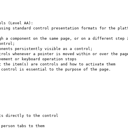
ls (Level AA):

using standard control presentation formats for the platf
gh a component on the same page, or on a different step i
ntrol;

nents persistently visible as a control;

trols whenever a pointer is moved within or over the page
ement or keyboard operation stops

t the item(s) are controls and how to activate them

control is essential to the purpose of the page.

s directly to the control

person tabs to them
