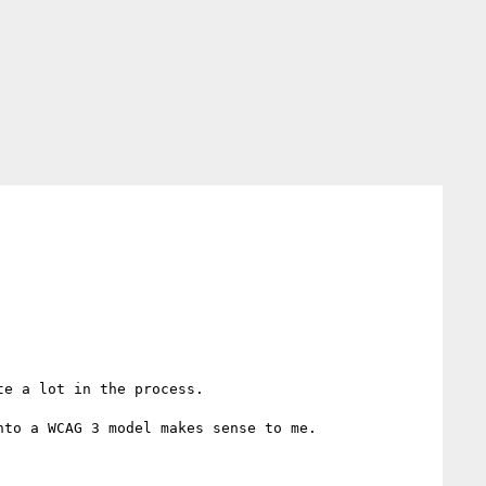
e a lot in the process.

to a WCAG 3 model makes sense to me.
