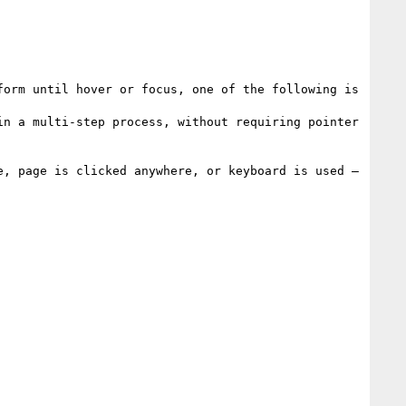
orm until hover or focus, one of the following is 
n a multi-step process, without requiring pointer 
, page is clicked anywhere, or keyboard is used – 