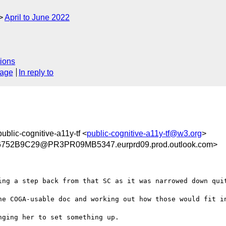
April to June 2022
ions
sage
In reply to
public-cognitive-a11y-tf <
public-cognitive-a11y-tf@w3.org
>
52B9C29@PR3PR09MB5347.eurprd09.prod.outlook.com>
ing a step back from that SC as it was narrowed down quit
he COGA-usable doc and working out how those would fit in
ging her to set something up.
