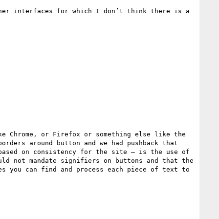
er interfaces for which I don’t think there is a 
e Chrome, or Firefox or something else like the 
orders around button and we had pushback that 
ased on consistency for the site – is the use of 
ld not mandate signifiers on buttons and that the 
s you can find and process each piece of text to 