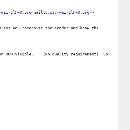
-wai-gl@w3.org
<mailto:
w3c-wai-gl@w3.org
>>

less you recognize the sender and know the 
n HOW visible.    (No quality requirement)  So 