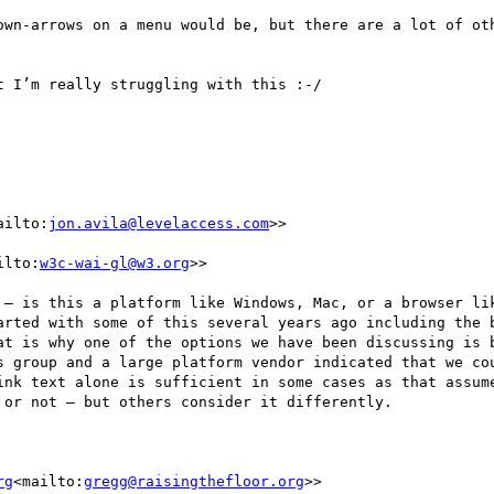
own-arrows on a menu would be, but there are a lot of oth
 I’m really struggling with this :-/

ailto:
jon.avila@levelaccess.com
>>

ilto:
w3c-wai-gl@w3.org
>>

 – is this a platform like Windows, Mac, or a browser lik
arted with some of this several years ago including the b
at is why one of the options we have been discussing is b
s group and a large platform vendor indicated that we cou
ink text alone is sufficient in some cases as that assume
or not – but others consider it differently.

rg
<mailto:
gregg@raisingthefloor.org
>>
