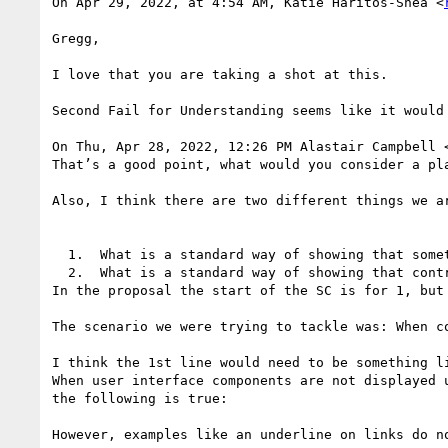
On Apr 29, 2022, at 4:54 AM, Katie Haritos-Shea <
Gregg,

I love that you are taking a shot at this.

Second Fail for Understanding seems like it would 
On Thu, Apr 28, 2022, 12:26 PM Alastair Campbell 
That’s a good point, what would you consider a pla
Also, I think there are two different things we ar
  1.  What is a standard way of showing that something is a control.

  2.  What is a standard way of showing that controls will appear on hover/focus.

In the proposal the start of the SC is for 1, but 
The scenario we were trying to tackle was: When c
I think the 1st line would need to be something li
When user interface components are not displayed 
the following is true:

However, examples like an underline on links do no