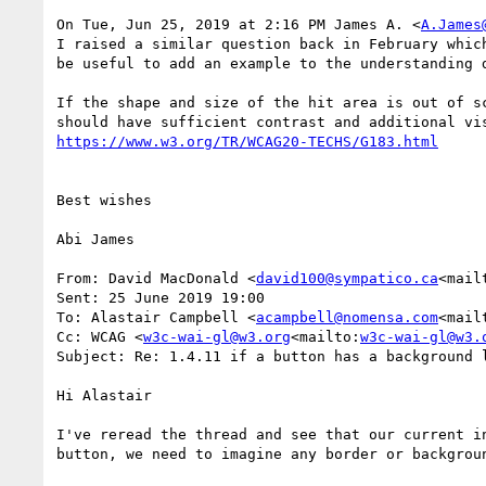
On Tue, Jun 25, 2019 at 2:16 PM James A. <
A.James
I raised a similar question back in February whic
be useful to add an example to the understanding d
If the shape and size of the hit area is out of s
Best wishes

Abi James

From: David MacDonald <
david100@sympatico.ca
<mail
Sent: 25 June 2019 19:00

To: Alastair Campbell <
acampbell@nomensa.com
<mail
Cc: WCAG <
w3c-wai-gl@w3.org
<mailto:
w3c-wai-gl@w3.
Subject: Re: 1.4.11 if a button has a background l
Hi Alastair

I've reread the thread and see that our current i
button, we need to imagine any border or backgrou