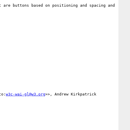
 are buttons based on positioning and spacing and 
to:
w3c-wai-gl@w3.org
>>, Andrew Kirkpatrick 