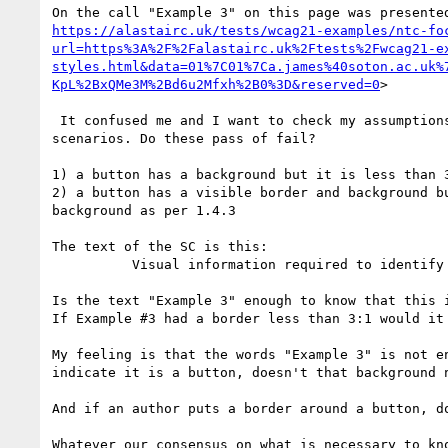
https://alastairc.uk/tests/wcag21-examples/ntc-fo
url=https%3A%2F%2Falastairc.uk%2Ftests%2Fwcag21-e
styles.html&data=01%7C01%7Ca.james%40soton.ac.uk%
KpL%2BxQMe3M%2Bd6u2Mfxh%2B0%3D&reserved=0
>

 It confused me and I want to check my assumptions with others on our current interpretation of 1.4.11. I would like to get others opinion on two 
scenarios. Do these pass of fail?

1) a button has a background but it is less than 
2) a button has a visible border and background b
background as per 1.4.3

The text of the SC is this:

          Visual information required to identify user interface components and states ... [has 3:1 contrast]

Is the text "Example 3" enough to know that this 
If Example #3 had a border less than 3:1 would it 
My feeling is that the words "Example 3" is not e
indicate it is a button, doesn't that background n
And if an author puts a border around a button, do
Whatever our consensus on what is necessary to kn