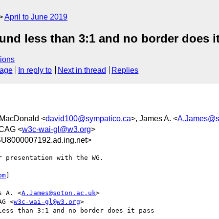
April to June 2019
ound less than 3:1 and no border does i
ions
sage
In reply to
Next in thread
Replies
 MacDonald <
david100@sympatico.ca
>, James A. <
A.James@so
WCAG <
w3c-wai-gl@w3.org
>
U8000007192.ad.ing.net>
 presentation with the WG.

om
]

s A. <
A.James@soton.ac.uk
>

AG <
w3c-wai-gl@w3.org
>

ess than 3:1 and no border does it pass
