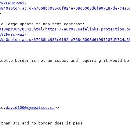
c%2Fw3c-wai-
s%40soton.ac.uk%7C68bc935c0f924e768c6008d6f997187d%7C4a5


018AprJun/0542.html
<
https://eur03.safelinks.protection.o
c%2Fw3c-wai-
s%40soton.ac.uk%7C68bc935c0f924e768c6008d6f997187d%7C4a5


subtle border is not an issue, and requiring it would be 
to:
david100@sympatico.ca
>>

than 3:1 and no border does it pass
