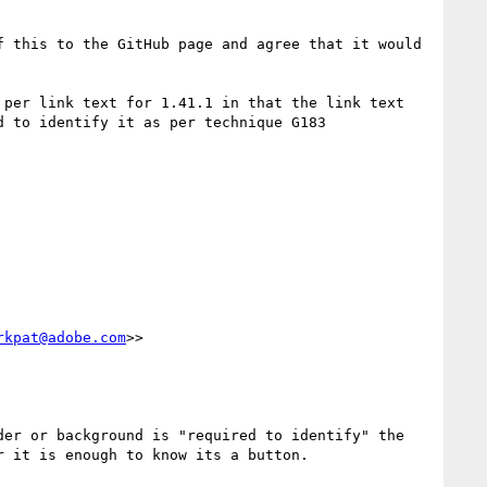
 this to the GitHub page and agree that it would 
per link text for 1.41.1 in that the link text 
should have sufficient contrast and additional visual cues with surrounding text when colour alone is used to identify it as per technique G183 
rkpat@adobe.com
>>

er or background is "required to identify" the 
 it is enough to know its a button.
