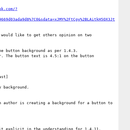
ok.com/?
9669d03ada9d8%7C0&sdata=xJMY%2FtCgy%2BLAitkH5OX3Jt
e button background as per 1.4.3.

. The button text is 4.5:1 on the button 
 background.

 author is creating a background for a button to 
t explicit in the understanding for 1.4.11.
