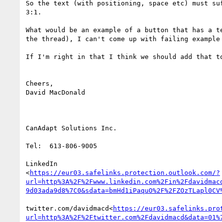
So the text (with positioning, space etc) must su
3:1.

What would be an example of a button that has a t
the thread), I can't come up with failing example
If I'm right in that I think we should add that to
Cheers,

David MacDonald

CanAdapt Solutions Inc.

Tel:  613-806-9005

LinkedIn

<
https://eur03.safelinks.protection.outlook.com/?
url=http%3A%2F%2Fwww.linkedin.com%2Fin%2Fdavidmac
9d03ada9d8%7C0&sdata=bmHd1iPaquO%2F%2FZOzTLapl0CV
twitter.com/davidmacd<
https://eur03.safelinks.pro
url=http%3A%2F%2Ftwitter.com%2Fdavidmacd&data=01%