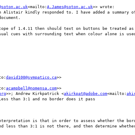
@soton.ac.uk
<mailto:
A.James@soton.ac.uk
>> wrote:

h Alistair kindly responded to. I have added a summary of
ocument.

cope of 1.4.11 then should text on buttons be treated as 
to:
david100@sympatico.ca
>>

to:
acampbell@nomensa.com
>>

org
>>; Andrew Kirkpatrick <
akirkpat@adobe.com
<mailto:
aki
ess than 3:1 and no border does it pass

nterpretation is that in order to assess whether the bord
nd less than 3:1 is not there, and then determine whether