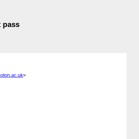
t pass
ton.ac.uk
>