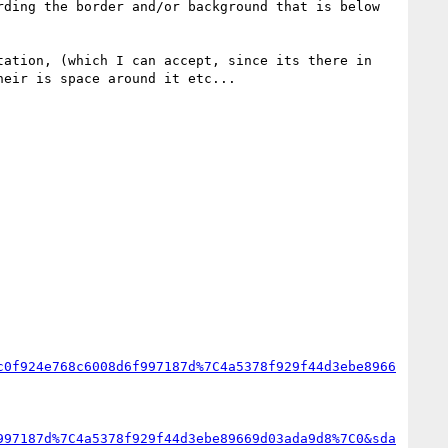
ding the border and/or background that is below 
ation, (which I can accept, since its there in 
eir is space around it etc...

c0f924e768c6008d6f997187d%7C4a5378f929f44d3ebe8966
997187d%7C4a5378f929f44d3ebe89669d03ada9d8%7C0&sda