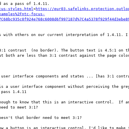
cus-styles.html
<
https://eur03.safelinks.protection.outlo
xamples%2Fntc-focus-
7C68bc935c0f924e768c6008d6f997187d%7C4a5378f929f44d3ebe8
3:1 contrast  (no border). The button text is 4.5:1 on th
ut both are less than 3:1 contrast against the page color
is a user interface component without perceiving the grey
pass 1.4.11

nough to know that this is an interactive control.  If an
eed to meet 3:1?

esn't that border need to meet 3:1?

ow a button is an interactive control, I'd like to make i