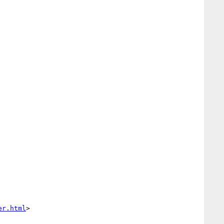
er.html
>
