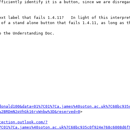
fficiently identify it is a button, since we are disregar
ext label that fails 1.4.11?   In light of this interpret
 of a stand alone button that fails 1.4.11, as long as th
 the Understanding Doc.

donald100&data=01%7C01%7Ca.james%40soton.ac.uk%7C68bc935
%2BRDmN2pVhGk16rvWnbw%3D&reserved=0
>

tection.outlook.com/?
7C01%7Ca.james%40soton.ac.uk%7C68bc935c0f924e768c6008d6f