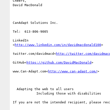
Cheers,

David MacDonald

CanAdapt Solutions Inc.

Tel:  613-806-9005

LinkedIn

<
http://www.linkedin.com/in/davidmacdonald100
>

twitter.com/davidmacd<
http://twitter.com/davidmac
GitHub<
https://github.com/DavidMacDonald
>

www.Can-Adapt.com<
http://www.can-adapt.com/
>

  Adapting the web to all users

            Including those with disabilities

If you are not the intended recipient, please rev