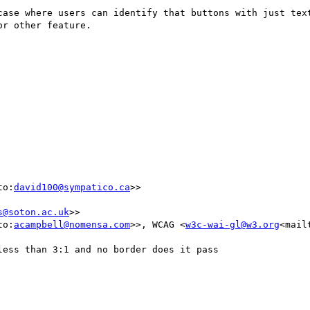
case where users can identify that buttons with just text
r other feature.

to:
david100@sympatico.ca
>>

s@soton.ac.uk
>>

to:
acampbell@nomensa.com
>>, WCAG <
w3c-wai-gl@w3.org
<mail
ess than 3:1 and no border does it pass
