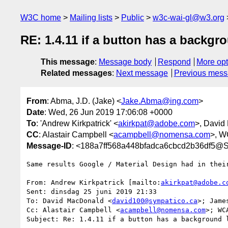
W3C home
Mailing lists
Public
w3c-wai-gl@w3.org
RE: 1.4.11 if a button has a backgr
This message
:
Message body
Respond
More opt
Related messages
:
Next message
Previous mes
From
: Abma, J.D. (Jake) <
Jake.Abma@ing.com
>
Date
: Wed, 26 Jun 2019 17:06:08 +0000
To
: 'Andrew Kirkpatrick' <
akirkpat@adobe.com
>, David
CC
: Alastair Campbell <
acampbell@nomensa.com
>, 
Message-ID
: <188a7ff568a448bfadca6cbcd2b36df5@S
Same results Google / Material Design had in their
From: Andrew Kirkpatrick [mailto:
akirkpat@adobe.c
Sent: dinsdag 25 juni 2019 21:33

To: David MacDonald <
david100@sympatico.ca
>; Jame
Cc: Alastair Campbell <
acampbell@nomensa.com
>; WC
Subject: Re: 1.4.11 if a button has a background l