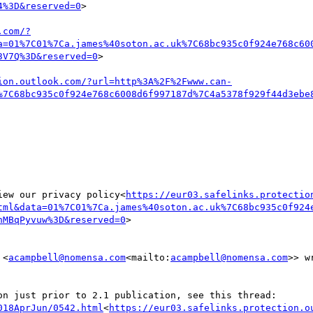
4%3D&reserved=0
>

.com/?
a=01%7C01%7Ca.james%40soton.ac.uk%7C68bc935c0f924e768c60
3V7Q%3D&reserved=0
>

ion.outlook.com/?url=http%3A%2F%2Fwww.can-
%7C68bc935c0f924e768c6008d6f997187d%7C4a5378f929f44d3ebe
iew our privacy policy<
https://eur03.safelinks.protectio
tml&data=01%7C01%7Ca.james%40soton.ac.uk%7C68bc935c0f924
hMBqPyvuw%3D&reserved=0
>

 <
acampbell@nomensa.com
<mailto:
acampbell@nomensa.com
>> wr
018AprJun/0542.html
<
https://eur03.safelinks.protection.o