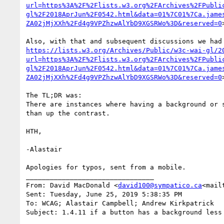
url=https%3A%2F%2Flists.w3.org%2FArchives%2FPubli
gl%2F2018AprJun%2F0542.html&data=01%7C01%7Ca.jame
ZA02jMjXXh%2Fd4g9VPZhzwAlYbD9XGSRWo%3D&reserved=0
>
https://lists.w3.org/Archives/Public/w3c-wai-gl/2
url=https%3A%2F%2Flists.w3.org%2FArchives%2FPubli
gl%2F2018AprJun%2F0542.html&data=01%7C01%7Ca.jame
ZA02jMjXXh%2Fd4g9VPZhzwAlYbD9XGSRWo%3D&reserved=0
>
The TL;DR was:

There are instances where having a background or 
than up the contrast.

HTH,

-Alastair

Apologies for typos, sent from a mobile.

________________________________

From: David MacDonald <
david100@sympatico.ca
<mail
Sent: Tuesday, June 25, 2019 5:38:35 PM

To: WCAG; Alastair Campbell; Andrew Kirkpatrick

Subject: 1.4.11 if a button has a background less 