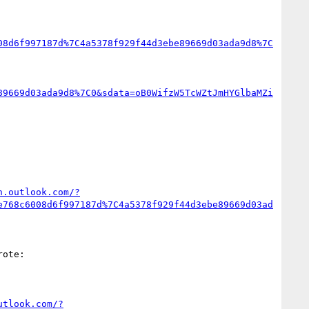
08d6f997187d%7C4a5378f929f44d3ebe89669d03ada9d8%7C
89669d03ada9d8%7C0&sdata=oB0WifzW5TcWZtJmHYGlbaMZi
n.outlook.com/?
e768c6008d6f997187d%7C4a5378f929f44d3ebe89669d03ad
ote:

utlook.com/?