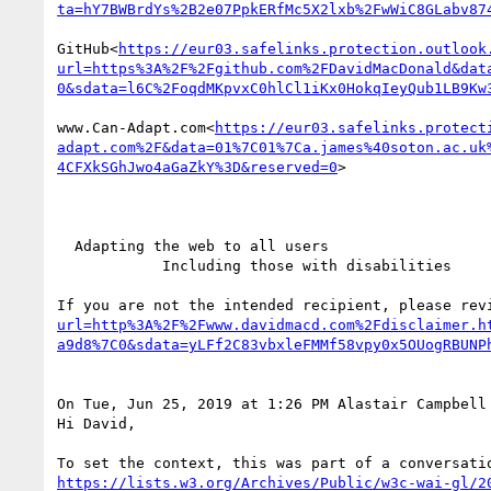
ta=hY7BWBrdYs%2B2e07PpkERfMc5X2lxb%2FwWiC8GLabv87
GitHub<
https://eur03.safelinks.protection.outlook
url=https%3A%2F%2Fgithub.com%2FDavidMacDonald&dat
0&sdata=l6C%2FoqdMKpvxC0hlCl1iKx0HokqIeyQub1LB9Kw
www.Can-Adapt.com<
https://eur03.safelinks.protect
adapt.com%2F&data=01%7C01%7Ca.james%40soton.ac.uk
4CFXkSGhJwo4aGaZkY%3D&reserved=0
>

  Adapting the web to all users

            Including those with disabilities

If you are not the intended recipient, please rev
url=http%3A%2F%2Fwww.davidmacd.com%2Fdisclaimer.h
a9d8%7C0&sdata=yLFf2C83vbxleFMMf58vpy0x5OUogRBUNP
On Tue, Jun 25, 2019 at 1:26 PM Alastair Campbell
Hi David,

https://lists.w3.org/Archives/Public/w3c-wai-gl/2