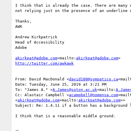
I think that is already the case. There are many 
not relying just on the presence of an underline o
Thanks,

AWK

Andrew Kirkpatrick

Head of Accessibility

Adobe

akirkpat@adobe.com
<mailto:
akirkpat@adobe.com
From: David MacDonald <
david100@sympatico.ca
<mail
Date: Tuesday, June 25, 2019 at 3:21 PM

To: "James A." <
A.James@soton.ac.uk
<mailto:
A.Jame
Cc: Alastair Campbell <
acampbell@nomensa.com
<mail
<
akirkpat@adobe.com
<mailto:
akirkpat@adobe.com
>>

Subject: Re: 1.4.11 if a button has a background l
I think that is a reasonable middle ground.
