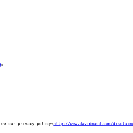
d
>

iew our privacy policy<
http://www.davidmacd.com/disclaim