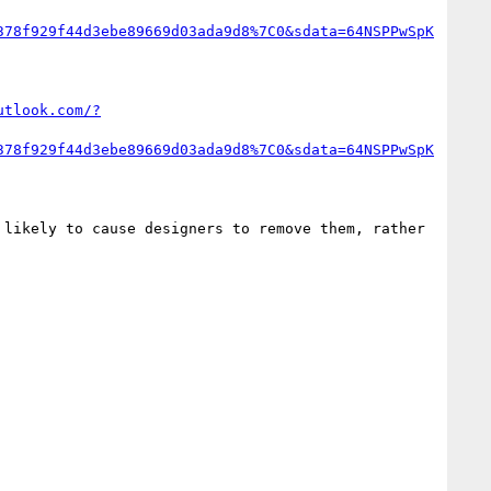
378f929f44d3ebe89669d03ada9d8%7C0&sdata=64NSPPwSpK
utlook.com/?
378f929f44d3ebe89669d03ada9d8%7C0&sdata=64NSPPwSpK
likely to cause designers to remove them, rather 