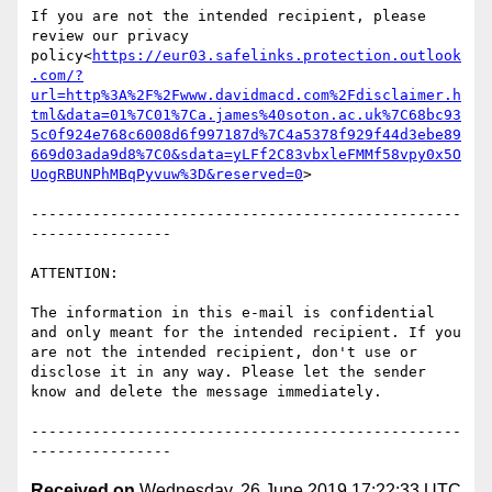
If you are not the intended recipient, please 
review our privacy 
policy<
https://eur03.safelinks.protection.outlook
.com/?
url=http%3A%2F%2Fwww.davidmacd.com%2Fdisclaimer.h
tml&data=01%7C01%7Ca.james%40soton.ac.uk%7C68bc93
5c0f924e768c6008d6f997187d%7C4a5378f929f44d3ebe89
669d03ada9d8%7C0&sdata=yLFf2C83vbxleFMMf58vpy0x5O
UogRBUNPhMBqPyvuw%3D&reserved=0
>

-------------------------------------------------
----------------

ATTENTION:

The information in this e-mail is confidential 
and only meant for the intended recipient. If you 
are not the intended recipient, don't use or 
disclose it in any way. Please let the sender 
know and delete the message immediately.

-------------------------------------------------
Received on
Wednesday, 26 June 2019 17:22:33 UTC