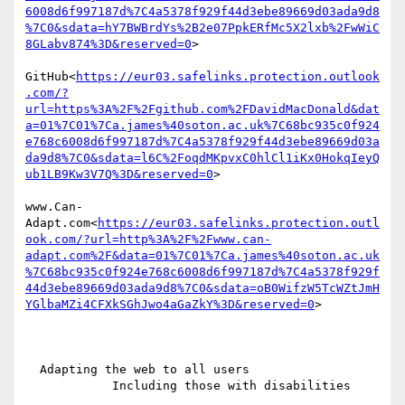
6008d6f997187d%7C4a5378f929f44d3ebe89669d03ada9d8
%7C0&sdata=hY7BWBrdYs%2B2e07PpkERfMc5X2lxb%2FwWiC
8GLabv874%3D&reserved=0
>

GitHub<
https://eur03.safelinks.protection.outlook
.com/?
url=https%3A%2F%2Fgithub.com%2FDavidMacDonald&dat
a=01%7C01%7Ca.james%40soton.ac.uk%7C68bc935c0f924
e768c6008d6f997187d%7C4a5378f929f44d3ebe89669d03a
da9d8%7C0&sdata=l6C%2FoqdMKpvxC0hlCl1iKx0HokqIeyQ
ub1LB9Kw3V7Q%3D&reserved=0
>

www.Can-
Adapt.com<
https://eur03.safelinks.protection.outl
ook.com/?url=http%3A%2F%2Fwww.can-
adapt.com%2F&data=01%7C01%7Ca.james%40soton.ac.uk
%7C68bc935c0f924e768c6008d6f997187d%7C4a5378f929f
44d3ebe89669d03ada9d8%7C0&sdata=oB0WifzW5TcWZtJmH
YGlbaMZi4CFXkSGhJwo4aGaZkY%3D&reserved=0
>

  Adapting the web to all users

            Including those with disabilities
