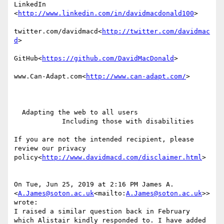
LinkedIn

<
http://www.linkedin.com/in/davidmacdonald100
>

twitter.com/davidmacd<
http://twitter.com/davidmac
d
>

GitHub<
https://github.com/DavidMacDonald
>

www.Can-Adapt.com<
http://www.can-adapt.com/
>

  Adapting the web to all users

            Including those with disabilities

If you are not the intended recipient, please 
review our privacy 
policy<
http://www.davidmacd.com/disclaimer.html
>

On Tue, Jun 25, 2019 at 2:16 PM James A. 
<
A.James@soton.ac.uk
<mailto:
A.James@soton.ac.uk
>> 
wrote:

I raised a similar question back in February 
which Alistair kindly responded to. I have added 