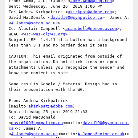
From: Abma, J.D. (Jake) <
Jake.Abma@ing.com
>

Sent: Wednesday, June 26, 2019 1:06 PM

To: Andrew Kirkpatrick <
akirkpat@adobe.com
>; 
David MacDonald <
david100@sympatico.ca
>; James A. 
<
A.James@soton.ac.uk
>

Cc: Alastair Campbell <
acampbell@nomensa.com
>; 
WCAG <
w3c-wai-gl@w3.org
>

Subject: RE: 1.4.11 if a button has a background 
less than 3:1 and no border does it pass

CAUTION: This email originated from outside of 
the organization. Do not click links or open 
attachments unless you recognize the sender and 
know the content is safe.

Same results Google / Material Design had in 
their presentation with the WG.

From: Andrew Kirkpatrick 
[mailto:
akirkpat@adobe.com
]

Sent: dinsdag 25 juni 2019 21:33

To: David MacDonald 
<
david100@sympatico.ca
<mailto:
david100@sympatico.
ca
>>; James A. 
<
A.James@soton.ac.uk
<mailto:
A.James@soton.ac.uk
>>
