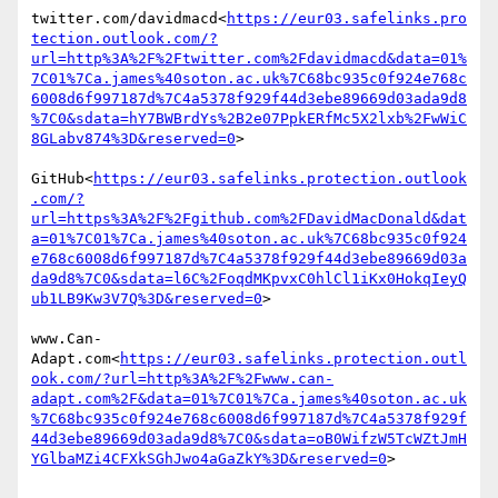
twitter.com/davidmacd<
https://eur03.safelinks.pro
tection.outlook.com/?
url=http%3A%2F%2Ftwitter.com%2Fdavidmacd&data=01%
7C01%7Ca.james%40soton.ac.uk%7C68bc935c0f924e768c
6008d6f997187d%7C4a5378f929f44d3ebe89669d03ada9d8
%7C0&sdata=hY7BWBrdYs%2B2e07PpkERfMc5X2lxb%2FwWiC
8GLabv874%3D&reserved=0
>

GitHub<
https://eur03.safelinks.protection.outlook
.com/?
url=https%3A%2F%2Fgithub.com%2FDavidMacDonald&dat
a=01%7C01%7Ca.james%40soton.ac.uk%7C68bc935c0f924
e768c6008d6f997187d%7C4a5378f929f44d3ebe89669d03a
da9d8%7C0&sdata=l6C%2FoqdMKpvxC0hlCl1iKx0HokqIeyQ
ub1LB9Kw3V7Q%3D&reserved=0
>

www.Can-
Adapt.com<
https://eur03.safelinks.protection.outl
ook.com/?url=http%3A%2F%2Fwww.can-
adapt.com%2F&data=01%7C01%7Ca.james%40soton.ac.uk
%7C68bc935c0f924e768c6008d6f997187d%7C4a5378f929f
44d3ebe89669d03ada9d8%7C0&sdata=oB0WifzW5TcWZtJmH
YGlbaMZi4CFXkSGhJwo4aGaZkY%3D&reserved=0
>
