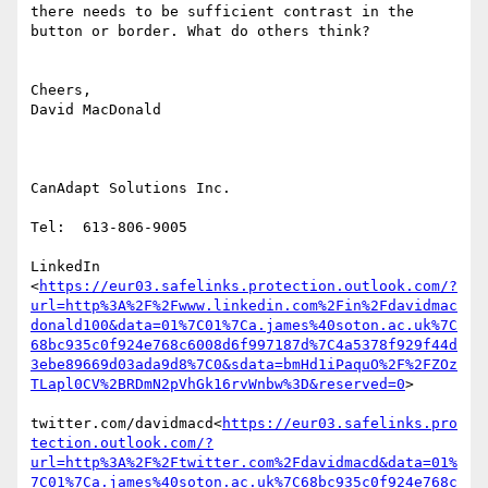
there needs to be sufficient contrast in the 
button or border. What do others think?

Cheers,

David MacDonald

CanAdapt Solutions Inc.

Tel:  613-806-9005

LinkedIn

<
https://eur03.safelinks.protection.outlook.com/?
url=http%3A%2F%2Fwww.linkedin.com%2Fin%2Fdavidmac
donald100&data=01%7C01%7Ca.james%40soton.ac.uk%7C
68bc935c0f924e768c6008d6f997187d%7C4a5378f929f44d
3ebe89669d03ada9d8%7C0&sdata=bmHd1iPaquO%2F%2FZOz
TLapl0CV%2BRDmN2pVhGk16rvWnbw%3D&reserved=0
>

twitter.com/davidmacd<
https://eur03.safelinks.pro
tection.outlook.com/?
url=http%3A%2F%2Ftwitter.com%2Fdavidmacd&data=01%
7C01%7Ca.james%40soton.ac.uk%7C68bc935c0f924e768c