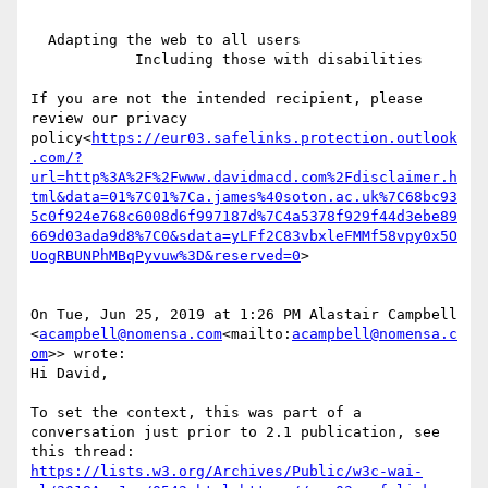
  Adapting the web to all users

            Including those with disabilities

If you are not the intended recipient, please 
review our privacy 
policy<
https://eur03.safelinks.protection.outlook
.com/?
url=http%3A%2F%2Fwww.davidmacd.com%2Fdisclaimer.h
tml&data=01%7C01%7Ca.james%40soton.ac.uk%7C68bc93
5c0f924e768c6008d6f997187d%7C4a5378f929f44d3ebe89
669d03ada9d8%7C0&sdata=yLFf2C83vbxleFMMf58vpy0x5O
UogRBUNPhMBqPyvuw%3D&reserved=0
>

On Tue, Jun 25, 2019 at 1:26 PM Alastair Campbell 
<
acampbell@nomensa.com
<mailto:
acampbell@nomensa.c
om
>> wrote:

Hi David,

To set the context, this was part of a 
conversation just prior to 2.1 publication, see 
https://lists.w3.org/Archives/Public/w3c-wai-