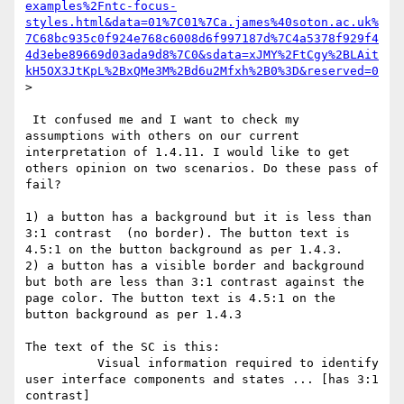
examples%2Fntc-focus-
styles.html&data=01%7C01%7Ca.james%40soton.ac.uk%
7C68bc935c0f924e768c6008d6f997187d%7C4a5378f929f4
4d3ebe89669d03ada9d8%7C0&sdata=xJMY%2FtCgy%2BLAit
kH5OX3JtKpL%2BxQMe3M%2Bd6u2Mfxh%2B0%3D&reserved=0
>

 It confused me and I want to check my 
assumptions with others on our current 
interpretation of 1.4.11. I would like to get 
others opinion on two scenarios. Do these pass of 
fail?

1) a button has a background but it is less than 
3:1 contrast  (no border). The button text is 
4.5:1 on the button background as per 1.4.3.

2) a button has a visible border and background 
but both are less than 3:1 contrast against the 
page color. The button text is 4.5:1 on the 
button background as per 1.4.3

The text of the SC is this:

          Visual information required to identify 
user interface components and states ... [has 3:1 
contrast]
