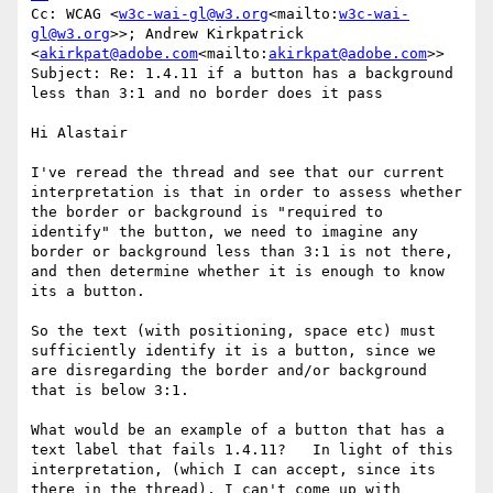
Cc: WCAG <
w3c-wai-gl@w3.org
<mailto:
w3c-wai-
gl@w3.org
>>; Andrew Kirkpatrick 
<
akirkpat@adobe.com
<mailto:
akirkpat@adobe.com
>>

Subject: Re: 1.4.11 if a button has a background 
less than 3:1 and no border does it pass

Hi Alastair

I've reread the thread and see that our current 
interpretation is that in order to assess whether 
the border or background is "required to 
identify" the button, we need to imagine any 
border or background less than 3:1 is not there, 
and then determine whether it is enough to know 
its a button.

So the text (with positioning, space etc) must 
sufficiently identify it is a button, since we 
are disregarding the border and/or background 
that is below 3:1.

What would be an example of a button that has a 
text label that fails 1.4.11?   In light of this 
interpretation, (which I can accept, since its 
there in the thread), I can't come up with 