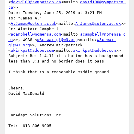
<
david100@sympatico.ca
<mailto:
david100@sympatico.
ca
>>

Date: Tuesday, June 25, 2019 at 3:21 PM

To: "James A." 
<
A.James@soton.ac.uk
<mailto:
A.James@soton.ac.uk
>>

Cc: Alastair Campbell 
<
acampbell@nomensa.com
<mailto:
acampbell@nomensa.c
om
>>, WCAG <
w3c-wai-gl@w3.org
<mailto:
w3c-wai-
gl@w3.org
>>, Andrew Kirkpatrick 
<
akirkpat@adobe.com
<mailto:
akirkpat@adobe.com
>>

Subject: Re: 1.4.11 if a button has a background 
less than 3:1 and no border does it pass

I think that is a reasonable middle ground.

Cheers,

David MacDonald

CanAdapt Solutions Inc.

Tel:  613-806-9005
