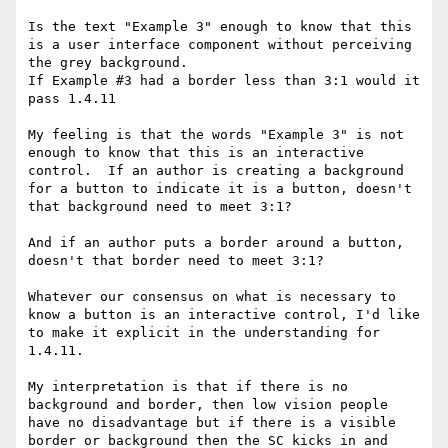
Is the text "Example 3" enough to know that this 
is a user interface component without perceiving 
the grey background.

If Example #3 had a border less than 3:1 would it 
pass 1.4.11

My feeling is that the words "Example 3" is not 
enough to know that this is an interactive 
control.  If an author is creating a background 
for a button to indicate it is a button, doesn't 
that background need to meet 3:1?

And if an author puts a border around a button, 
doesn't that border need to meet 3:1?

Whatever our consensus on what is necessary to 
know a button is an interactive control, I'd like 
to make it explicit in the understanding for 
1.4.11.

My interpretation is that if there is no 
background and border, then low vision people 
have no disadvantage but if there is a visible 
border or background then the SC kicks in and 