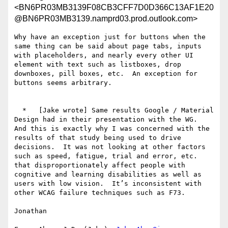
<BN6PR03MB3139F08CB3CFF7D0D366C13AF1E20
@BN6PR03MB3139.namprd03.prod.outlook.com>
Why have an exception just for buttons when the 
same thing can be said about page tabs, inputs 
with placeholders, and nearly every other UI 
element with text such as listboxes, drop 
downboxes, pill boxes, etc.  An exception for 
buttons seems arbitrary.

  *   [Jake wrote] Same results Google / Material 
Design had in their presentation with the WG.

And this is exactly why I was concerned with the 
results of that study being used to drive 
decisions.  It was not looking at other factors 
such as speed, fatigue, trial and error, etc. 
that disproportionately affect people with 
cognitive and learning disabilities as well as 
users with low vision.  It’s inconsistent with 
other WCAG failure techniques such as F73.

Jonathan
