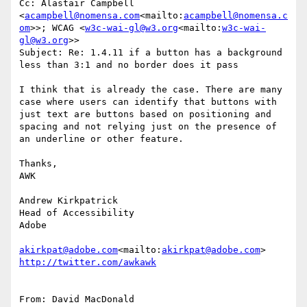
Cc: Alastair Campbell 
<
acampbell@nomensa.com
<mailto:
acampbell@nomensa.c
om
>>; WCAG <
w3c-wai-gl@w3.org
<mailto:
w3c-wai-
gl@w3.org
>>

Subject: Re: 1.4.11 if a button has a background 
less than 3:1 and no border does it pass

I think that is already the case. There are many 
case where users can identify that buttons with 
just text are buttons based on positioning and 
spacing and not relying just on the presence of 
an underline or other feature.

Thanks,

AWK

Andrew Kirkpatrick

Head of Accessibility

Adobe

akirkpat@adobe.com
<mailto:
akirkpat@adobe.com
From: David MacDonald 