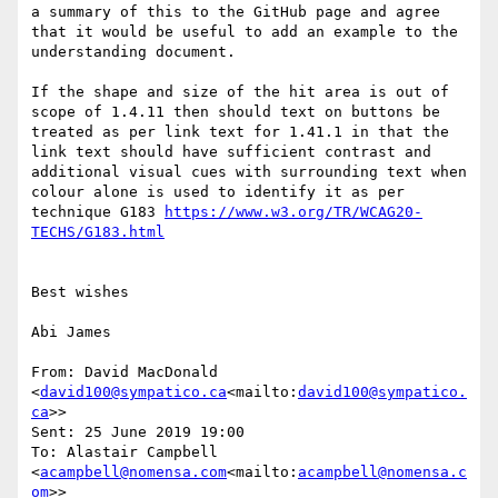
a summary of this to the GitHub page and agree 
that it would be useful to add an example to the 
understanding document.

If the shape and size of the hit area is out of 
scope of 1.4.11 then should text on buttons be 
treated as per link text for 1.41.1 in that the 
link text should have sufficient contrast and 
additional visual cues with surrounding text when 
colour alone is used to identify it as per 
technique G183 
https://www.w3.org/TR/WCAG20-
Best wishes

Abi James

From: David MacDonald 
<
david100@sympatico.ca
<mailto:
david100@sympatico.
ca
>>

Sent: 25 June 2019 19:00

To: Alastair Campbell 
<
acampbell@nomensa.com
<mailto:
acampbell@nomensa.c
om
>>
