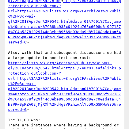
gl/2018AprJun/0542.html
<
https://eur03.safelinks.p
rotection.outlook.com/?
url=https%3A%2F%2Flists.w3.org%2FArchives%2FPubli
c%2Fw3c-wai-
gl%2F2018AprJun%2F0542.html&data=01%7C01%7Ca.jame
s%40soton.ac.uk%7C68bc935c0f924e768c6008d6f997187
d%7C4a5378f929f44d3ebe89669d03ada9d8%7C0&sdata=64
NSPPwSpKZA02jMjXXh%2Fd4g9VPZhzwAlYbD9XGSRWo%3D&re
served=0
>

Also, with that and subsequent discussions we had 
https://lists.w3.org/Archives/Public/w3c-wai-
gl/2018AprJun/0542.html
<
https://eur03.safelinks.p
rotection.outlook.com/?
url=https%3A%2F%2Flists.w3.org%2FArchives%2FPubli
c%2Fw3c-wai-
gl%2F2018AprJun%2F0542.html&data=01%7C01%7Ca.jame
s%40soton.ac.uk%7C68bc935c0f924e768c6008d6f997187
d%7C4a5378f929f44d3ebe89669d03ada9d8%7C0&sdata=64
NSPPwSpKZA02jMjXXh%2Fd4g9VPZhzwAlYbD9XGSRWo%3D&re
served=0
>

The TL;DR was:

There are instances where having a background or 