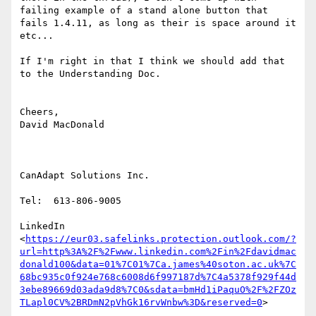
failing example of a stand alone button that 
fails 1.4.11, as long as their is space around it 
etc...

If I'm right in that I think we should add that 
to the Understanding Doc.

Cheers,

David MacDonald

CanAdapt Solutions Inc.

Tel:  613-806-9005

LinkedIn

<
https://eur03.safelinks.protection.outlook.com/?
url=http%3A%2F%2Fwww.linkedin.com%2Fin%2Fdavidmac
donald100&data=01%7C01%7Ca.james%40soton.ac.uk%7C
68bc935c0f924e768c6008d6f997187d%7C4a5378f929f44d
3ebe89669d03ada9d8%7C0&sdata=bmHd1iPaquO%2F%2FZOz
TLapl0CV%2BRDmN2pVhGk16rvWnbw%3D&reserved=0
>
