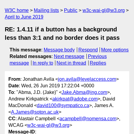
W3C home
Mailing lists
Public
w3c-wai-gl@w3.org
April to June 2019
RE: 1.4.11 if a button has a background
less than 3:1 and no border does it pass
This message
:
Message body
Respond
More options
Related messages
:
Next message
Previous
message
In reply to
Next in thread
Replies
From
: Jonathan Avila <
jon.avila@levelaccess.com
>
Date
: Wed, 26 Jun 2019 17:22:04 +0000
To
: "Abma, J.D. (Jake)" <
Jake.Abma@ing.com
>,
Andrew Kirkpatrick <
akirkpat@adobe.com
>, David
MacDonald <
david100@sympatico.ca
>, James A.
<
A.James@soton.ac.uk
>
CC
: Alastair Campbell <
acampbell@nomensa.com
>,
WCAG <
w3c-wai-gl@w3.org
>
Message-ID
: