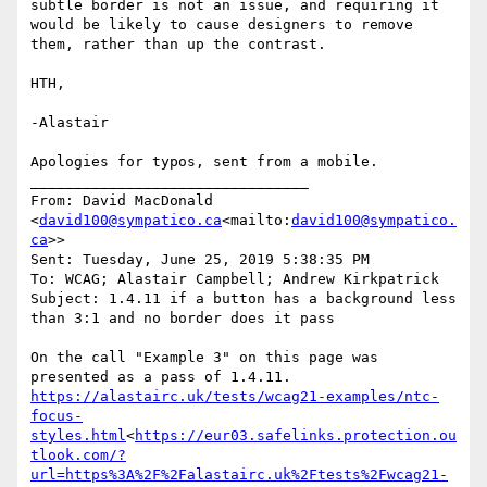
subtle border is not an issue, and requiring it 
would be likely to cause designers to remove 
them, rather than up the contrast.

HTH,

-Alastair

Apologies for typos, sent from a mobile.

________________________________

From: David MacDonald 
<
david100@sympatico.ca
<mailto:
david100@sympatico.
ca
>>

Sent: Tuesday, June 25, 2019 5:38:35 PM

To: WCAG; Alastair Campbell; Andrew Kirkpatrick

Subject: 1.4.11 if a button has a background less 
than 3:1 and no border does it pass

On the call "Example 3" on this page was 
https://alastairc.uk/tests/wcag21-examples/ntc-
focus-
styles.html
<
https://eur03.safelinks.protection.ou
tlook.com/?
url=https%3A%2F%2Falastairc.uk%2Ftests%2Fwcag21-