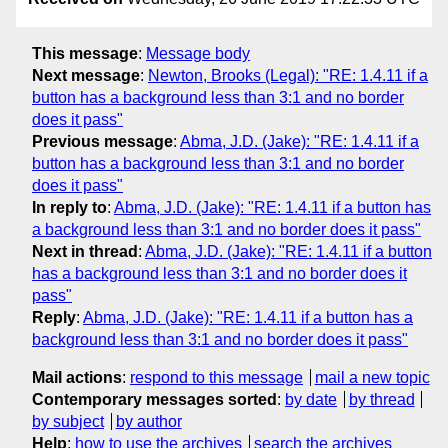
This message
:
Message body
Next message
:
Newton, Brooks (Legal): "RE: 1.4.11 if a
button has a background less than 3:1 and no border
does it pass"
Previous message
:
Abma, J.D. (Jake): "RE: 1.4.11 if a
button has a background less than 3:1 and no border
does it pass"
In reply to
:
Abma, J.D. (Jake): "RE: 1.4.11 if a button has
a background less than 3:1 and no border does it pass"
Next in thread
:
Abma, J.D. (Jake): "RE: 1.4.11 if a button
has a background less than 3:1 and no border does it
pass"
Reply
:
Abma, J.D. (Jake): "RE: 1.4.11 if a button has a
background less than 3:1 and no border does it pass"
Mail actions
:
respond to this message
mail a new topic
Contemporary messages sorted
:
by date
by thread
by subject
by author
Help
:
how to use the archives
search the archives