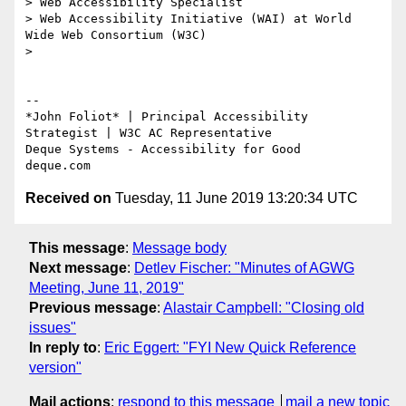
> Web Accessibility Specialist

> Web Accessibility Initiative (WAI) at World 
Wide Web Consortium (W3C)

>

-- 

*​John Foliot* | Principal Accessibility 
Strategist | W3C AC Representative

Deque Systems - Accessibility for Good

Received on
Tuesday, 11 June 2019 13:20:34 UTC
This message
:
Message body
Next message
:
Detlev Fischer: "Minutes of AGWG
Meeting, June 11, 2019"
Previous message
:
Alastair Campbell: "Closing old
issues"
In reply to
:
Eric Eggert: "FYI New Quick Reference
version"
Mail actions
:
respond to this message
mail a new topic