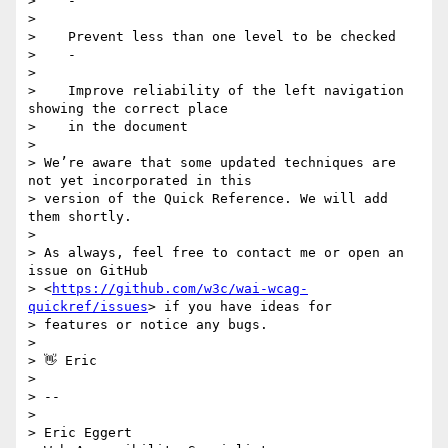
>    -

>

>    Prevent less than one level to be checked

>    -

>

>    Improve reliability of the left navigation 
showing the correct place

>    in the document

>

> We’re aware that some updated techniques are 
not yet incorporated in this

> version of the Quick Reference. We will add 
them shortly.

>

> As always, feel free to contact me or open an 
issue on GitHub

> <
https://github.com/w3c/wai-wcag-
quickref/issues
> if you have ideas for

> features or notice any bugs.

>

> 👋 Eric

>

> --

>

> Eric Eggert
