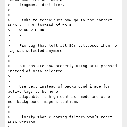
>    fragment identifier.

>    -

>

>    Links to techniques now go to the correct 
WCAG 2.1 URL instead of to a

>    WCAG 2.0 URL.

>    -

>

>    Fix bug that left all SCs collapsed when no 
tag was selected anymore

>    -

>

>    Buttons are now properly using aria-pressed 
instead of aria-selected

>    -

>

>    Use text instead of background image for 
active tags to be more

>    adaptable to high contrast mode and other 
non-background image situations

>    -

>

>    Clarify that clearing filters won’t reset 
WCAG version
