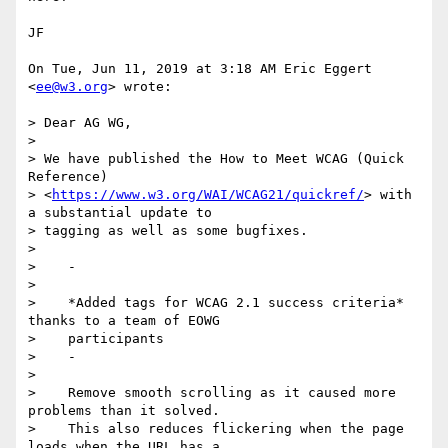
JF

On Tue, Jun 11, 2019 at 3:18 AM Eric Eggert 
<
ee@w3.org
> wrote:

> Dear AG WG,

>

> We have published the How to Meet WCAG (Quick 
Reference)

> <
https://www.w3.org/WAI/WCAG21/quickref/
> with 
a substantial update to

> tagging as well as some bugfixes.

>

>    -

>

>    *Added tags for WCAG 2.1 success criteria* 
thanks to a team of EOWG

>    participants

>    -

>

>    Remove smooth scrolling as it caused more 
problems than it solved.

>    This also reduces flickering when the page 
loads when the URL has a
