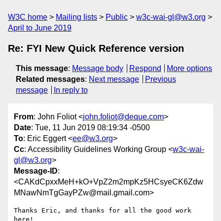
W3C home
Mailing lists
Public
w3c-wai-gl@w3.org
April to June 2019
Re: FYI New Quick Reference version
This message
:
Message body
Respond
More options
Related messages
:
Next message
Previous
message
In reply to
From
: John Foliot <
john.foliot@deque.com
>
Date
: Tue, 11 Jun 2019 08:19:34 -0500
To
: Eric Eggert <
ee@w3.org
>
Cc
: Accessibility Guidelines Working Group <
w3c-wai-
gl@w3.org
>
Message-ID
:
<CAKdCpxxMeH+kO+VpZ2m2mpKz5HCsyeCK6Zdw
MNawNmTgGayPZw@mail.gmail.com>
Thanks Eric, and thanks for all the good work 
here!
