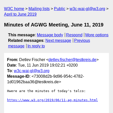
W3C home
Mailing lists
Public
w3c-wai-gl@w3.org
April to June 2019
Minutes of AGWG Meeting, June 11, 2019
This message
:
Message body
Respond
More options
Related messages
:
Next message
Previous
message
In reply to
From
: Detlev Fischer <
detlev.fischer@testkreis.de
>
Date
: Tue, 11 Jun 2019 19:02:21 +0200
To
:
w3c-wai-gl@w3.org
Message-ID
: <73008d2b-9d96-954c-4782-
1d01962baa36@testkreis.de>
Hwere are the minutes of today's telco:

https://www.w3.org/2019/06/11-ag-minutes.html