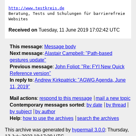
http://www.testkreis.de
Beratung, Tests und Schulungen für barrierefreie 
Received on
Tuesday, 11 June 2019 17:02:42 UTC
This message
:
Message body
Next message
:
Alastair Campbell: "Path-based
gestures update"
Previous message
:
John Foliot: "Re: FYI New Quick
Reference version"
In reply to
:
Andrew Kirkpatrick: "AGWG Agenda, June
11, 2019"
Mail actions
:
respond to this message
mail a new topic
Contemporary messages sorted
:
by date
by thread
by subject
by author
Help
:
how to use the archives
search the archives
This archive was generated by
hypermail 3.0.0
: Thursday,