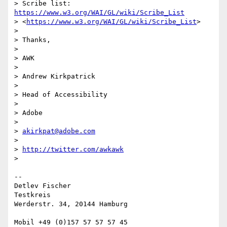
> Scribe list: 
https://www.w3.org/WAI/GL/wiki/Scribe_List
> <
https://www.w3.org/WAI/GL/wiki/Scribe_List
>

>

> Thanks,

>

> AWK

>

> Andrew Kirkpatrick

>

> Head of Accessibility

>

> Adobe

>

> 
akirkpat@adobe.com
>

> 
http://twitter.com/awkawk
>

-- 

Detlev Fischer

Testkreis

Werderstr. 34, 20144 Hamburg

Mobil +49 (0)157 57 57 57 45
