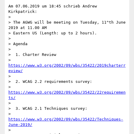
Am 07.06.2019 um 18:45 schrieb Andrew 
Kirkpatrick:

>

> The AGWG will be meeting on Tuesday, 11^th June 
2019 at 11.00 AM 

> Eastern US (Length: up to 2 hours).

>

> Agenda

>

>  1. Charter Review

>     
https://www.w3.org/2002/09/wbs/35422/2019charterr
eview/
>

>  2. WCAG 2.2 requirements survey:

>     
https://www.w3.org/2002/09/wbs/35422/22requiremen
ts/
>

>  3. WCAG 2.1 Techniques survey:

>     
https://www.w3.org/2002/09/wbs/35422/Techniques-
June-2019/
>
