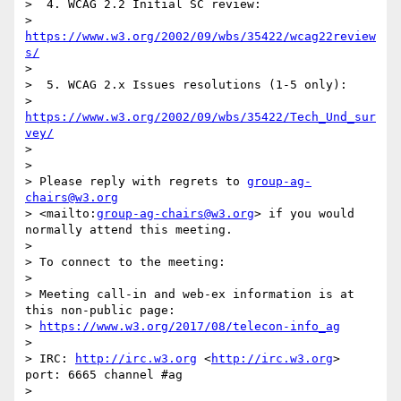
>  4. WCAG 2.2 Initial SC review:

>     
https://www.w3.org/2002/09/wbs/35422/wcag22review
s/
>

>  5. WCAG 2.x Issues resolutions (1-5 only):

>     
https://www.w3.org/2002/09/wbs/35422/Tech_Und_sur
vey/
>

>

> Please reply with regrets to 
group-ag-
chairs@w3.org
> <mailto:
group-ag-chairs@w3.org
> if you would 
normally attend this meeting.

>

> To connect to the meeting:

>

> Meeting call-in and web-ex information is at 
this non-public page: 

> 
https://www.w3.org/2017/08/telecon-info_ag
>

> IRC: 
http://irc.w3.org
 <
http://irc.w3.org
> 
port: 6665 channel #ag

>
