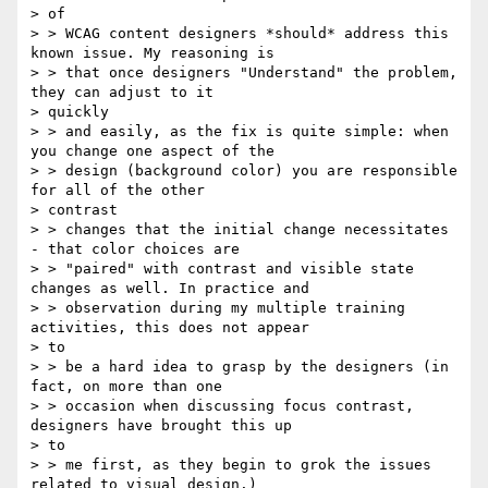
> of

> > WCAG content designers *should* address this 
known issue. My reasoning is

> > that once designers "Understand" the problem, 
they can adjust to it

> quickly

> > and easily, as the fix is quite simple: when 
you change one aspect of the

> > design (background color) you are responsible 
for all of the other

> contrast

> > changes that the initial change necessitates 
- that color choices are

> > "paired" with contrast and visible state 
changes as well. In practice and

> > observation during my multiple training 
activities, this does not appear

> to

> > be a hard idea to grasp by the designers (in 
fact, on more than one

> > occasion when discussing focus contrast, 
designers have brought this up

> to

> > me first, as they begin to grok the issues 
related to visual design.)
