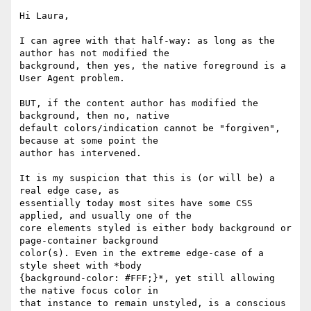
Hi Laura,

I can agree with that half-way: as long as the 
author has not modified the

background, then yes, the native foreground is a 
User Agent problem.

BUT, if the content author has modified the 
background, then no, native

default colors/indication cannot be "forgiven", 
because at some point the

author has intervened.

It is my suspicion that this is (or will be) a 
real edge case, as

essentially today most sites have some CSS 
applied, and usually one of the

core elements styled is either body background or 
page-container background

color(s). Even in the extreme edge-case of a 
style sheet with *body

{background-color: #FFF;}*, yet still allowing 
the native focus color in

that instance to remain unstyled, is a conscious 