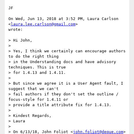
JF

On Wed, Jun 13, 2018 at 3:52 PM, Laura Carlson 
<
laura.lee.carlson@gmail.com
>

wrote:

> Hi John,

>

> Yes, I think we certainly can encourage authors 
to do the right thing

> in the Understanding docs and have advisory 
techniques. This is true

> for 1.4.13 and 1.4.11.

>

> But since we agree it is a User Agent fault, I 
suggest that we can't

> fail authors if they don't set the outline / 
focus-style for 1.4.11 or

> provide a title attribute fix for 1.4.13.

>

> Kindest Regards,

> Laura

>

> On 6/13/18, John Foliot <
john.foliot@deque.com
> 