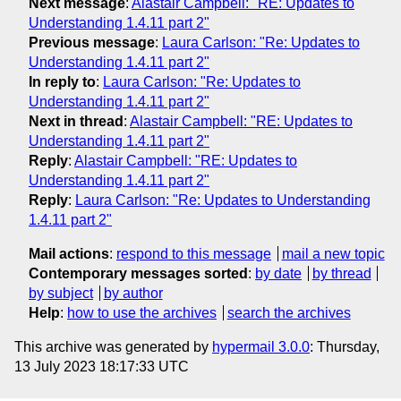
Next message
:
Alastair Campbell: "RE: Updates to
Understanding 1.4.11 part 2"
Previous message
:
Laura Carlson: "Re: Updates to
Understanding 1.4.11 part 2"
In reply to
:
Laura Carlson: "Re: Updates to
Understanding 1.4.11 part 2"
Next in thread
:
Alastair Campbell: "RE: Updates to
Understanding 1.4.11 part 2"
Reply
:
Alastair Campbell: "RE: Updates to
Understanding 1.4.11 part 2"
Reply
:
Laura Carlson: "Re: Updates to Understanding
1.4.11 part 2"
Mail actions
:
respond to this message
mail a new topic
Contemporary messages sorted
:
by date
by thread
by subject
by author
Help
:
how to use the archives
search the archives
This archive was generated by
hypermail 3.0.0
: Thursday,
13 July 2023 18:17:33 UTC