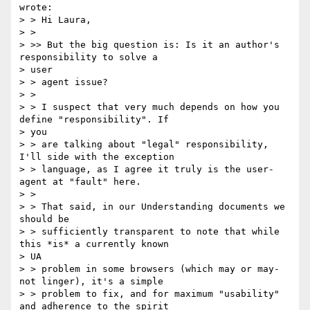
wrote:

> > Hi Laura,

> >

> >> But the big question is: Is it an author's 
responsibility to solve a

> user

> > agent issue?

> >

> > I suspect that very much depends on how you 
define "responsibility". If

> you

> > are talking about "legal" responsibility, 
I'll side with the exception

> > language, as I agree it truly is the user-
agent at "fault" here.

> >

> > That said, in our Understanding documents we 
should be

> > sufficiently transparent to note that while 
this *is* a currently known

> UA

> > problem in some browsers (which may or may-
not linger), it's a simple

> > problem to fix, and for maximum "usability" 
and adherence to the spirit
