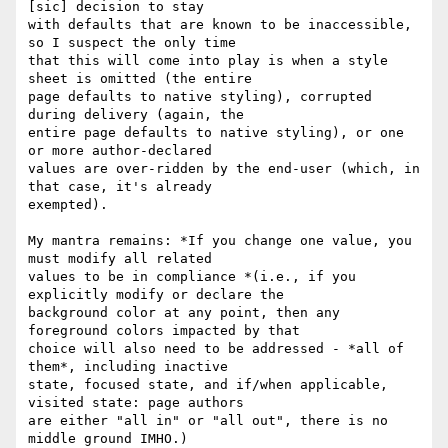
[sic] decision to stay

with defaults that are known to be inaccessible, 
so I suspect the only time

that this will come into play is when a style 
sheet is omitted (the entire

page defaults to native styling), corrupted 
during delivery (again, the

entire page defaults to native styling), or one 
or more author-declared

values are over-ridden by the end-user (which, in 
that case, it's already

exempted).

My mantra remains: *If you change one value, you 
must modify all related

values to be in compliance *(i.e., if you 
explicitly modify or declare the

background color at any point, then any 
foreground colors impacted by that

choice will also need to be addressed - *all of 
them*, including inactive

state, focused state, and if/when applicable, 
visited state: page authors

are either "all in" or "all out", there is no 
middle ground IMHO.)
