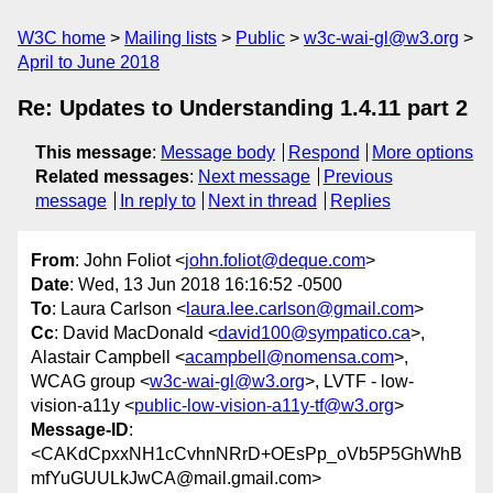
W3C home
Mailing lists
Public
w3c-wai-gl@w3.org
April to June 2018
Re: Updates to Understanding 1.4.11 part 2
This message
:
Message body
Respond
More options
Related messages
:
Next message
Previous
message
In reply to
Next in thread
Replies
From
: John Foliot <
john.foliot@deque.com
>
Date
: Wed, 13 Jun 2018 16:16:52 -0500
To
: Laura Carlson <
laura.lee.carlson@gmail.com
>
Cc
: David MacDonald <
david100@sympatico.ca
>,
Alastair Campbell <
acampbell@nomensa.com
>,
WCAG group <
w3c-wai-gl@w3.org
>, LVTF - low-
vision-a11y <
public-low-vision-a11y-tf@w3.org
>
Message-ID
:
<CAKdCpxxNH1cCvhnNRrD+OEsPp_oVb5P5GhWhB
mfYuGUULkJwCA@mail.gmail.com>