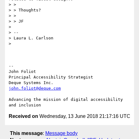
> >

> > Thoughts?

> >

> > JF

>

> --

> Laura L. Carlson

>

-- 

John Foliot

Principal Accessibility Strategist

john.foliot@deque.com
Advancing the mission of digital accessibility 
Received on
Wednesday, 13 June 2018 21:17:16 UTC
This message
:
Message body