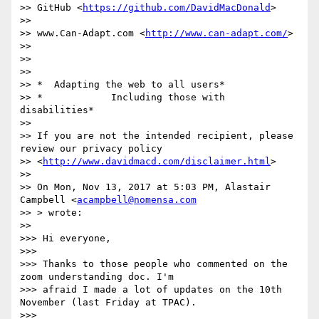
>> GitHub <
https://github.com/DavidMacDonald
>

>>

>> www.Can-Adapt.com <
http://www.can-adapt.com/
>

>>

>>

>>

>> *  Adapting the web to all users*

>> *            Including those with 
disabilities*

>>

>> If you are not the intended recipient, please 
review our privacy policy

>> <
http://www.davidmacd.com/disclaimer.html
>

>>

>> On Mon, Nov 13, 2017 at 5:03 PM, Alastair 
Campbell <
acampbell@nomensa.com
>> > wrote:

>>

>>> Hi everyone,

>>>

>>> Thanks to those people who commented on the 
zoom understanding doc. I'm

>>> afraid I made a lot of updates on the 10th 
November (last Friday at TPAC).

>>>
