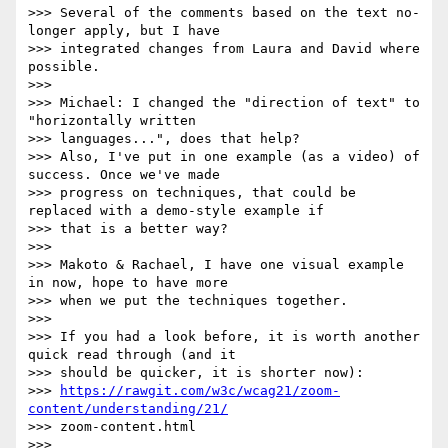
>>> Several of the comments based on the text no-
longer apply, but I have

>>> integrated changes from Laura and David where 
possible.

>>>

>>> Michael: I changed the "direction of text" to 
"horizontally written

>>> languages...", does that help?

>>> Also, I've put in one example (as a video) of 
success. Once we've made

>>> progress on techniques, that could be 
replaced with a demo-style example if

>>> that is a better way?

>>>

>>> Makoto & Rachael, I have one visual example 
in now, hope to have more

>>> when we put the techniques together.

>>>

>>> If you had a look before, it is worth another 
quick read through (and it

>>> should be quicker, it is shorter now):

>>> 
https://rawgit.com/w3c/wcag21/zoom-
content/understanding/21/
>>> zoom-content.html

>>>
