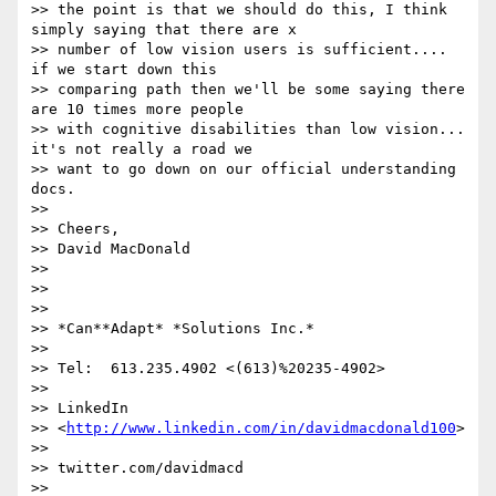
>> the point is that we should do this, I think 
simply saying that there are x

>> number of low vision users is sufficient.... 
if we start down this

>> comparing path then we'll be some saying there 
are 10 times more people

>> with cognitive disabilities than low vision... 
it's not really a road we

>> want to go down on our official understanding 
docs.

>>

>> Cheers,

>> David MacDonald

>>

>>

>>

>> *Can**Adapt* *Solutions Inc.*

>>

>> Tel:  613.235.4902 <(613)%20235-4902>

>>

>> LinkedIn

>> <
http://www.linkedin.com/in/davidmacdonald100
>

>>

>> twitter.com/davidmacd

>>
