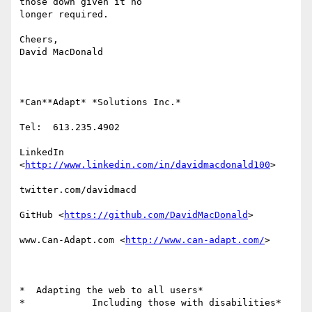
those down given it no

longer required.

Cheers,

David MacDonald

*Can**Adapt* *Solutions Inc.*

Tel:  613.235.4902

LinkedIn

<
http://www.linkedin.com/in/davidmacdonald100
>

twitter.com/davidmacd

GitHub <
https://github.com/DavidMacDonald
>

www.Can-Adapt.com <
http://www.can-adapt.com/
>

*  Adapting the web to all users*

*            Including those with disabilities*
