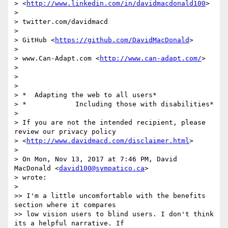
> <
http://www.linkedin.com/in/davidmacdonald100
>

>

> twitter.com/davidmacd

>

> GitHub <
https://github.com/DavidMacDonald
>

>

> www.Can-Adapt.com <
http://www.can-adapt.com/
>

>

>

>

> *  Adapting the web to all users*

> *            Including those with disabilities*

>

> If you are not the intended recipient, please 
review our privacy policy

> <
http://www.davidmacd.com/disclaimer.html
>

>

> On Mon, Nov 13, 2017 at 7:46 PM, David 
MacDonald <
david100@sympatico.ca
>

> wrote:

>

>> ​I'm a little uncomfortable with the benefits 
section where it compares

>> low vision users to blind users. I don't think 
its a helpful narrative. ​If
