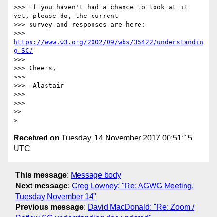
>>> If you haven't had a chance to look at it 
yet, please do, the current

>>> survey and responses are here:

>>> 
https://www.w3.org/2002/09/wbs/35422/understandin
g_SC/
>>>

>>> Cheers,

>>>

>>> -Alastair

>>>

>>>

>>

Received on
Tuesday, 14 November 2017 00:51:15
UTC
This message
:
Message body
Next message
:
Greg Lowney: "Re: AGWG Meeting,
Tuesday November 14"
Previous message
:
David MacDonald: "Re: Zoom /