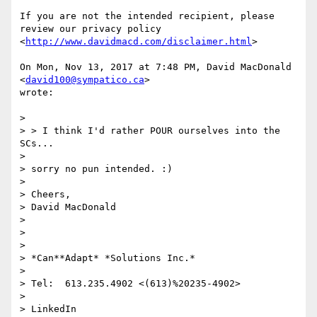
If you are not the intended recipient, please 
review our privacy policy

<
http://www.davidmacd.com/disclaimer.html
>

On Mon, Nov 13, 2017 at 7:48 PM, David MacDonald 
<
david100@sympatico.ca
>

wrote:

>

> > I think I'd rather POUR ourselves into the 
SCs...

>

> sorry no pun intended. :)

>

> Cheers,

> David MacDonald

>

>

>

> *Can**Adapt* *Solutions Inc.*

>

> Tel:  613.235.4902 <(613)%20235-4902>

>

> LinkedIn
