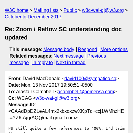
W3C home
Mailing lists
Public
w3c-wai-gl@w3.org
October to December 2017
Re: Zoom / Reflow SC understanding doc
updated
This message
:
Message body
Respond
More options
Related messages
:
Next message
Previous
message
In reply to
Next in thread
From
: David MacDonald <
david100@sympatico.ca
>
Date
: Mon, 13 Nov 2017 19:50:51 -0500
To
: Alastair Campbell <
acampbell@nomensa.com
>
Cc
: WCAG <
w3c-wai-gl@w3.org
>
Message-ID
:
<CAAdDpDZLeAL4mx2kbxoxzwXKpTd+ccj1WMhzHE
-=YZ6-AjqrAQ@mail.gmail.com>
PS still quite a few references to 400%, I'd trim 