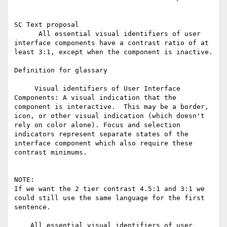
SC Text proposal

      All essential visual identifiers of user 
interface components have a contrast ratio of at 
least 3:1, except when the component is inactive.

Definition for glassary

     Visual identifiers of User Interface 
Components: A visual indication that the 
component is interactive.  This may be a border, 
icon, or other visual indication (which doesn't 
rely on color alone). Focus and selection 
indicators represent separate states of the 
interface component which also require these 
contrast minimums.

NOTE:

If we want the 2 tier contrast 4.5:1 and 3:1 we 
could still use the same language for the first 
sentence.

    All essential visual identifiers of user 