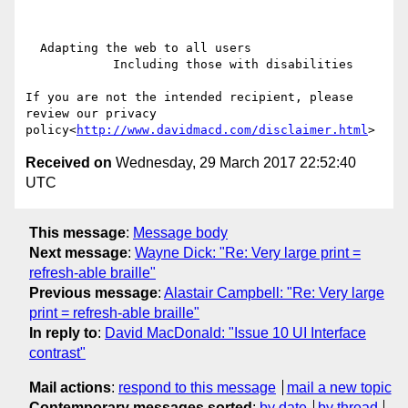
  Adapting the web to all users

            Including those with disabilities

If you are not the intended recipient, please 
review our privacy 
policy<
http://www.davidmacd.com/disclaimer.html
Received on
Wednesday, 29 March 2017 22:52:40
UTC
This message
:
Message body
Next message
:
Wayne Dick: "Re: Very large print =
refresh-able braille"
Previous message
:
Alastair Campbell: "Re: Very large
print = refresh-able braille"
In reply to
:
David MacDonald: "Issue 10 UI Interface
contrast"
Mail actions
:
respond to this message
mail a new topic
Contemporary messages sorted
:
by date
by thread