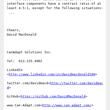
interface components have a contrast ratio of at 
least 4.5:1, except for the following situations:

​ ...​

Cheers,

David MacDonald

CanAdapt Solutions Inc.

Tel:  613.235.4902

LinkedIn

<
http://www.linkedin.com/in/davidmacdonald100
>

twitter.com/davidmacd<
http://twitter.com/davidmac
d
>

GitHub<
https://github.com/DavidMacDonald
>

www.Can-Adapt.com<
http://www.can-adapt.com/
>
