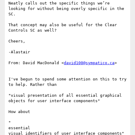
Neatly calls out the specific things we’re 
looking for without being overly specific in the 
SC.

That concept may also be useful for the Clear 
Controls SC as well?

Cheers,

-Alastair

From: David MacDonald <
david100@sympatico.ca
>

I've begun to spend some attention on this to try 
to help. Rather than

​      ​

"visual presentation of all essential graphical 
objects for user interface components"

How about

​     ​

"

​essential ​

visual identifiers of user interface components"
