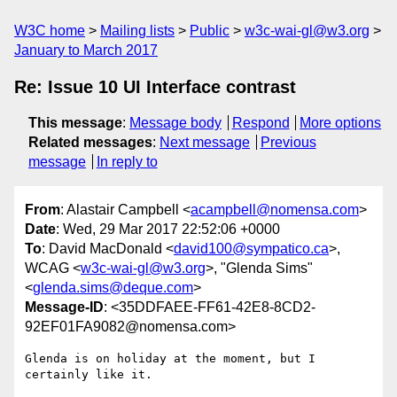
W3C home
Mailing lists
Public
w3c-wai-gl@w3.org
January to March 2017
Re: Issue 10 UI Interface contrast
This message
:
Message body
Respond
More options
Related messages
:
Next message
Previous
message
In reply to
From
: Alastair Campbell <
acampbell@nomensa.com
>
Date
: Wed, 29 Mar 2017 22:52:06 +0000
To
: David MacDonald <
david100@sympatico.ca
>,
WCAG <
w3c-wai-gl@w3.org
>, "Glenda Sims"
<
glenda.sims@deque.com
>
Message-ID
: <35DDFAEE-FF61-42E8-8CD2-
92EF01FA9082@nomensa.com>
Glenda is on holiday at the moment, but I 
certainly like it.
