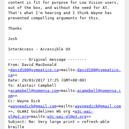
content is fit for purpose for Low Vision users, 
out of the box, and without the need for AT. 
That's what I'm hearing and I think Wayne has 
presented compelling arguments for this.

Thanks

Josh

InterAccess - Accessible UX

-------- Original message --------

From: David MacDonald 
<
david100@sympatico.ca
<mailto:
david100@sympatico.
ca
>>

Date: 29/03/2017 17:25 (GMT+00:00)

To: Alastair Campbell 
<
acampbell@nomensa.com
<mailto:
acampbell@nomensa.c
om
>>

Cc: Wayne Dick 
<
wayneedick@gmail.com
<mailto:
wayneedick@gmail.com
>>, GLWAI Guidelines WG org <
w3c-wai-
gl@w3.org
<mailto:
w3c-wai-gl@w3.org
>>

Subject: Re: Very large print = refresh-able 
braille
