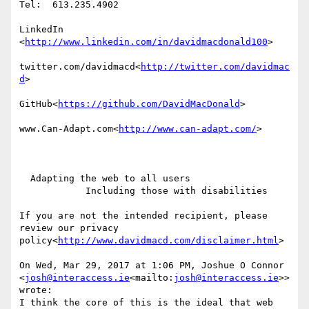
Tel:  613.235.4902

LinkedIn

<
http://www.linkedin.com/in/davidmacdonald100
>

twitter.com/davidmacd<
http://twitter.com/davidmac
d
>

GitHub<
https://github.com/DavidMacDonald
>

www.Can-Adapt.com<
http://www.can-adapt.com/
>

  Adapting the web to all users

            Including those with disabilities

If you are not the intended recipient, please 
review our privacy 
policy<
http://www.davidmacd.com/disclaimer.html
>

On Wed, Mar 29, 2017 at 1:06 PM, Joshue O Connor 
<
josh@interaccess.ie
<mailto:
josh@interaccess.ie
>> 
wrote:

I think the core of this is the ideal that web 