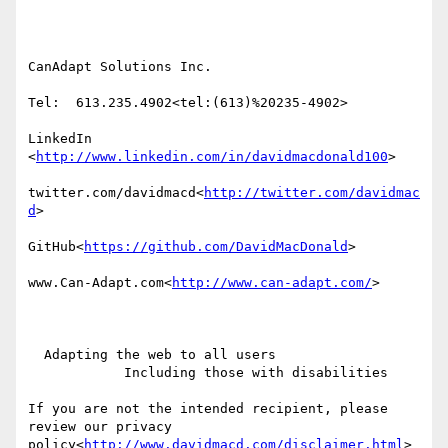
CanAdapt Solutions Inc.

Tel:  613.235.4902<tel:(613)%20235-4902>

LinkedIn

<
http://www.linkedin.com/in/davidmacdonald100
>

twitter.com/davidmacd<
http://twitter.com/davidmac
d
>

GitHub<
https://github.com/DavidMacDonald
>

www.Can-Adapt.com<
http://www.can-adapt.com/
>

  Adapting the web to all users

            Including those with disabilities

If you are not the intended recipient, please 
review our privacy 
policy<
http://www.davidmacd.com/disclaimer.html
>
