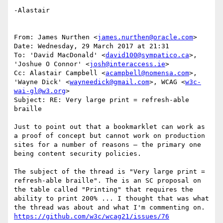
-Alastair

From: James Nurthen <
james.nurthen@oracle.com
>

Date: Wednesday, 29 March 2017 at 21:31

To: 'David MacDonald' <
david100@sympatico.ca
>, 
'Joshue O Connor' <
josh@interaccess.ie
>

Cc: Alastair Campbell <
acampbell@nomensa.com
>, 
'Wayne Dick' <
wayneedick@gmail.com
>, WCAG <
w3c-
wai-gl@w3.org
>

Subject: RE: Very large print = refresh-able 
braille

Just to point out that a bookmarklet can work as 
a proof of concept but cannot work on production 
sites for a number of reasons – the primary one 
being content security policies.

The subject of the thread is "Very large print = 
refresh-able braille". The is an SC proposal on 
the table called "Printing" that requires the 
ability to print 200% ... I thought that was what 
the thread was about and what I'm commenting on. 