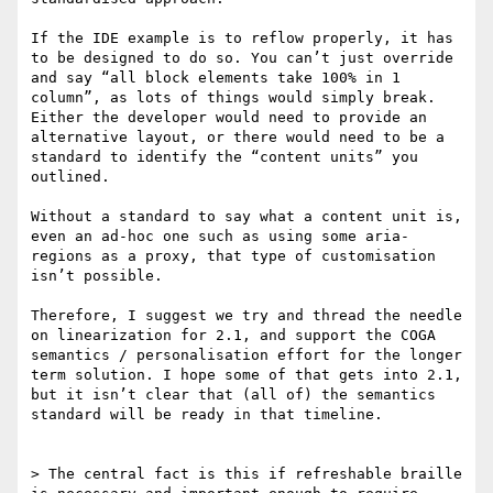
If the IDE example is to reflow properly, it has 
to be designed to do so. You can’t just override 
and say “all block elements take 100% in 1 
column”, as lots of things would simply break. 
Either the developer would need to provide an 
alternative layout, or there would need to be a 
standard to identify the “content units” you 
outlined.

Without a standard to say what a content unit is, 
even an ad-hoc one such as using some aria-
regions as a proxy, that type of customisation 
isn’t possible.

Therefore, I suggest we try and thread the needle 
on linearization for 2.1, and support the COGA 
semantics / personalisation effort for the longer 
term solution. I hope some of that gets into 2.1, 
but it isn’t clear that (all of) the semantics 
standard will be ready in that timeline.

> The central fact is this if refreshable braille 