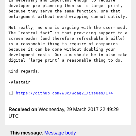
is necessary and important enough to require 
developer pre-planning then so is large  print, 
because they serve the same function. One that 
enlargement without word wrapping cannot satisfy.

Not really, no one is arguing with the user-need. 
The “central fact” is that providing support to a 
screenreader (and therefore refreshable braille) 
is a reasonable thing to require of companies 
because it can be done without doubling your 
development costs. Our aim should be to also make 
digital ‘large print’ a reasonable thing to do.

Kind regards,

-Alastair

1] 
Received on
Wednesday, 29 March 2017 22:49:29
UTC
This message
:
Message body