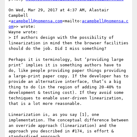
On Wed, Mar 29, 2017 at 4:37 AM, Alastair 
Campbell 
<
acampbell@nomensa.com
<mailto:
acampbell@nomensa.c
om
>> wrote:

Wayne wrote:

> If authors design with the possibility of 
linearization in mind then the browser facilities 
should do the job. Did I miss something?

Perhaps it is terminology, but ‘providing large 
print’ implies it is something authors have to 
do, like people providing paper things providing 
a large-print paper copy. If the developer has to 
provide an alternative interface, that’s a big 
thing to do (in the region of adding 20-40% to 
development & testing cost). If they avoid some 
techniques to enable user-driven linearization, 
that is a lot more reasonable.

Linearization is, as you say [1], one 
implementation. The conceptual difference between 
an override approach (linearization) and the 
approach you described in #174, is effort & 
standardised approach.
