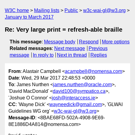
W3C home
Mailing lists
Public
w3c-wai-gl@w3.org
January to March 2017
Re: Very large print = refresh-able braille
This message
:
Message body
Respond
More options
Related messages
:
Next message
Previous
message
In reply to
Next in thread
Replies
From
: Alastair Campbell <
acampbell@nomensa.com
>
Date
: Wed, 29 Mar 2017 22:48:53 +0000
To
: James Nurthen <
james.nurthen@oracle.com
>,
'David MacDonald' <
david100@sympatico.ca
>,
'Joshue O Connor' <
josh@interaccess.ie
>
CC
: 'Wayne Dick' <
wayneedick@gmail.com
>, 'GLWAI
Guidelines WG org' <
w3c-wai-gl@w3.org
>
Message-ID
: <8BAE68FD-502A-4908-9E69-
8E1886D4A814@nomensa.com>