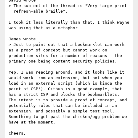
David wrote:

> The subject of the thread is "Very large print 
= refresh-able braille".

I took it less literally than that, I think Wayne 
was using that as a metaphor.

James wrote:

> Just to point out that a bookmarklet can work 
as a proof of concept but cannot work on 
production sites for a number of reasons – the 
primary one being content security policies.

Yep, I was reading around, and it looks like it 
would work from an extension, but not when you 
load in an external script (which is kinda the 
point of CSP!). Github is a good example, that 
has a strict CSP and blocks the bookmarklets.

The intent is to provide a proof of concept, and 
potentially rules that can be included in an 
extension, and possibly a simple test tool.

Something to get past the chicken/egg problem we 
have at the moment.

Cheers,
