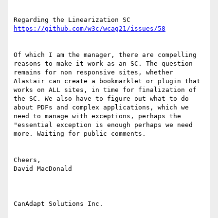
Regarding the Linearization SC 
Of which I am the manager, there are compelling 
reasons to make it work as an SC. The question 
remains for non responsive sites, whether 
Alastair can create a bookmarklet or plugin that 
works on ALL sites, in time for finalization of 
the SC. We also have to figure out what to do 
about PDFs and complex applications, which we 
need to manage with exceptions, perhaps the 
"essential exception is enough perhaps we need 
more. Waiting for public comments.

Cheers,

David MacDonald

CanAdapt Solutions Inc.
