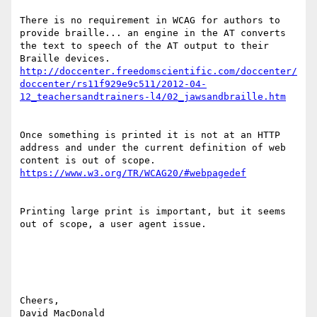
There is no requirement in WCAG for authors to 
provide braille... an engine in the AT converts 
the text to speech of the AT output to their 
Braille devices.   
http://doccenter.freedomscientific.com/doccenter/
doccenter/rs11f929e9c511/2012-04-
Once something is printed it is not at an HTTP 
address and under the current definition of web 
content is out of scope.  
Printing large print is important, but it seems 
out of scope, a user agent issue.

Cheers,

David MacDonald
