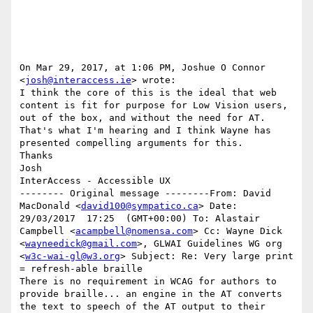
On Mar 29, 2017, at 1:06 PM, Joshue O Connor 
<
josh@interaccess.ie
> wrote:

I think the core of this is the ideal that web 
content is fit for purpose for Low Vision users, 
out of the box, and without the need for AT. 
That's what I'm hearing and I think Wayne has 
presented compelling arguments for this. 

Thanks 

Josh 

InterAccess - Accessible UX

-------- Original message --------From: David 
MacDonald <
david100@sympatico.ca
> Date: 
29/03/2017  17:25  (GMT+00:00) To: Alastair 
Campbell <
acampbell@nomensa.com
> Cc: Wayne Dick 
<
wayneedick@gmail.com
>, GLWAI Guidelines WG org 
<
w3c-wai-gl@w3.org
> Subject: Re: Very large print 
= refresh-able braille 

There is no requirement in WCAG for authors to 
provide braille... an engine in the AT converts 
the text to speech of the AT output to their 