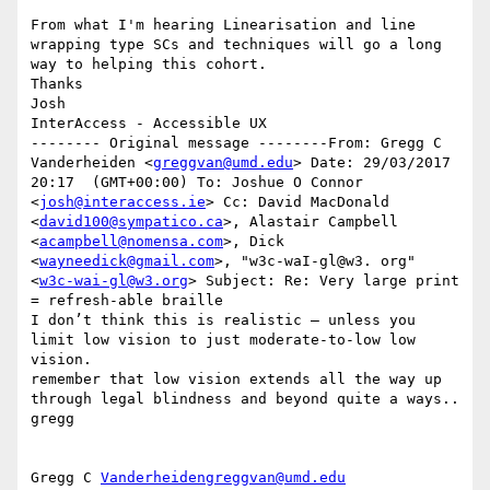
From what I'm hearing Linearisation and line 
wrapping type SCs and techniques will go a long 
way to helping this cohort. 

Thanks 

Josh 

InterAccess - Accessible UX

-------- Original message --------From: Gregg C 
Vanderheiden <
greggvan@umd.edu
> Date: 29/03/2017  
20:17  (GMT+00:00) To: Joshue O Connor 
<
josh@interaccess.ie
> Cc: David MacDonald 
<
david100@sympatico.ca
>, Alastair Campbell 
<
acampbell@nomensa.com
>, Dick 
<
wayneedick@gmail.com
>, "w3c-waI-gl@w3. org" 
<
w3c-wai-gl@w3.org
> Subject: Re: Very large print 
= refresh-able braille 

I don’t think this is realistic — unless you 
limit low vision to just moderate-to-low low 
vision.  

remember that low vision extends all the way up 
through legal blindness and beyond quite a ways..

gregg 

Gregg C 
Vanderheidengreggvan@umd.edu