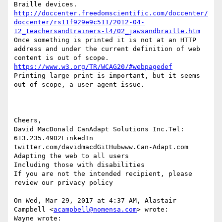
Braille devices.   
http://doccenter.freedomscientific.com/doccenter/
doccenter/rs11f929e9c511/2012-04-
12_teachersandtrainers-l4/02_jawsandbraille.htm
Once something is printed it is not at an HTTP 
address and under the current definition of web 
content is out of scope.  
https://www.w3.org/TR/WCAG20/#webpagedef
Printing large print is important, but it seems 
out of scope, a user agent issue. 

Cheers,

David MacDonald CanAdapt Solutions Inc.Tel:  
613.235.4902LinkedIn 

twitter.com/davidmacdGitHubwww.Can-Adapt.com    
Adapting the web to all users            
Including those with disabilities

If you are not the intended recipient, please 
review our privacy policy

On Wed, Mar 29, 2017 at 4:37 AM, Alastair 
Campbell <
acampbell@nomensa.com
> wrote:

Wayne wrote:
