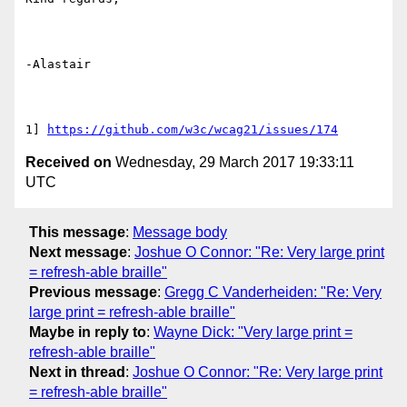
-Alastair

1] 
https://github.com/w3c/wcag21/issues/174
Received on
Wednesday, 29 March 2017 19:33:11
UTC
This message
:
Message body
Next message
:
Joshue O Connor: "Re: Very large print
= refresh-able braille"
Previous message
:
Gregg C Vanderheiden: "Re: Very
large print = refresh-able braille"
Maybe in reply to
:
Wayne Dick: "Very large print =
refresh-able braille"
Next in thread
:
Joshue O Connor: "Re: Very large print
= refresh-able braille"