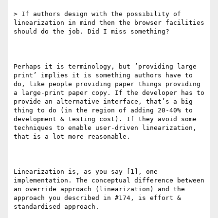
> If authors design with the possibility of 
linearization in mind then the browser facilities 
should do the job. Did I miss something?

Perhaps it is terminology, but ‘providing large 
print’ implies it is something authors have to 
do, like people providing paper things providing 
a large-print paper copy. If the developer has to 
provide an alternative interface, that’s a big 
thing to do (in the region of adding 20-40% to 
development & testing cost). If they avoid some 
techniques to enable user-driven linearization, 
that is a lot more reasonable.

Linearization is, as you say [1], one 
implementation. The conceptual difference between 
an override approach (linearization) and the 
approach you described in #174, is effort & 
standardised approach.
