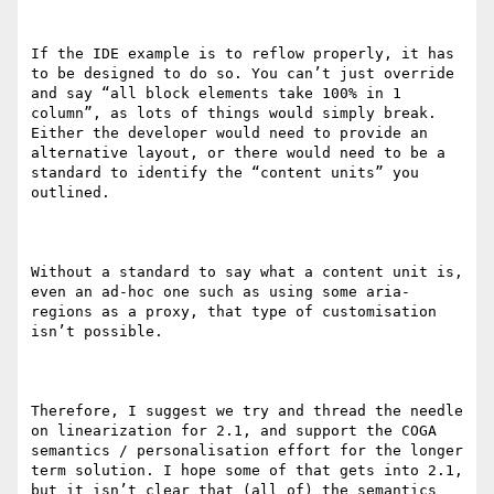
If the IDE example is to reflow properly, it has 
to be designed to do so. You can’t just override 
and say “all block elements take 100% in 1 
column”, as lots of things would simply break. 
Either the developer would need to provide an 
alternative layout, or there would need to be a 
standard to identify the “content units” you 
outlined.

Without a standard to say what a content unit is, 
even an ad-hoc one such as using some aria-
regions as a proxy, that type of customisation 
isn’t possible.

Therefore, I suggest we try and thread the needle 
on linearization for 2.1, and support the COGA 
semantics / personalisation effort for the longer 
term solution. I hope some of that gets into 2.1, 
but it isn’t clear that (all of) the semantics 