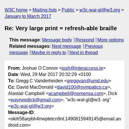
W3C home
Mailing lists
Public
w3c-wai-gl@w3.org
January to March 2017
Re: Very large print = refresh-able braille
This message
:
Message body
Respond
More options
Related messages
:
Next message
Previous
message
Maybe in reply to
Next in thread
From
: Joshue O Connor <
josh@interaccess.ie
>
Date
: Wed, 29 Mar 2017 20:32:29 +0100
To
: Gregg C Vanderheiden <
greggvan@umd.edu
>
Cc
: David MacDonald <
david100@sympatico.ca
>,
Alastair Campbell <
acampbell@nomensa.com
>, Dick
<
wayneedick@gmail.com
>, "w3c-waI-gl@w3. org"
<
w3c-wai-gl@w3.org
>
Message-ID
:
<okih58arpbh4rrwptetcn9nt.1490815949145@email.an
droid.com>