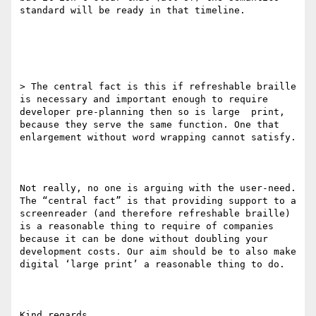
standard will be ready in that timeline.

> The central fact is this if refreshable braille 
is necessary and important enough to require 
developer pre-planning then so is large  print, 
because they serve the same function. One that 
enlargement without word wrapping cannot satisfy.

Not really, no one is arguing with the user-need. 
The “central fact” is that providing support to a 
screenreader (and therefore refreshable braille) 
is a reasonable thing to require of companies 
because it can be done without doubling your 
development costs. Our aim should be to also make 
digital ‘large print’ a reasonable thing to do.

Kind regards,
