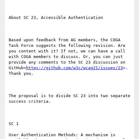
About SC 23, Accessible Authentication

Based upon feedback from AG members, the COGA 
Task Force suggests the following revision. Are 
you content with it? If not, we can have a call 
with COGA members to discuss. Or, you can just 
provide any comments to the SC 23 discussion on 
GitHub<
https://github.com/w3c/wcag21/issues/23
>. 
Thank you.

The proposal is to divide SC 23 into two separate 
success criteria.

SC 1

User Authentication Methods: A mechanism is 