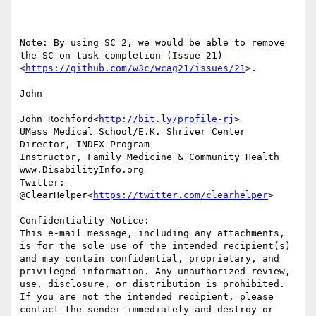
Note: By using SC 2, we would be able to remove 
the SC on task completion (Issue 21)
<
https://github.com/w3c/wcag21/issues/21
>.

John

John Rochford<
http://bit.ly/profile-rj
>

UMass Medical School/E.K. Shriver Center

Director, INDEX Program

Instructor, Family Medicine & Community Health

www.DisabilityInfo.org

Twitter: 
@ClearHelper<
https://twitter.com/clearhelper
>

Confidentiality Notice:

This e-mail message, including any attachments, 
is for the sole use of the intended recipient(s) 
and may contain confidential, proprietary, and 
privileged information. Any unauthorized review, 
use, disclosure, or distribution is prohibited. 
If you are not the intended recipient, please 
contact the sender immediately and destroy or 