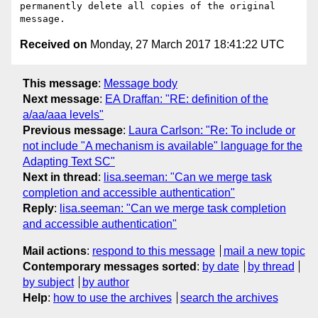
permanently delete all copies of the original 
Received on
Monday, 27 March 2017 18:41:22 UTC
This message
:
Message body
Next message
:
EA Draffan: "RE: definition of the
a/aa/aaa levels"
Previous message
:
Laura Carlson: "Re: To include or
not include "A mechanism is available" language for the
Adapting Text SC"
Next in thread
:
lisa.seeman: "Can we merge task
completion and accessible authentication"
Reply
:
lisa.seeman: "Can we merge task completion
and accessible authentication"
Mail actions
:
respond to this message
mail a new topic
Contemporary messages sorted
:
by date
by thread
by subject
by author
Help
:
how to use the archives
search the archives