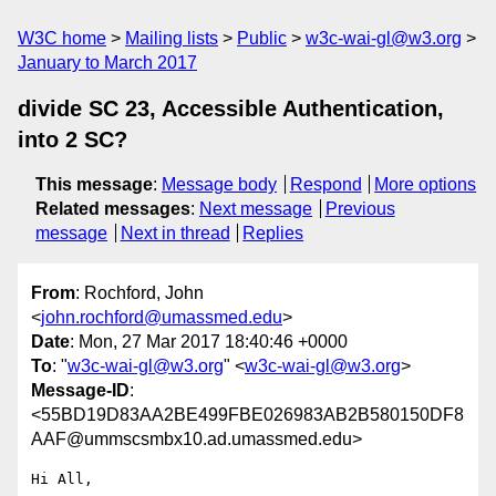
W3C home
Mailing lists
Public
w3c-wai-gl@w3.org
January to March 2017
divide SC 23, Accessible Authentication,
into 2 SC?
This message
:
Message body
Respond
More options
Related messages
:
Next message
Previous
message
Next in thread
Replies
From
: Rochford, John
<
john.rochford@umassmed.edu
>
Date
: Mon, 27 Mar 2017 18:40:46 +0000
To
: "
w3c-wai-gl@w3.org
" <
w3c-wai-gl@w3.org
>
Message-ID
:
<55BD19D83AA2BE499FBE026983AB2B580150DF8
AAF@ummscsmbx10.ad.umassmed.edu>
Hi All,
