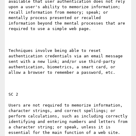
available that user authentication does not rely 
upon a user's ability to memorize information; 
recall information from memory; speak; or 
mentally process presented or recalled 
information beyond the mental processes that are 
required to use a simple web page.

Techniques involve being able to reset 
authentication credentials via an email message 
sent with a new link; and/or use third-party 
authentication, biometrics, a smart card, or 
allow a browser to remember a password, etc.

SC 2

Users are not required to memorize information, 
character strings, and correct spellings; or 
perform calculations, such as including correctly 
identifying and entering numbers and letters from 
a character string; or speak, unless it is 
essential for the main function of a web site.
