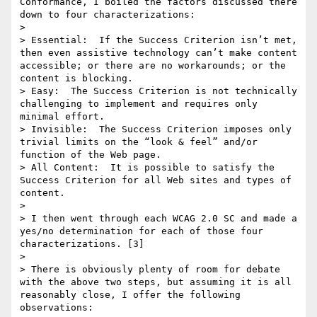
Conformance, I boiled the factors discussed there 
down to four characterizations:

> 

> Essential:  If the Success Criterion isn’t met, 
then even assistive technology can’t make content 
accessible; or there are no workarounds; or the 
content is blocking. 

> Easy:  The Success Criterion is not technically 
challenging to implement and requires only 
minimal effort. 

> Invisible:  The Success Criterion imposes only 
trivial limits on the “look & feel” and/or 
function of the Web page. 

> All Content:  It is possible to satisfy the 
Success Criterion for all Web sites and types of 
content.

> 

> I then went through each WCAG 2.0 SC and made a 
yes/no determination for each of those four 
characterizations. [3]

> 

> There is obviously plenty of room for debate 
with the above two steps, but assuming it is all 
reasonably close, I offer the following 
observations:
