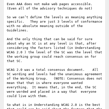
Even AAA does not make web pages accessible.  
(Even all of the advisory techniques do not) 

So we can’t define the levels as meaning anything 
specific.   They are just 3 levels of conformance 
with no absolute meaning outside of the 
Guidelines. 

And the only thing that can be said for sure 
about why an SC is at any level is that, after 
considering the factors listed (in Understanding 
WCAG 2.0 ) the level of the SC was the level that 
the working group could reach consensus on for 
that SC. 

WCAG 2.0 was a total consensus document.    All 
SC wording and levels had the unanimous agreement 
of the Working Group.   (NOTE: Consensus does not 
mean that that is where everyone wanted 
everything.  It means that, in the end, the SC 
were worded and placed in a way that  everyone 
could live with them. 

So what is in Understanding WCAG 2.0 is the best 