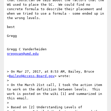
that could.can be said about the factors that the 
WG used to place the SC.  We could find no 
concrete formula to describe their placement and 
when we tried to use a formula - some ended up in 
the wrong levels.

best

Gregg 

greggvan@umd.edu
> On Mar 27, 2017, at 8:53 AM, Bailey, Bruce 
<
Bailey@Access-Board.gov
> wrote:

> 

> On the March 21st call, I took the action item 
to work on the definition between levels.  This 
work is posted on the wiki [1] and summarized in 
this email.

> 

> Based on [2] Understanding Levels of 