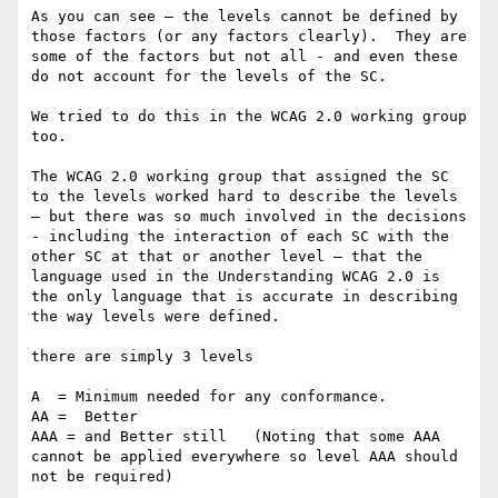
As you can see — the levels cannot be defined by 
those factors (or any factors clearly).  They are 
some of the factors but not all - and even these 
do not account for the levels of the SC.

We tried to do this in the WCAG 2.0 working group 
too.  

The WCAG 2.0 working group that assigned the SC 
to the levels worked hard to describe the levels 
— but there was so much involved in the decisions 
- including the interaction of each SC with the 
other SC at that or another level — that the 
language used in the Understanding WCAG 2.0 is 
the only language that is accurate in describing 
the way levels were defined.

there are simply 3 levels

A  = Minimum needed for any conformance.

AA =  Better 

AAA = and Better still   (Noting that some AAA 
cannot be applied everywhere so level AAA should 
not be required) 
