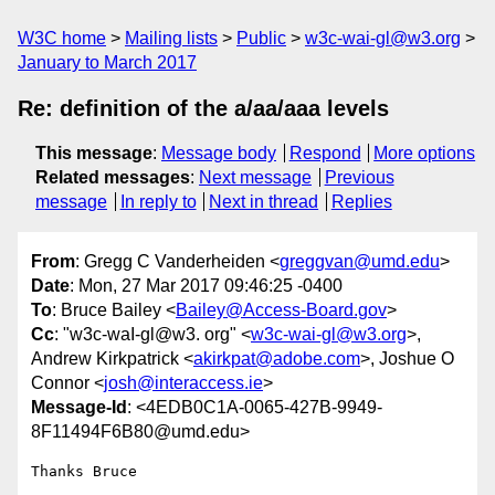
W3C home
Mailing lists
Public
w3c-wai-gl@w3.org
January to March 2017
Re: definition of the a/aa/aaa levels
This message
:
Message body
Respond
More options
Related messages
:
Next message
Previous
message
In reply to
Next in thread
Replies
From
: Gregg C Vanderheiden <
greggvan@umd.edu
>
Date
: Mon, 27 Mar 2017 09:46:25 -0400
To
: Bruce Bailey <
Bailey@Access-Board.gov
>
Cc
: "w3c-waI-gl@w3. org" <
w3c-wai-gl@w3.org
>,
Andrew Kirkpatrick <
akirkpat@adobe.com
>, Joshue O
Connor <
josh@interaccess.ie
>
Message-Id
: <4EDB0C1A-0065-427B-9949-
8F11494F6B80@umd.edu>
Thanks Bruce
