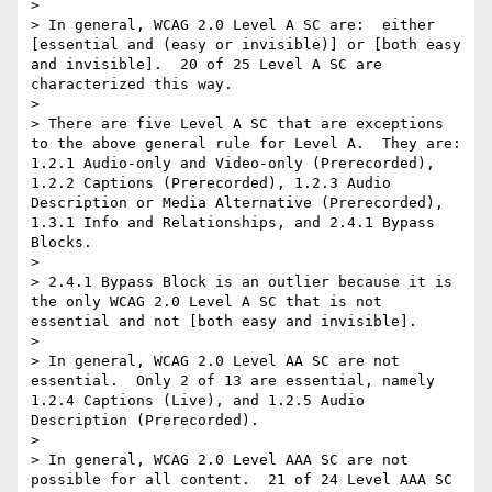
> 

> In general, WCAG 2.0 Level A SC are:  either 
[essential and (easy or invisible)] or [both easy 
and invisible].  20 of 25 Level A SC are 
characterized this way.

> 

> There are five Level A SC that are exceptions 
to the above general rule for Level A.  They are:  
1.2.1 Audio-only and Video-only (Prerecorded), 
1.2.2 Captions (Prerecorded), 1.2.3 Audio 
Description or Media Alternative (Prerecorded), 
1.3.1 Info and Relationships, and 2.4.1 Bypass 
Blocks.

> 

> 2.4.1 Bypass Block is an outlier because it is 
the only WCAG 2.0 Level A SC that is not 
essential and not [both easy and invisible].

> 

> In general, WCAG 2.0 Level AA SC are not 
essential.  Only 2 of 13 are essential, namely 
1.2.4 Captions (Live), and 1.2.5 Audio 
Description (Prerecorded).

> 

> In general, WCAG 2.0 Level AAA SC are not 
possible for all content.  21 of 24 Level AAA SC 