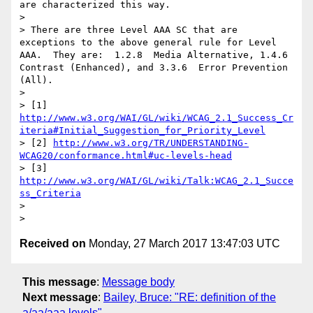
are characterized this way.

> 

> There are three Level AAA SC that are 
exceptions to the above general rule for Level 
AAA.  They are:  1.2.8  Media Alternative, 1.4.6  
Contrast (Enhanced), and 3.3.6  Error Prevention 
(All).

> 

> [1] 
http://www.w3.org/WAI/GL/wiki/WCAG_2.1_Success_Cr
iteria#Initial_Suggestion_for_Priority_Level
> [2] 
http://www.w3.org/TR/UNDERSTANDING-
WCAG20/conformance.html#uc-levels-head
> [3] 
http://www.w3.org/WAI/GL/wiki/Talk:WCAG_2.1_Succe
ss_Criteria
> 

Received on
Monday, 27 March 2017 13:47:03 UTC
This message
:
Message body
Next message
:
Bailey, Bruce: "RE: definition of the
a/aa/aaa levels"