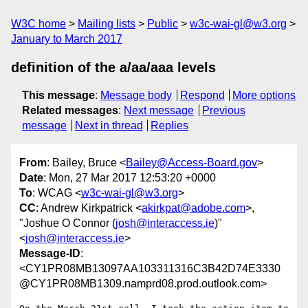
W3C home
Mailing lists
Public
w3c-wai-gl@w3.org
January to March 2017
definition of the a/aa/aaa levels
This message
:
Message body
Respond
More options
Related messages
:
Next message
Previous
message
Next in thread
Replies
From
: Bailey, Bruce <
Bailey@Access-Board.gov
>
Date
: Mon, 27 Mar 2017 12:53:20 +0000
To
: WCAG <
w3c-wai-gl@w3.org
>
CC
: Andrew Kirkpatrick <
akirkpat@adobe.com
>,
"Joshue O Connor (
josh@interaccess.ie
)"
<
josh@interaccess.ie
>
Message-ID
:
<CY1PR08MB13097AA103311316C3B42D74E3330
@CY1PR08MB1309.namprd08.prod.outlook.com>