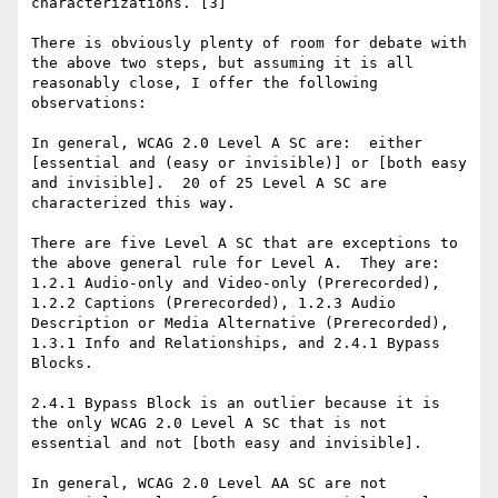
characterizations. [3]

There is obviously plenty of room for debate with 
the above two steps, but assuming it is all 
reasonably close, I offer the following 
observations:

In general, WCAG 2.0 Level A SC are:  either 
[essential and (easy or invisible)] or [both easy 
and invisible].  20 of 25 Level A SC are 
characterized this way.

There are five Level A SC that are exceptions to 
the above general rule for Level A.  They are:  
1.2.1 Audio-only and Video-only (Prerecorded), 
1.2.2 Captions (Prerecorded), 1.2.3 Audio 
Description or Media Alternative (Prerecorded), 
1.3.1 Info and Relationships, and 2.4.1 Bypass 
Blocks.

2.4.1 Bypass Block is an outlier because it is 
the only WCAG 2.0 Level A SC that is not 
essential and not [both easy and invisible].

In general, WCAG 2.0 Level AA SC are not 