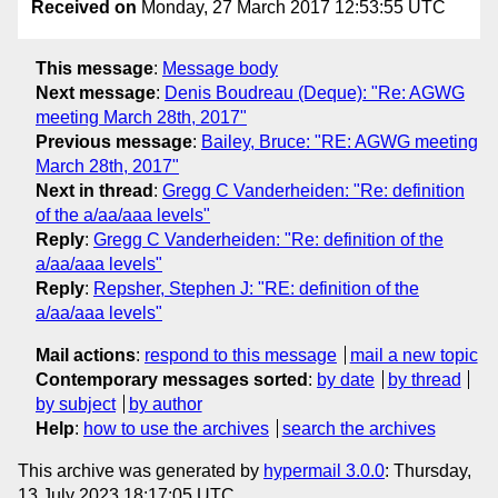
Received on
Monday, 27 March 2017 12:53:55 UTC
This message
:
Message body
Next message
:
Denis Boudreau (Deque): "Re: AGWG
meeting March 28th, 2017"
Previous message
:
Bailey, Bruce: "RE: AGWG meeting
March 28th, 2017"
Next in thread
:
Gregg C Vanderheiden: "Re: definition
of the a/aa/aaa levels"
Reply
:
Gregg C Vanderheiden: "Re: definition of the
a/aa/aaa levels"
Reply
:
Repsher, Stephen J: "RE: definition of the
a/aa/aaa levels"
Mail actions
:
respond to this message
mail a new topic
Contemporary messages sorted
:
by date
by thread
by subject
by author
Help
:
how to use the archives
search the archives
This archive was generated by
hypermail 3.0.0
: Thursday,
13 July 2023 18:17:05 UTC