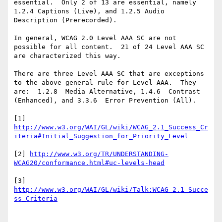
essential.  Only 2 of 13 are essential, namely 
1.2.4 Captions (Live), and 1.2.5 Audio 
Description (Prerecorded).

In general, WCAG 2.0 Level AAA SC are not 
possible for all content.  21 of 24 Level AAA SC 
are characterized this way.

There are three Level AAA SC that are exceptions 
to the above general rule for Level AAA.  They 
are:  1.2.8  Media Alternative, 1.4.6  Contrast 
(Enhanced), and 3.3.6  Error Prevention (All).

[1] 
http://www.w3.org/WAI/GL/wiki/WCAG_2.1_Success_Cr
[2] 
http://www.w3.org/TR/UNDERSTANDING-
[3] 
http://www.w3.org/WAI/GL/wiki/Talk:WCAG_2.1_Succe