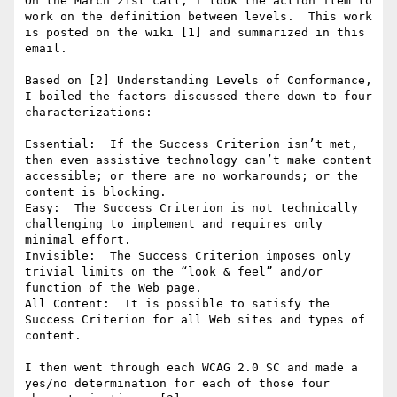
On the March 21st call, I took the action item to 
work on the definition between levels.  This work 
is posted on the wiki [1] and summarized in this 
email.

Based on [2] Understanding Levels of Conformance, 
I boiled the factors discussed there down to four 
characterizations:

Essential:  If the Success Criterion isn’t met, 
then even assistive technology can’t make content 
accessible; or there are no workarounds; or the 
content is blocking. 

Easy:  The Success Criterion is not technically 
challenging to implement and requires only 
minimal effort. 

Invisible:  The Success Criterion imposes only 
trivial limits on the “look & feel” and/or 
function of the Web page. 

All Content:  It is possible to satisfy the 
Success Criterion for all Web sites and types of 
content.

I then went through each WCAG 2.0 SC and made a 
yes/no determination for each of those four 