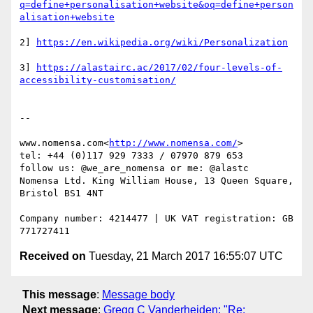
q=define+personalisation+website&oq=define+person
2] 
3] 
https://alastairc.ac/2017/02/four-levels-of-
--

www.nomensa.com<
http://www.nomensa.com/
>

tel: +44 (0)117 929 7333 / 07970 879 653

follow us: @we_are_nomensa or me: @alastc

Nomensa Ltd. King William House, 13 Queen Square, 
Bristol BS1 4NT

Company number: 4214477 | UK VAT registration: GB 
Received on
Tuesday, 21 March 2017 16:55:07 UTC
This message
:
Message body
Next message
:
Gregg C Vanderheiden: "Re: