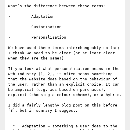
What’s the difference between these terms?

·         Adaptation

·         Customisation

·         Personalisation

We have used these terms interchangeably so far; 
I think we need to be clear (or at least clear 
when they are the same!).

If you look at what personalisation means in the 
web industry [1, 2], it often means something 
that the website does based on the behaviour of 
the user, rather than an explicit choice. It can 
be implicit (e.g. ads based on purchases), 
explicit (choosing a colour scheme), or a hybrid.

I did a fairly lengthy blog post on this before 
[3], but in summary I suggest:

  *   Adaptation = something a user does to the 