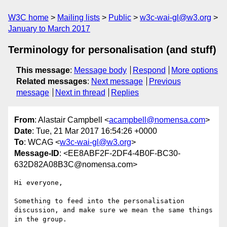
W3C home
Mailing lists
Public
w3c-wai-gl@w3.org
January to March 2017
Terminology for personalisation (and stuff)
This message
:
Message body
Respond
More options
Related messages
:
Next message
Previous
message
Next in thread
Replies
From
: Alastair Campbell <
acampbell@nomensa.com
>
Date
: Tue, 21 Mar 2017 16:54:26 +0000
To
: WCAG <
w3c-wai-gl@w3.org
>
Message-ID
: <EE8ABF2F-2DF4-4B0F-BC30-
632D82A08B3C@nomensa.com>
Hi everyone,

Something to feed into the personalisation 
discussion, and make sure we mean the same things 
in the group.
