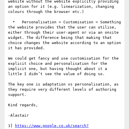
website without the website explicitly providing 
an option for it (e.g. linearization, changing 
colours through the browser etc.)

  *   Personalisation = Customisation = Something 
the website provides that the user can utilise, 
either through their user-agent or via an onsite 
widget. The difference being that making that 
choice changes the website according to an option 
it has provided.

We could get fancy and use customisation for the 
explicit choice and personalisation for the 
implicit one, but having thought about it a 
little I didn’t see the value of doing so.

The key one is adaptation vs personalisation, as 
they require very different levels of authoring 
support.

Kind regards,

-Alastair

1] 
https://www.google.co.uk/search?