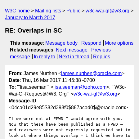
W3C home
Mailing lists
Public
w3c-wai-gl@w3.org
January to March 2017
RE: Overlaps in SC
This message
:
Message body
Respond
More options
Related messages
:
Next message
Previous
message
In reply to
Next in thread
Replies
From
: James Nurthen <
james.nurthen@oracle.com
>
Date
: Thu, 16 Mar 2017 11:45:38 -0700
To
: "'lisa.seeman'" <
lisa.seeman@zoho.com
>, "'W3c-
Wai-Gl-Request@W3. Org'" <
w3c-wai-gl@w3.org
>
Message-ID
:
<04ca01d29e85$82d398f0$887acad0$@oracle.com>
If we were not at FPWD I would agree with you. 
Now that these have been published as a FPWD – 
and reviewers were not expressly requested not to 
look at where things overlap – I think we have to 