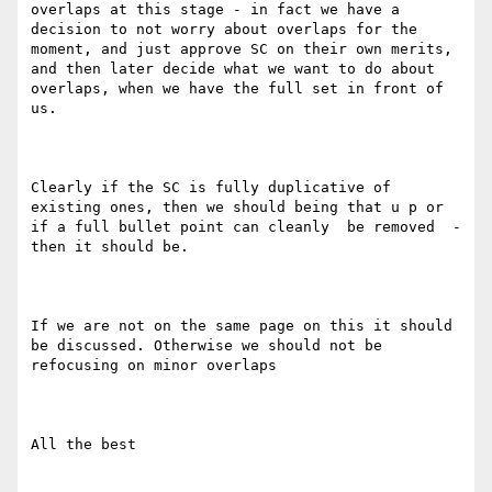
overlaps at this stage - in fact we have a 
decision to not worry about overlaps for the 
moment, and just approve SC on their own merits, 
and then later decide what we want to do about 
overlaps, when we have the full set in front of 
us. 

Clearly if the SC is fully duplicative of 
existing ones, then we should being that u p or 
if a full bullet point can cleanly  be removed  - 
then it should be. 

If we are not on the same page on this it should 
be discussed. Otherwise we should not be 
refocusing on minor overlaps

All the best
