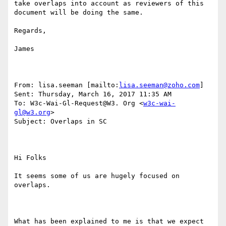
take overlaps into account as reviewers of this 
document will be doing the same.

Regards,

James

From: lisa.seeman [mailto:
lisa.seeman@zoho.com
] 

Sent: Thursday, March 16, 2017 11:35 AM

To: W3c-Wai-Gl-Request@W3. Org <
w3c-wai-
gl@w3.org
>

Subject: Overlaps in SC

Hi Folks

It seems some of us are hugely focused on 
overlaps.

What has been explained to me is that we expect 