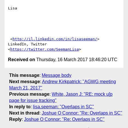
Lisa

 <
http://il.linkedin.com/in/lisaseeman/
> 
LinkedIn, Twitter 
<
https://twitter.com/SeemanLisa
Received on
Thursday, 16 March 2017 18:46:20 UTC
This message
:
Message body
Next message
:
Andrew Kirkpatrick: "AGWG meeting
March 21, 2017"
Previous message
:
White, Jason J: "RE: mock u[p
page for issue tracking"
In reply to
:
lisa.seeman: "Overlaps in SC"
Next in thread
:
Joshue O Connor: "Re: Overlaps in SC"
Reply
:
Joshue O Connor: "Re: Overlaps in SC"