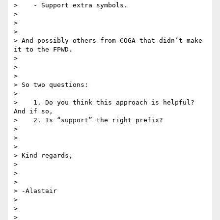
>    - Support extra symbols.

>

>

>

> And possibly others from COGA that didn’t make 
it to the FPWD.

>

>

>

> So two questions:

>

>    1. Do you think this approach is helpful? 
And if so,

>    2. Is “support” the right prefix?

>

>

>

> Kind regards,

>

>

>

> -Alastair

>

>

>
