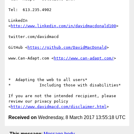
Tel:  613.235.4902

LinkedIn

<
http://www.linkedin.com/in/davidmacdonald100
>

twitter.com/davidmacd

GitHub <
https://github.com/DavidMacDonald
>

www.Can-Adapt.com <
http://www.can-adapt.com/
>

*  Adapting the web to all users*

*            Including those with disabilities*

If you are not the intended recipient, please 
review our privacy policy

<
http://www.davidmacd.com/disclaimer.html
Received on
Wednesday, 8 March 2017 13:55:18 UTC
This message
:
Message body