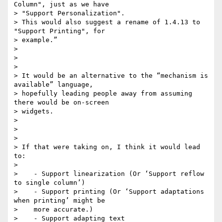
Column", just as we have

> "Support Personalization".

> This would also suggest a rename of 1.4.13 to 
"Support Printing", for

> example.”

>

>

>

> It would be an alternative to the “mechanism is 
available” language,

> hopefully leading people away from assuming 
there would be on-screen

> widgets.

>

>

>

> If that were taking on, I think it would lead 
to:

>

>    - Support linearization (Or ‘Support reflow 
to single column’)

>    - Support printing (Or ‘Support adaptations 
when printing’ might be

>    more accurate.)

>    - Support adapting text
