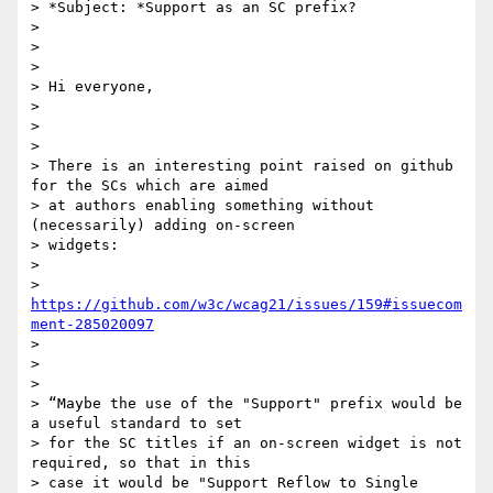
> *Subject: *Support as an SC prefix?

>

>

>

> Hi everyone,

>

>

>

> There is an interesting point raised on github 
for the SCs which are aimed

> at authors enabling something without 
(necessarily) adding on-screen

> widgets:

>

> 
https://github.com/w3c/wcag21/issues/159#issuecom
ment-285020097
>

>

>

> “Maybe the use of the "Support" prefix would be 
a useful standard to set

> for the SC titles if an on-screen widget is not 
required, so that in this

> case it would be "Support Reflow to Single 