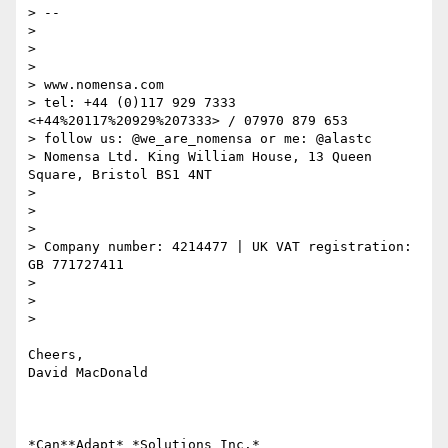
> --

>

>

>

> www.nomensa.com

> tel: +44 (0)117 929 7333 
<+44%20117%20929%207333> / 07970 879 653

> follow us: @we_are_nomensa or me: @alastc

> Nomensa Ltd. King William House, 13 Queen 
Square, Bristol BS1 4NT

>

>

>

> Company number: 4214477 | UK VAT registration: 
GB 771727411

>

>

>

Cheers,

David MacDonald

*Can**Adapt* *Solutions Inc.*
