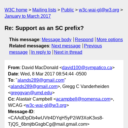
W3C home
Mailing lists
Public
w3c-wai-gl@w3.org
January to March 2017
Re: Support as an SC prefix?
This message
:
Message body
Respond
More options
Related messages
:
Next message
Previous
message
In reply to
Next in thread
From
: David MacDonald <
david100@sympatico.ca
>
Date
: Wed, 8 Mar 2017 08:54:44 -0500
To
: "
alands289@gmail.com
"
<
alands289@gmail.com
>, Gregg C Vanderheiden
<
greggvan@umd.edu
>
Cc
: Alastair Campbell <
acampbell@nomensa.com
>,
WCAG <
w3c-wai-gl@w3.org
>
Message-ID
:
<CAAdDpDb4wUVtr4DYqH5yP2iW3XoK3xs8-
TjQS_6bmjtbGsgbCg@mail.gmail.com>