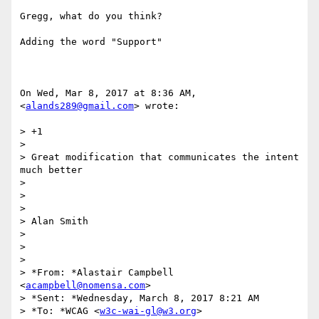
Gregg, what do you think?

Adding the word "Support"

On Wed, Mar 8, 2017 at 8:36 AM, 
<
alands289@gmail.com
> wrote:

> +1

>

> Great modification that communicates the intent 
much better

>

>

>

> Alan Smith

>

>

>

> *From: *Alastair Campbell 
<
acampbell@nomensa.com
>

> *Sent: *Wednesday, March 8, 2017 8:21 AM

> *To: *WCAG <
w3c-wai-gl@w3.org
>
