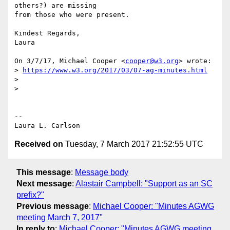
others?) are missing

from those who were present.

Kindest Regards,

Laura

On 3/7/17, Michael Cooper <
cooper@w3.org
> wrote:

> 
https://www.w3.org/2017/03/07-ag-minutes.html
>

>

-- 

Received on
Tuesday, 7 March 2017 21:52:55 UTC
This message
:
Message body
Next message
:
Alastair Campbell: "Support as an SC
prefix?"
Previous message
:
Michael Cooper: "Minutes AGWG
meeting March 7, 2017"
In reply to
:
Michael Cooper: "Minutes AGWG meeting