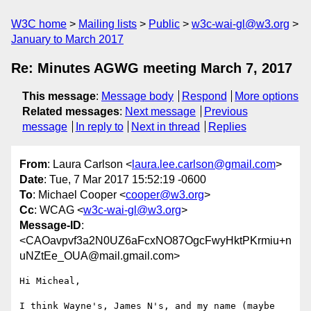
W3C home
Mailing lists
Public
w3c-wai-gl@w3.org
January to March 2017
Re: Minutes AGWG meeting March 7, 2017
This message
:
Message body
Respond
More options
Related messages
:
Next message
Previous
message
In reply to
Next in thread
Replies
From
: Laura Carlson <
laura.lee.carlson@gmail.com
>
Date
: Tue, 7 Mar 2017 15:52:19 -0600
To
: Michael Cooper <
cooper@w3.org
>
Cc
: WCAG <
w3c-wai-gl@w3.org
>
Message-ID
:
<CAOavpvf3a2N0UZ6aFcxNO87OgcFwyHktPKrmiu+n
uNZtEe_OUA@mail.gmail.com>
Hi Micheal,

I think Wayne's, James N's, and my name (maybe 