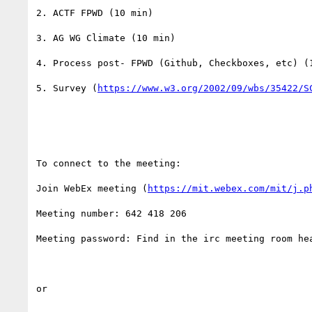
2. ACTF FPWD (10 min)

3. AG WG Climate (10 min)

4. Process post- FPWD (Github, Checkboxes, etc) (1
5. Survey (
https://www.w3.org/2002/09/wbs/35422/S
To connect to the meeting:

Join WebEx meeting (
https://mit.webex.com/mit/j.p
Meeting number: 642 418 206

Meeting password: Find in the irc meeting room hea
or
