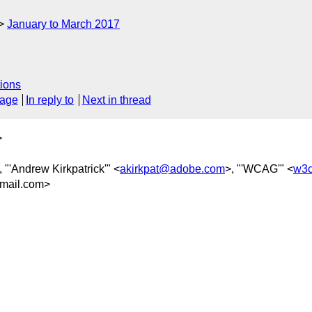
January to March 2017
ions
sage
In reply to
Next in thread
>
, "'Andrew Kirkpatrick'" <
akirkpat@adobe.com
>, "'WCAG'" <
w3c
mail.com>