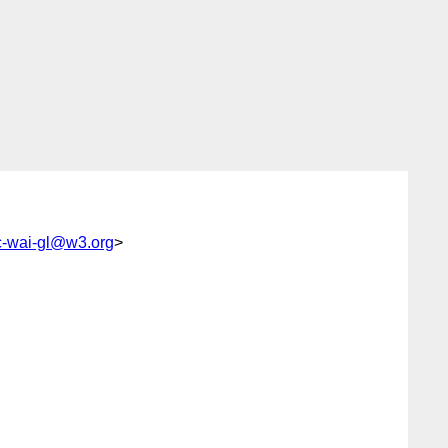
-wai-gl@w3.org
>