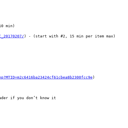
0 min)

C_20170207/
) - (start with #2, 15 min per item max)

hp?MTID=m2c6416ba23424cf61cbea8b2300fcc9e
)

der if you don’t know it
