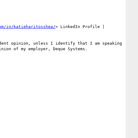
om/in/katieharitosshea/
> LinkedIn Profile | 
ent opinion, unless I identify that I am speaking 
nion of my employer, Deque Systems.
