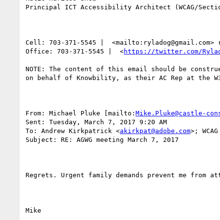
Principal ICT Accessibility Architect (WCAG/Sectio
Cell: 703-371-5545 |  <mailto:ryladog@gmail.com> 
Office: 703-371-5545 |  <
https://twitter.com/Ryla
NOTE: The content of this email should be constru
on behalf of Knowbility, as their AC Rep at the W
From: Michael Pluke [mailto:
Mike.Pluke@castle-con
Sent: Tuesday, March 7, 2017 9:20 AM

To: Andrew Kirkpatrick <
akirkpat@adobe.com
>; WCAG
Subject: RE: AGWG meeting March 7, 2017

Regrets. Urgent family demands prevent me from att
Mike
