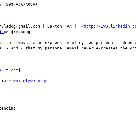
n 508/ADA/AODA)

ryladog@gmail.com | Oakton, VA |  <
http://www.linkedin.c
dog
> @ryladog

ed to always be an expression of my own personal independ
3C - and - that my personal email never expresses the opi
sult.com
] 

 <
w3c-wai-gl@w3.org
>

ending.
