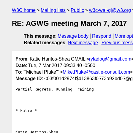
W3C home
Mailing lists
Public
w3c-wai-gl@w3.org
RE: AGWG meeting March 7, 2017
This message
:
Message body
Respond
More opt
Related messages
:
Next message
Previous mes
From
: Katie Haritos-Shea GMAIL <
ryladog@gmail.com
Date
: Tue, 7 Mar 2017 09:33:40 -0500
To
: "'Michael Pluke'" <
Mike.Pluke@castle-consult.com
>
Message-ID
: <03f001d2974f$d13863f0$73a92bd0$@g
Partial Regrets. Running Training

​​​​​* katie *

Katie Haritos-Shea 
