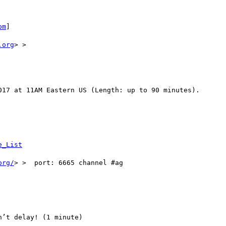
om
] 

.org
> >

017 at 11AM Eastern US (Length: up to 90 minutes). 

e_List
org/
> >  port: 6665 channel #ag

’t delay! (1 minute)
