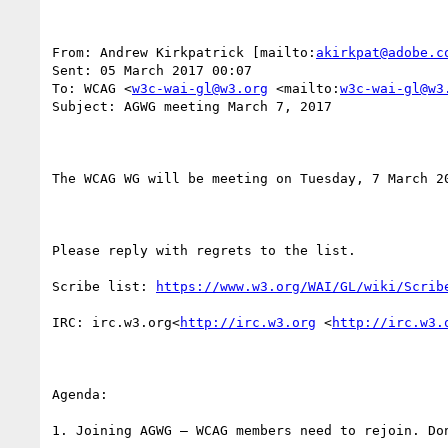
From: Andrew Kirkpatrick [mailto:
akirkpat@adobe.c
Sent: 05 March 2017 00:07

To: WCAG <
w3c-wai-gl@w3.org
 <mailto:
w3c-wai-gl@w3
Subject: AGWG meeting March 7, 2017

The WCAG WG will be meeting on Tuesday, 7 March 2
Please reply with regrets to the list.

Scribe list: 
https://www.w3.org/WAI/GL/wiki/Scrib
IRC: irc.w3.org<
http://irc.w3.org
 <
http://irc.w3.
Agenda:

1. Joining AGWG – WCAG members need to rejoin. Don