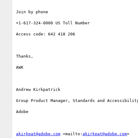
Join by phone

+1-617-324-0000 US Toll Number

Access code: 642 418 206

Thanks,

AWK

Andrew Kirkpatrick

Group Product Manager, Standards and Accessibility
Adobe 

akirkpat@adobe.com
 <mailto:
akirkpat@adobe.com
> 
