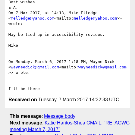
Best wishes

E.A.

On 7 Mar 2017, at 14:13, Mike Elledge 
<
melledge@yahoo.com
<mailto:
melledge@yahoo.com
>> 
wrote:

May be tied up in accessibility reviews.

Mike

On Monday, March 6, 2017 1:18 PM, Wayne Dick 
<
wayneedick@gmail.com
<mailto:
wayneedick@gmail.com
>> wrote:

Received on
Tuesday, 7 March 2017 14:32:33 UTC
This message
:
Message body
Next message
:
Katie Haritos-Shea GMAIL: "RE: AGWG
meeting March 7, 2017"