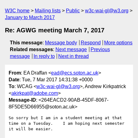
W3C home
Mailing lists
Public
w3c-wai-gl@w3.org
January to March 2017
Re: AGWG meeting March 7, 2017
This message
:
Message body
Respond
More options
Related messages
:
Next message
Previous
message
In reply to
Next in thread
From
: EA Draffan <
ead@ecs.soton.ac.uk
>
Date
: Tue, 7 Mar 2017 14:31:38 +0000
To
: WCAG <
w3c-wai-gl@w3.org
>, Andrew Kirkpatrick
<
akirkpat@adobe.com
>
Message-ID
: <264EACD2-90AB-45DF-8067-
8F5DE5D66955@soton.ac.uk>
So sorry but I am in a student meeting at that 
time on a Tuesday.    I am hoping next semester 
it will be easier.
