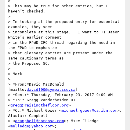
>

> This may be true for other entries, but I 
haven’t checked.

>

> In looking at the proposed entry for essential 
examples, they seem 

> incomplete at this stage.   I want to +1 Jason 
White’s earlier comment 

> in the FPWD CFC thread regarding the need in 
the FPWD to emphasize 

> that glossary entries are present under the 
same cautionary terms as 

> the Proposed SC.

>

> Mark

>

> *From:*David MacDonald 
[mailto:
david100@sympatico.ca
]

> *Sent:* Thursday, February 23, 2017 9:09 AM

> *To:* Gregg Vanderheiden RTF 
<
gregg@raisingthefloor.org
>

> *Cc:* Michael Gower <
michael.gower@ca.ibm.com
>; 
Alastair Campbell 

> <
acampbell@nomensa.com
>; Mike Elledge 
<
melledge@yahoo.com
>; 
