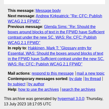
This message
:
Message body
Next message
:
Andrew Kirkpatrick: "Re: CFC: Publish
WCAG 2.1 FPWD"
Previous message
:
Glenda Sims: "Re: Should the
boxes around blocks of text in the FPWD have Sufficient
contrast under the new SC. WAS: Re: CFC: Publish
WCAG 2.1 FPWD"
In reply to
:
Hakkinen, Mark T: "Glossary entry for
Essential. WAS: Should the boxes around blocks of text
in the FPWD have Sufficient contrast under the new SC.
WAS: Re: CFC: Publish WCAG 2.1 FPWD"
Mail actions
:
respond to this message
mail a new topic
Contemporary messages sorted
:
by date
by thread
by subject
by author
Help
:
how to use the archives
search the archives
This archive was generated by
hypermail 3.0.0
: Thursday,
13 July 2023 18:17:05 UTC