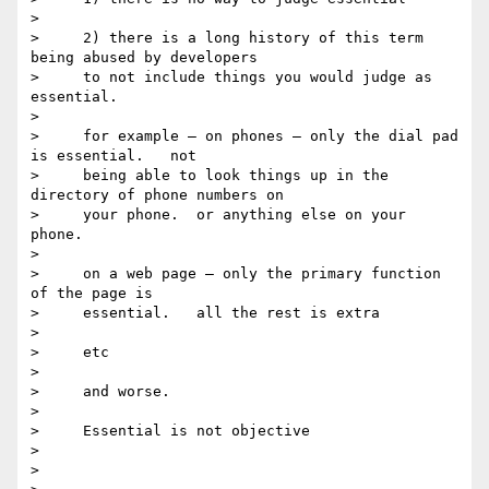
>

>     2) there is a long history of this term 
being abused by developers

>     to not include things you would judge as 
essential.

>

>     for example — on phones — only the dial pad 
is essential.   not

>     being able to look things up in the 
directory of phone numbers on

>     your phone.  or anything else on your 
phone.

>

>     on a web page — only the primary function 
of the page is

>     essential.   all the rest is extra

>

>     etc

>

>     and worse.

>

>     Essential is not objective

>

>
