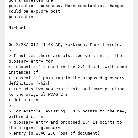
don't threaten the 

publication consensus. More substantial changes 
could be explore post 

publication.

Michael

On 2/23/2017 11:43 AM, Hakkinen, Mark T wrote:

>

> I noticed there are also two versions of the 
glossary entry for 

> “essential” linked in the 2.1 draft, with some 
instances of 

> “essential” pointing to the proposed glossary 
definition (which 

> includes two new examples), and some pointing 
to the original WCAG 2.0 

> definition.

>

> For example, existing 1.4.5 points to the new, 
within document 

> glossary entry and proposed 1.4.14 points to 
the original glossary 

> entry in WCAG 2.0 (out of document).
