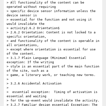
> All functionality of the content can be 
operated without requiring 

> specific device sensor information unless the 
device sensor is 

> essential for the function and not using it 
would invalidate the 

> activity2.6.2 Orientation§

> 2.6.2 Orientation: Content is not locked to a 
specific orientation, 

> and functionality of the content is operable in 
all orientations, 

> except where orientation is essential for use 
of the content.

> 3.1.7 Plain Language (Minimum) Essential 
exception: If the writing 

> style is an essential part of the main function 
of the site, such as a 

> game, a literary work, or teaching new terms.

>

> 3.2.6 Accidental Activation

>

> ​ essential exception:  Timing of activation is 
essential and waiting 

> for the up-event would invalidate the activity.

> 3.2.7 Familiar design essential Exception: The 