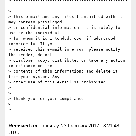
> -----------------------------------------------
-------------------------

>

> This e-mail and any files transmitted with it 
may contain privileged 

> or confidential information. It is solely for 
use by the individual 

> for whom it is intended, even if addressed 
incorrectly. If you 

> received this e-mail in error, please notify 
the sender; do not 

> disclose, copy, distribute, or take any action 
in reliance on the 

> contents of this information; and delete it 
from your system. Any 

> other use of this e-mail is prohibited.

>

>

> Thank you for your compliance.

>

> -----------------------------------------------
Received on
Thursday, 23 February 2017 18:21:48
UTC