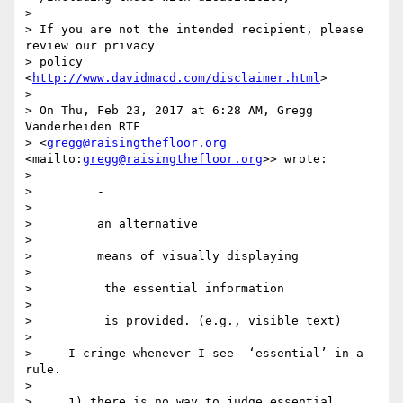
>

> If you are not the intended recipient, please 
review our privacy 

> policy 
<
http://www.davidmacd.com/disclaimer.html
>

>

> On Thu, Feb 23, 2017 at 6:28 AM, Gregg 
Vanderheiden RTF 

> <
gregg@raisingthefloor.org
<mailto:
gregg@raisingthefloor.org
>> wrote:

>

>         ​- ​

>

>         an alternative

>

>         ​means of visually displaying

>

>          the essential information

>

>         ​ is provided. (e.g., visible text)

>

>     I cringe whenever I see  ‘essential’ in a 
rule.

>

>     1) there is no way to judge essential
