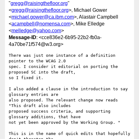
"
gregg@raisingthefloor.org
"
<
gregg@raisingthefloor.org
>, Michael Gower
<
michael.gower@ca.ibm.com
>, Alastair Campbell
<
acampbell@nomensa.com
>, Mike Elledge
<
melledge@yahoo.com
>
Message-ID
: <cce836e2-6b95-22b2-fb0a-
4a70be71f574@w3.org>
There was just one instance of a definition 
pointer to the WCAG 2.0 

spec. I consider it editorial on porting the 
proposed SC into the draft, 

so I fixed it.

I also added a clause in the introduction to say 
glossary entries are 

also proposed. The relevant change now reads 
"This draft also includes 

proposed success criteria, and supporting 
glossary additions, that have 

not yet been approved by the Working Group. "

This is in the name of quick edits that hopefully 