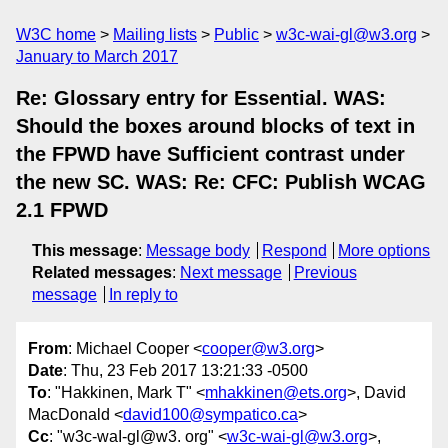
W3C home
Mailing lists
Public
w3c-wai-gl@w3.org
January to March 2017
Re: Glossary entry for Essential. WAS:
Should the boxes around blocks of text in
the FPWD have Sufficient contrast under
the new SC. WAS: Re: CFC: Publish WCAG
2.1 FPWD
This message
:
Message body
Respond
More options
Related messages
:
Next message
Previous
message
In reply to
From
: Michael Cooper <
cooper@w3.org
>
Date
: Thu, 23 Feb 2017 13:21:33 -0500
To
: "Hakkinen, Mark T" <
mhakkinen@ets.org
>, David
MacDonald <
david100@sympatico.ca
>
Cc
: "w3c-waI-gl@w3. org" <
w3c-wai-gl@w3.org
>,