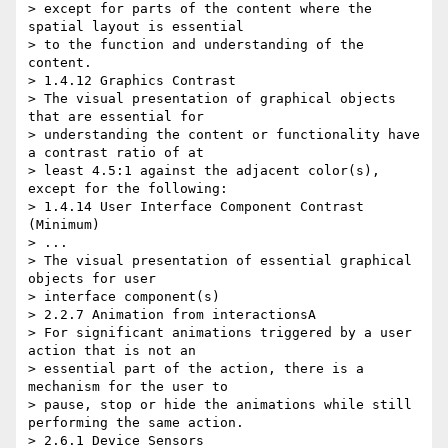
> except for parts of the content where the 
spatial layout is essential 

> to the function and understanding of the 
content.

> 1.4.12 Graphics Contrast

> The visual presentation of graphical objects 
that are essential for 

> understanding the content or functionality have 
a contrast ratio of at 

> least 4.5:1 against the adjacent color(s), 
except for the following:

> 1.4.14 User Interface Component Contrast 
(Minimum)

> ...

> The visual presentation of essential graphical 
objects for user 

> interface component(s)

> 2.2.7 Animation from interactionsA

> For significant animations triggered by a user 
action that is not an 

> essential part of the action, there is a 
mechanism for the user to 

> pause, stop or hide the animations while still 
performing the same action.

> 2.6.1 Device Sensors
