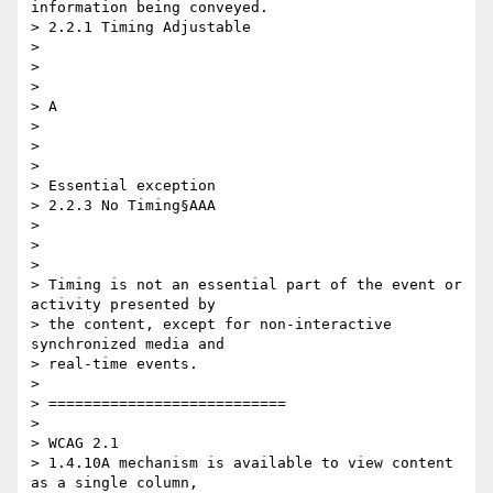
information being conveyed.

> 2.2.1 Timing Adjustable

>

> ​ ​

>

> A

>

> ​ ​

>

> Essential exception

> 2.2.3 No Timing§AAA

>

> ​ ​

>

> Timing is not an essential part of the event or 
activity presented by 

> the content, except for non-interactive 
synchronized media and 

> real-time events.

>

> ===========================

>

> WCAG 2.1

> 1.4.10A mechanism is available to view content 
as a single column, 
