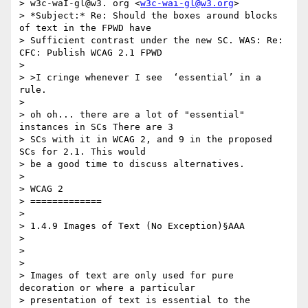
> w3c-waI-gl@w3. org <
w3c-wai-gl@w3.org
>

> *Subject:* Re: Should the boxes around blocks 
of text in the FPWD have 

> Sufficient contrast under the new SC. WAS: Re: 
CFC: Publish WCAG 2.1 FPWD

>

> >I cringe whenever I see  ‘essential’ in a 
rule.

>

> oh oh... there are a lot of "essential" 
instances in SCs There are 3 

> SCs with it in WCAG 2, and 9 in the proposed 
SCs for 2.1. This would 

> be a good time to discuss alternatives.

>

> WCAG 2

> =============

>

> 1.4.9 Images of Text (No Exception)§AAA

>

> ​ ​

>

> Images of text are only used for pure 
decoration or where a particular 

> presentation of text is essential to the 