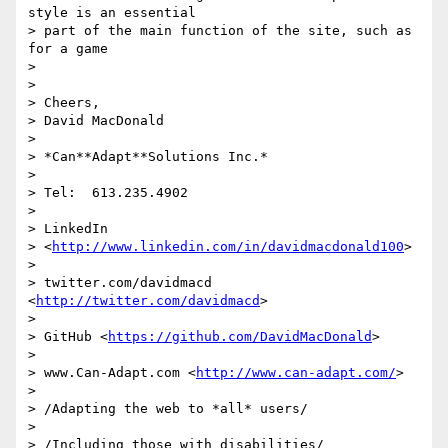
style is an essential 

> part of the main function of the site, such as 
for a game

>

>

> Cheers,

> David MacDonald

>

> *Can**Adapt**Solutions Inc.*

>

> Tel:  613.235.4902

>

> LinkedIn

> <
http://www.linkedin.com/in/davidmacdonald100
>

>

> twitter.com/davidmacd 
<
http://twitter.com/davidmacd
>

>

> GitHub <
https://github.com/DavidMacDonald
>

>

> www.Can-Adapt.com <
http://www.can-adapt.com/
>

>

> /Adapting the web to *all* users/

>

> /Including those with disabilities/
