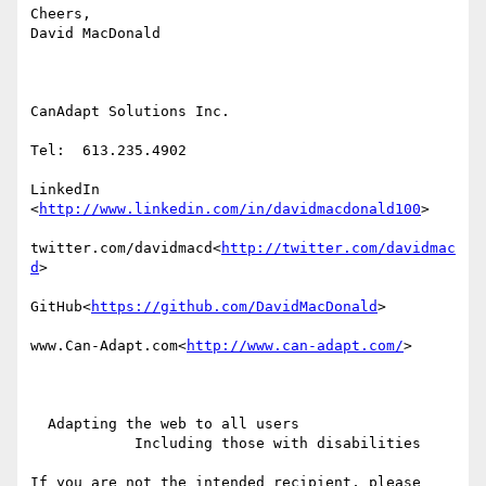
Cheers,

David MacDonald

CanAdapt Solutions Inc.

Tel:  613.235.4902

LinkedIn

<
http://www.linkedin.com/in/davidmacdonald100
>

twitter.com/davidmacd<
http://twitter.com/davidmac
d
>

GitHub<
https://github.com/DavidMacDonald
>

www.Can-Adapt.com<
http://www.can-adapt.com/
>

  Adapting the web to all users

            Including those with disabilities

If you are not the intended recipient, please 