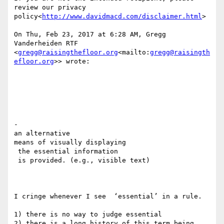
review our privacy 
policy<
http://www.davidmacd.com/disclaimer.html
>

On Thu, Feb 23, 2017 at 6:28 AM, Gregg 
Vanderheiden RTF 
<
gregg@raisingthefloor.org
<mailto:
gregg@raisingth
efloor.org
>> wrote:

​- ​

an alternative

​means of visually displaying

 the essential information

​ is provided. (e.g., visible text)

I cringe whenever I see  ‘essential’ in a rule.

1) there is no way to judge essential

2) there is a long history of this term being 