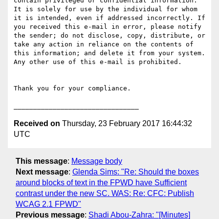
contain privileged or confidential information. 
It is solely for use by the individual for whom 
it is intended, even if addressed incorrectly. If 
you received this e-mail in error, please notify 
the sender; do not disclose, copy, distribute, or 
take any action in reliance on the contents of 
this information; and delete it from your system. 
Any other use of this e-mail is prohibited.

Thank you for your compliance.

Received on
Thursday, 23 February 2017 16:44:32
UTC
This message
:
Message body
Next message
:
Glenda Sims: "Re: Should the boxes
around blocks of text in the FPWD have Sufficient
contrast under the new SC. WAS: Re: CFC: Publish
WCAG 2.1 FPWD"
Previous message
:
Shadi Abou-Zahra: "[Minutes]