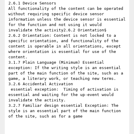
2.6.1 Device Sensors

All functionality of the content can be operated 
without requiring specific device sensor 
information unless the device sensor is essential 
for the function and not using it would 
invalidate the activity2.6.2 Orientation§

2.6.2 Orientation: Content is not locked to a 
specific orientation, and functionality of the 
content is operable in all orientations, except 
where orientation is essential for use of the 
content.

3.1.7 Plain Language (Minimum) Essential 
exception: If the writing style is an essential 
part of the main function of the site, such as a 
game, a literary work, or teaching new terms.

3.2.6 Accidental Activation

​ essential exception:  Timing of activation is 
essential and waiting for the up-event would 
invalidate the activity.

3.2.7 Familiar design essential Exception: The 
style is an essential part of the main function 
of the site, such as for a game
