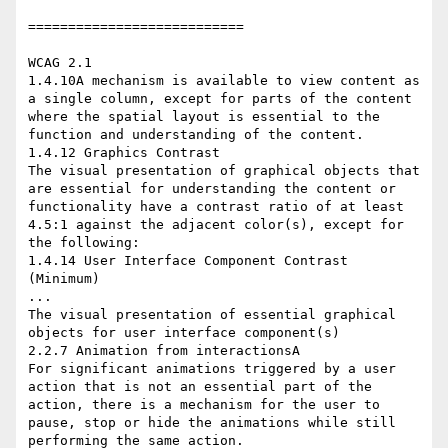
===========================

WCAG 2.1

1.4.10A mechanism is available to view content as 
a single column, except for parts of the content 
where the spatial layout is essential to the 
function and understanding of the content.

1.4.12 Graphics Contrast

The visual presentation of graphical objects that 
are essential for understanding the content or 
functionality have a contrast ratio of at least 
4.5:1 against the adjacent color(s), except for 
the following:

1.4.14 User Interface Component Contrast 
(Minimum)

...

The visual presentation of essential graphical 
objects for user interface component(s)

2.2.7 Animation from interactionsA

For significant animations triggered by a user 
action that is not an essential part of the 
action, there is a mechanism for the user to 
pause, stop or hide the animations while still 
performing the same action.
