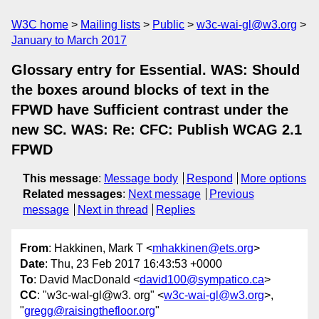
W3C home
Mailing lists
Public
w3c-wai-gl@w3.org
January to March 2017
Glossary entry for Essential. WAS: Should
the boxes around blocks of text in the
FPWD have Sufficient contrast under the
new SC. WAS: Re: CFC: Publish WCAG 2.1
FPWD
This message
:
Message body
Respond
More options
Related messages
:
Next message
Previous
message
Next in thread
Replies
From
: Hakkinen, Mark T <
mhakkinen@ets.org
>
Date
: Thu, 23 Feb 2017 16:43:53 +0000
To
: David MacDonald <
david100@sympatico.ca
>
CC
: "w3c-waI-gl@w3. org" <
w3c-wai-gl@w3.org
>,
"
gregg@raisingthefloor.org
"