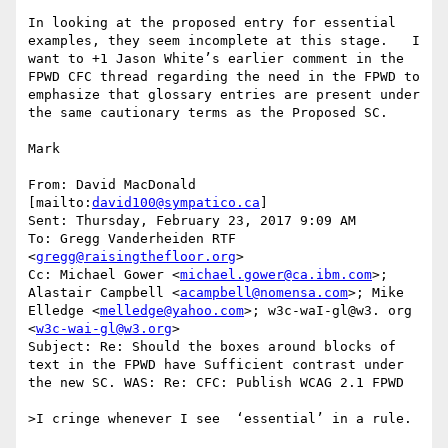
In looking at the proposed entry for essential 
examples, they seem incomplete at this stage.   I 
want to +1 Jason White’s earlier comment in the 
FPWD CFC thread regarding the need in the FPWD to 
emphasize that glossary entries are present under 
the same cautionary terms as the Proposed SC.

Mark

From: David MacDonald 
[mailto:
david100@sympatico.ca
]

Sent: Thursday, February 23, 2017 9:09 AM

To: Gregg Vanderheiden RTF 
<
gregg@raisingthefloor.org
>

Cc: Michael Gower <
michael.gower@ca.ibm.com
>; 
Alastair Campbell <
acampbell@nomensa.com
>; Mike 
Elledge <
melledge@yahoo.com
>; w3c-waI-gl@w3. org 
<
w3c-wai-gl@w3.org
>

Subject: Re: Should the boxes around blocks of 
text in the FPWD have Sufficient contrast under 
the new SC. WAS: Re: CFC: Publish WCAG 2.1 FPWD

>I cringe whenever I see  ‘essential’ in a rule.
