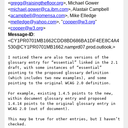
<
gregg@raisingthefloor.org
>, Michael Gower
<
michael.gower@ca.ibm.com
>, Alastair Campbell
<
acampbell@nomensa.com
>, Mike Elledge
<
melledge@yahoo.com
>, "
cooper@w3.org
"
<
cooper@w3.org
>
Message-ID
:
<CY1PR0701MB1662CDD8BD686BA1DF4EE8C4A4
530@CY1PR0701MB1662.namprd07.prod.outlook.>
I noticed there are also two versions of the 
glossary entry for “essential” linked in the 2.1 
draft, with some instances of “essential” 
pointing to the proposed glossary definition 
(which includes two new examples), and some 
pointing to the original WCAG 2.0 definition.

For example, existing 1.4.5 points to the new, 
within document glossary entry and proposed 
1.4.14 points to the original glossary entry in 
WCAG 2.0 (out of document).

This may be true for other entries, but I haven’t 
checked.
