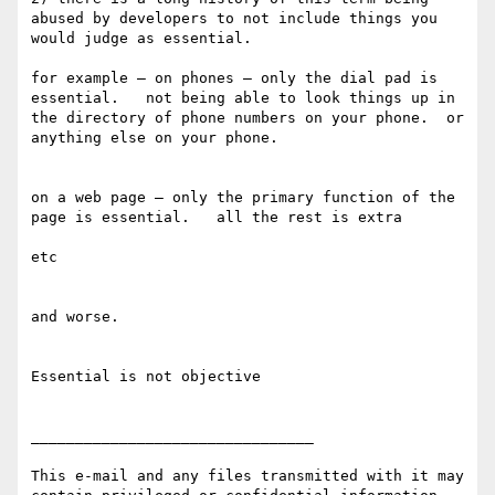
abused by developers to not include things you 
would judge as essential.

for example — on phones — only the dial pad is 
essential.   not being able to look things up in 
the directory of phone numbers on your phone.  or 
anything else on your phone.

on a web page — only the primary function of the 
page is essential.   all the rest is extra

etc

and worse.

Essential is not objective

________________________________

This e-mail and any files transmitted with it may 