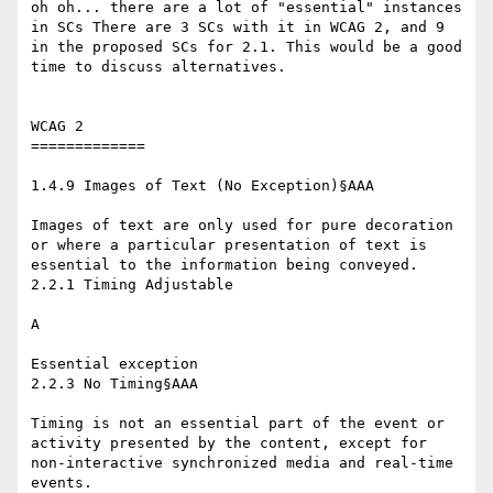
oh oh... there are a lot of "essential" instances 
in SCs There are 3 SCs with it in WCAG 2, and 9 
in the proposed SCs for 2.1. This would be a good 
time to discuss alternatives.

WCAG 2

=============

1.4.9 Images of Text (No Exception)§AAA

​ ​

Images of text are only used for pure decoration 
or where a particular presentation of text is 
essential to the information being conveyed.

2.2.1 Timing Adjustable

​ ​

A

​ ​

Essential exception

2.2.3 No Timing§AAA

​ ​

Timing is not an essential part of the event or 
activity presented by the content, except for 
non-interactive synchronized media and real-time 
events.
