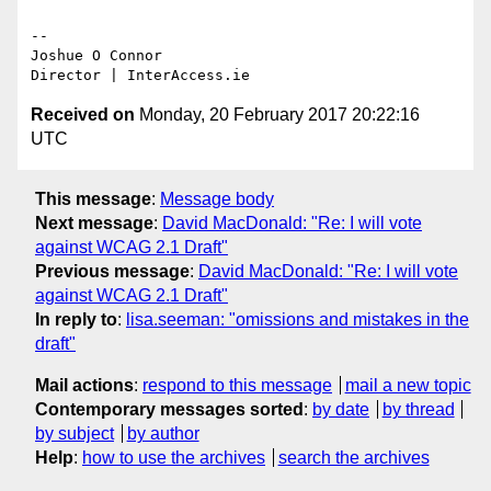
-- 

Joshue O Connor

Received on
Monday, 20 February 2017 20:22:16
UTC
This message
:
Message body
Next message
:
David MacDonald: "Re: I will vote
against WCAG 2.1 Draft"
Previous message
:
David MacDonald: "Re: I will vote
against WCAG 2.1 Draft"
In reply to
:
lisa.seeman: "omissions and mistakes in the
draft"
Mail actions
:
respond to this message
mail a new topic
Contemporary messages sorted
:
by date
by thread
by subject
by author
Help
:
how to use the archives
search the archives