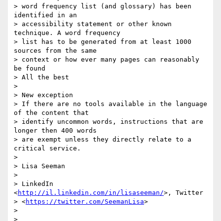
> word frequency list (and glossary) has been 
identified in an 

> accessibility statement or other known 
technique. A word frequency 

> list has to be generated from at least 1000 
sources from the same 

> context or how ever many pages can reasonably 
be found

> All the best

>

> New exception

> If there are no tools available in the language 
of the content that 

> identify uncommon words, instructions that are 
longer then 400 words 

> are exempt unless they directly relate to a 
critical service.

>

> Lisa Seeman

>

> LinkedIn 
<
http://il.linkedin.com/in/lisaseeman/
>, Twitter 

> <
https://twitter.com/SeemanLisa
>

>

>
