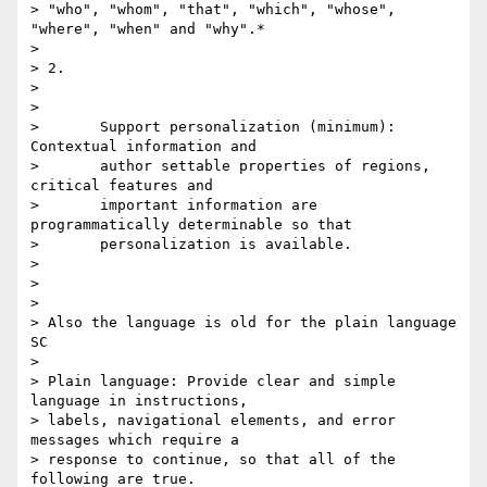
> "who", "whom", "that", "which", "whose", 
"where", "when" and "why".*

>

> 2.

>

>

>       Support personalization (minimum): 
Contextual information and

>       author settable properties of regions, 
critical features and

>       important information are 
programmatically determinable so that

>       personalization is available.

>

>

>

> Also the language is old for the plain language 
SC

>

> Plain language: Provide clear and simple 
language in instructions, 

> labels, navigational elements, and error 
messages which require a 

> response to continue, so that all of the 
following are true.
