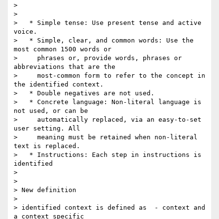
>

>

>   * Simple tense: Use present tense and active 
voice.

>   * Simple, clear, and common words: Use the 
most common 1500 words or

>     phrases or, provide words, phrases or 
abbreviations that are the

>     most-common form to refer to the concept in 
the identified context.

>   * Double negatives are not used.

>   * Concrete language: Non-literal language is 
not used, or can be

>     automatically replaced, via an easy-to-set 
user setting. All

>     meaning must be retained when non-literal 
text is replaced.

>   * Instructions: Each step in instructions is 
identified

>

>

> New definition

>

> identified context is defined as  - context and 
a context specific 
