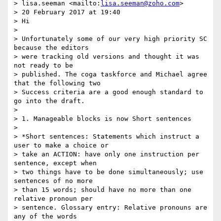
> lisa.seeman <mailto:
lisa.seeman@zoho.com
>

> 20 February 2017 at 19:40

> Hi

>

> Unfortunately some of our very high priority SC 
because the editors 

> were tracking old versions and thought it was 
not ready to be 

> published. The coga taskforce and Michael agree 
that the following two 

> Success criteria are a good enough standard to 
go into the draft.

>

> 1. Manageable blocks is now Short sentences

>

> *Short sentences: Statements which instruct a 
user to make a choice or 

> take an ACTION: have only one instruction per 
sentence, except when 

> two things have to be done simultaneously; use 
sentences of no more 

> than 15 words; should have no more than one 
relative pronoun per 

> sentence. Glossary entry: Relative pronouns are 
any of the words 
