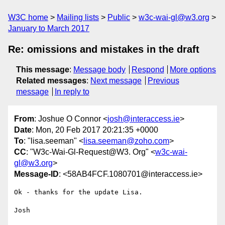
W3C home
Mailing lists
Public
w3c-wai-gl@w3.org
January to March 2017
Re: omissions and mistakes in the draft
This message
:
Message body
Respond
More options
Related messages
:
Next message
Previous
message
In reply to
From
: Joshue O Connor <
josh@interaccess.ie
>
Date
: Mon, 20 Feb 2017 20:21:35 +0000
To
: "lisa.seeman" <
lisa.seeman@zoho.com
>
CC
: "W3c-Wai-Gl-Request@W3. Org" <
w3c-wai-
gl@w3.org
>
Message-ID
: <58AB4FCF.1080701@interaccess.ie>
Ok - thanks for the update Lisa.

Josh
