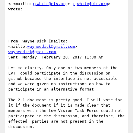
< <mailto:
jjwhite@ets.org
> 
jjwhite@ets.org
> 
wrote:

From: Wayne Dick [mailto: 
<mailto:
wayneedick@gmail.com
> 
wayneedick@gmail.com
] 

Sent: Monday, February 20, 2017 11:30 AM

Let me clarify. Only one or two members of the 
LVTF could participate in the discussion on 
github because the interface is not accessible 
and we were given no instructions on how to 
participate in an alternative format. 

The 2.1 document is pretty good. I will vote for 
it if the document if it is made clear that 
members with the Low Vision Task Force could not 
participate in the discussion, and therefore, the 
effected  parties are not present in the 
discussion.
