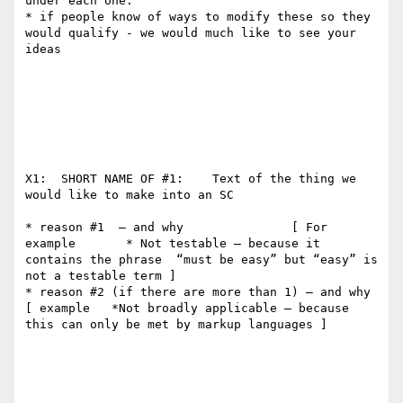
under each one.   

* if people know of ways to modify these so they 
would qualify - we would much like to see your 
ideas

X1:  SHORT NAME OF #1:    Text of the thing we 
would like to make into an SC

* reason #1  — and why               [ For 
example       * Not testable — because it 
contains the phrase  “must be easy” but “easy” is 
not a testable term ]     

* reason #2 (if there are more than 1) — and why       
[ example   *Not broadly applicable — because 
this can only be met by markup languages ]
