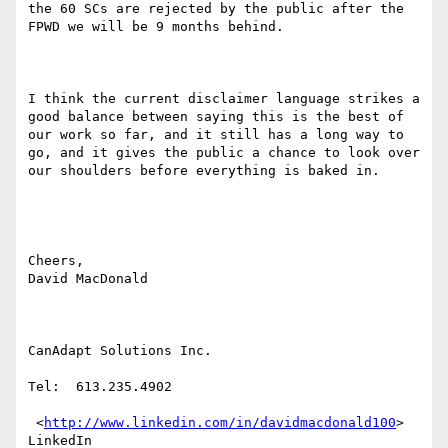
the 60 SCs are rejected by the public after the 
FPWD we will be 9 months behind.

I think the current disclaimer language strikes a 
good balance between saying this is the best of 
our work so far, and it still has a long way to 
go, and it gives the public a chance to look over 
our shoulders before everything is baked in.

Cheers,

David MacDonald

CanAdapt Solutions Inc.

Tel:  613.235.4902

 <
http://www.linkedin.com/in/davidmacdonald100
> 
LinkedIn 
