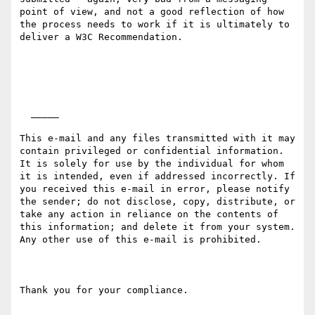
point of view, and not a good reflection of how 
the process needs to work if it is ultimately to 
deliver a W3C Recommendation.

  _____  

This e-mail and any files transmitted with it may 
contain privileged or confidential information. 
It is solely for use by the individual for whom 
it is intended, even if addressed incorrectly. If 
you received this e-mail in error, please notify 
the sender; do not disclose, copy, distribute, or 
take any action in reliance on the contents of 
this information; and delete it from your system. 
Any other use of this e-mail is prohibited.

Thank you for your compliance.
