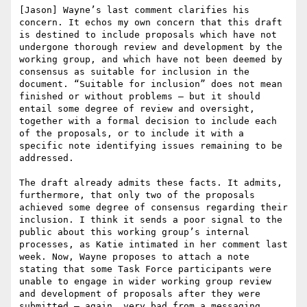
[Jason] Wayne’s last comment clarifies his 
concern. It echos my own concern that this draft 
is destined to include proposals which have not 
undergone thorough review and development by the 
working group, and which have not been deemed by 
consensus as suitable for inclusion in the 
document. “Suitable for inclusion” does not mean 
finished or without problems – but it should 
entail some degree of review and oversight, 
together with a formal decision to include each 
of the proposals, or to include it with a 
specific note identifying issues remaining to be 
addressed.

The draft already admits these facts. It admits, 
furthermore, that only two of the proposals 
achieved some degree of consensus regarding their 
inclusion. I think it sends a poor signal to the 
public about this working group’s internal 
processes, as Katie intimated in her comment last 
week. Now, Wayne proposes to attach a note 
stating that some Task Force participants were 
unable to engage in wider working group review 
and development of proposals after they were 
submitted – again, very bad from a messaging 