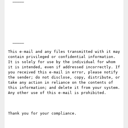
  _____  

  _____  

This e-mail and any files transmitted with it may 
contain privileged or confidential information. 
It is solely for use by the individual for whom 
it is intended, even if addressed incorrectly. If 
you received this e-mail in error, please notify 
the sender; do not disclose, copy, distribute, or 
take any action in reliance on the contents of 
this information; and delete it from your system. 
Any other use of this e-mail is prohibited.

Thank you for your compliance.
