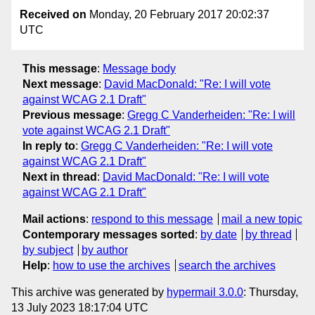
Received on
Monday, 20 February 2017 20:02:37
UTC
This message
:
Message body
Next message
:
David MacDonald: "Re: I will vote
against WCAG 2.1 Draft"
Previous message
:
Gregg C Vanderheiden: "Re: I will
vote against WCAG 2.1 Draft"
In reply to
:
Gregg C Vanderheiden: "Re: I will vote
against WCAG 2.1 Draft"
Next in thread
:
David MacDonald: "Re: I will vote
against WCAG 2.1 Draft"
Mail actions
:
respond to this message
mail a new topic
Contemporary messages sorted
:
by date
by thread
by subject
by author
Help
:
how to use the archives
search the archives
This archive was generated by
hypermail 3.0.0
: Thursday,
13 July 2023 18:17:04 UTC