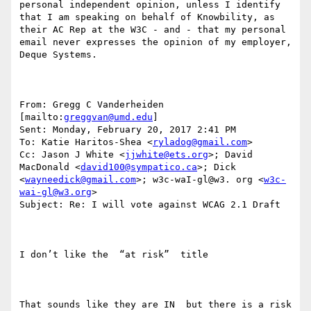
personal independent opinion, unless I identify 
that I am speaking on behalf of Knowbility, as 
their AC Rep at the W3C - and - that my personal 
email never expresses the opinion of my employer, 
Deque Systems.

From: Gregg C Vanderheiden 
[mailto:
greggvan@umd.edu
] 

Sent: Monday, February 20, 2017 2:41 PM

To: Katie Haritos-Shea <
ryladog@gmail.com
>

Cc: Jason J White <
jjwhite@ets.org
>; David 
MacDonald <
david100@sympatico.ca
>; Dick 
<
wayneedick@gmail.com
>; w3c-waI-gl@w3. org <
w3c-
wai-gl@w3.org
>

Subject: Re: I will vote against WCAG 2.1 Draft

I don’t like the  “at risk”  title

That sounds like they are IN  but there is a risk 