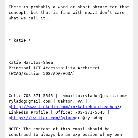
There is probably a word or short phrase for that 
concept, but that is fine with me….I don’t care 
what we call it….

​​​​​* katie *

Katie Haritos-Shea 

Principal ICT Accessibility Architect 
(WCAG/Section 508/ADA/AODA)

Cell: 703-371-5545 |  <mailto:ryladog@gmail.com> 
ryladog@gmail.com | Oakton, VA |  
<
http://www.linkedin.com/in/katieharitosshea/
> 
LinkedIn Profile | Office: 703-371-5545 |  
<
https://twitter.com/Ryladog
> @ryladog

NOTE: The content of this email should be 
construed to always be an expression of my own 