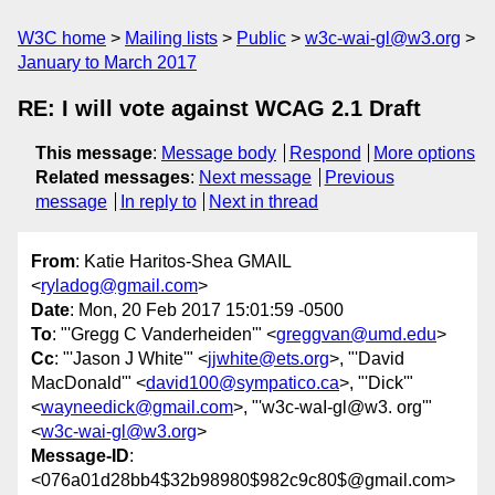
W3C home
Mailing lists
Public
w3c-wai-gl@w3.org
January to March 2017
RE: I will vote against WCAG 2.1 Draft
This message
:
Message body
Respond
More options
Related messages
:
Next message
Previous
message
In reply to
Next in thread
From
: Katie Haritos-Shea GMAIL
<
ryladog@gmail.com
>
Date
: Mon, 20 Feb 2017 15:01:59 -0500
To
: "'Gregg C Vanderheiden'" <
greggvan@umd.edu
>
Cc
: "'Jason J White'" <
jjwhite@ets.org
>, "'David
MacDonald'" <
david100@sympatico.ca
>, "'Dick'"
<
wayneedick@gmail.com
>, "'w3c-waI-gl@w3. org'"
<
w3c-wai-gl@w3.org
>
Message-ID
:
<076a01d28bb4$32b98980$982c9c80$@gmail.com>