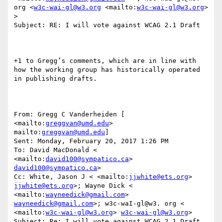
org <
w3c-wai-gl@w3.org
 <mailto:
w3c-wai-gl@w3.org
> 
>

Subject: RE: I will vote against WCAG 2.1 Draft

+1 to Gregg’s comments, which are in line with 
how the working group has historically operated 
in publishing drafts.

From: Gregg C Vanderheiden [ 
<mailto:
greggvan@umd.edu
> 
mailto:
greggvan@umd.edu
] 

Sent: Monday, February 20, 2017 1:26 PM

To: David MacDonald < 
<mailto:
david100@sympatico.ca
> 
david100@sympatico.ca
>

Cc: White, Jason J < <mailto:
jjwhite@ets.org
> 
jjwhite@ets.org
>; Wayne Dick < 
<mailto:
wayneedick@gmail.com
> 
wayneedick@gmail.com
>; w3c-waI-gl@w3. org < 
<mailto:
w3c-wai-gl@w3.org
> 
w3c-wai-gl@w3.org
>

Subject: Re: I will vote against WCAG 2.1 Draft
