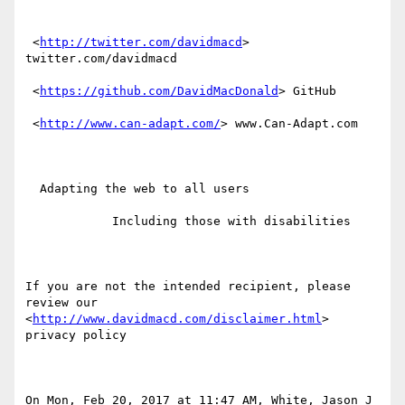
 <
http://twitter.com/davidmacd
> 
twitter.com/davidmacd

 <
https://github.com/DavidMacDonald
> GitHub

 <
http://www.can-adapt.com/
> www.Can-Adapt.com

  Adapting the web to all users

            Including those with disabilities

If you are not the intended recipient, please 
review our  
<
http://www.davidmacd.com/disclaimer.html
> 
privacy policy

On Mon, Feb 20, 2017 at 11:47 AM, White, Jason J 