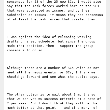
consensus for 23 of the 25 new SCs, I would also 
say that the Task forces worked hard on the SCs 
that were submitted as issues, and by their 
submission as Issues, it means they had consensus 
of at least the task forces that created them. 

I was against the idea of releasing working 
drafts on a set schedule, but since the group 
made that decision, then I support the group 
consensus to do so.

Although there are a number of SCs which do not 
meet all the requirements for SCs, I think we 
should go forward and see what the public says. 

The other option is to wait about 9 months so 
that we can vet 60 success criteria at a rate of 
2 per week. And I don't think they will be that 
much better at that point... and if a many  of 