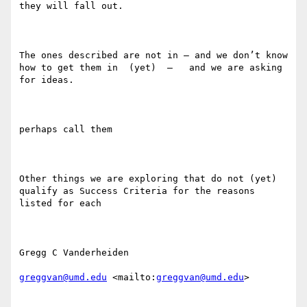
they will fall out.

The ones described are not in — and we don’t know 
how to get them in  (yet)  —   and we are asking 
for ideas. 

perhaps call them

Other things we are exploring that do not (yet) 
qualify as Success Criteria for the reasons 
listed for each

Gregg C Vanderheiden

greggvan@umd.edu
 <mailto:
greggvan@umd.edu
> 
