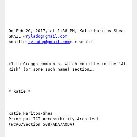
On Feb 20, 2017, at 1:36 PM, Katie Haritos-Shea 
GMAIL <
ryladog@gmail.com
<mailto:
ryladog@gmail.com
> > wrote:

+1 to Greggs comments, which could be in the ‘At 
Risk’ (or some such name) section……

​​​​​* katie *

Katie Haritos-Shea 

Principal ICT Accessibility Architect 
(WCAG/Section 508/ADA/AODA)
