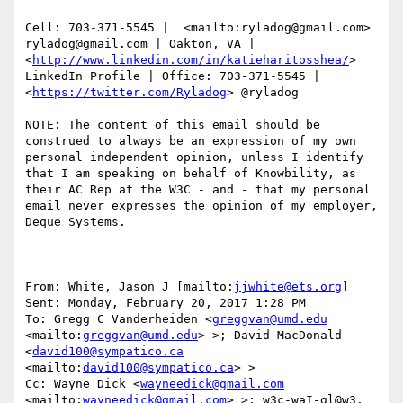
Cell: 703-371-5545 |  <mailto:ryladog@gmail.com> 
ryladog@gmail.com | Oakton, VA |  
<
http://www.linkedin.com/in/katieharitosshea/
> 
LinkedIn Profile | Office: 703-371-5545 |  
<
https://twitter.com/Ryladog
> @ryladog

NOTE: The content of this email should be 
construed to always be an expression of my own 
personal independent opinion, unless I identify 
that I am speaking on behalf of Knowbility, as 
their AC Rep at the W3C - and - that my personal 
email never expresses the opinion of my employer, 
Deque Systems.

From: White, Jason J [mailto:
jjwhite@ets.org
] 

Sent: Monday, February 20, 2017 1:28 PM

To: Gregg C Vanderheiden <
greggvan@umd.edu
<mailto:
greggvan@umd.edu
> >; David MacDonald 
<
david100@sympatico.ca
<mailto:
david100@sympatico.ca
> >

Cc: Wayne Dick <
wayneedick@gmail.com
<mailto:
wayneedick@gmail.com
> >; w3c-waI-gl@w3. 