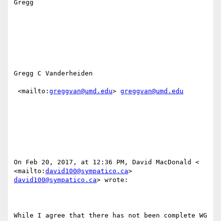
Gregg

Gregg C Vanderheiden

 <mailto:
greggvan@umd.edu
> 
greggvan@umd.edu
On Feb 20, 2017, at 12:36 PM, David MacDonald < 
<mailto:
david100@sympatico.ca
> 
david100@sympatico.ca
> wrote:

While I agree that there has not been complete WG 