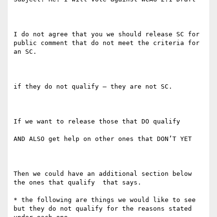
I do not agree that you we should release SC for 
public comment that do not meet the criteria for 
an SC.  

if they do not qualify — they are not SC.

If we want to release those that DO qualify

AND ALSO get help on other ones that DON’T YET

Then we could have an additional section below 
the ones that qualify  that says.    

* the following are things we would like to see 
but they do not qualify for the reasons stated 