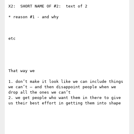
X2:  SHORT NAME OF #2:  text of 2

* reason #1 - and why

etc

That way we 

1. don’t make it look like we can include things 
we can’t — and then disappoint people when we 
drop all the ones we can’t 

2. we get people who want them in there to give 
us their best effort in getting them into shape 
