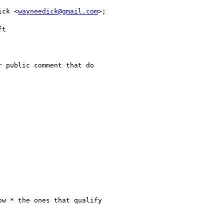
ick <
wayneedick@gmail.com
>;

t

 public comment that do

w * the ones that qualify
