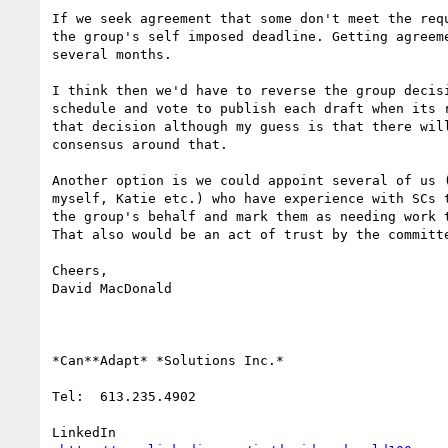
If we seek agreement that some don't meet the requ
the group's self imposed deadline. Getting agreeme
several months.

I think then we'd have to reverse the group decisi
schedule and vote to publish each draft when its r
that decision although my guess is that there will
consensus around that.

Another option is we could appoint several of us (
myself, Katie etc.) who have experience with SCs t
the group's behalf and mark them as needing work t
That also would be an act of trust by the committe
Cheers,

David MacDonald

*Can**Adapt* *Solutions Inc.*

Tel:  613.235.4902

LinkedIn
