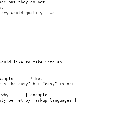
ee but they do not

.

hey would qualify - we

ould like to make into an

ample       * Not

ust be easy” but “easy” is not

why       [ example

ly be met by markup languages ]
