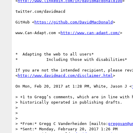
<
http://www.linkedin.com/in/davidmacdonald100
>

twitter.com/davidmacd

GitHub <
https://github.com/DavidMacDonald
>

www.Can-Adapt.com <
http://www.can-adapt.com/
>

*  Adapting the web to all users*

*            Including those with disabilities*

If you are not the intended recipient, please revi
<
http://www.davidmacd.com/disclaimer.html
>

On Mon, Feb 20, 2017 at 1:28 PM, White, Jason J <
> +1 to Gregg’s comments, which are in line with h
> historically operated in publishing drafts.

>

>

>

> *From:* Gregg C Vanderheiden [mailto:
greggvan@u
> *Sent:* Monday, February 20, 2017 1:26 PM
