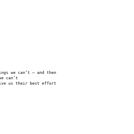
ngs we can’t — and then

e can’t

ve us their best effort
