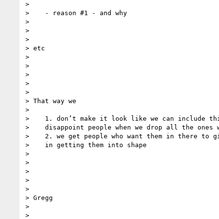
>

>    - reason #1 - and why

>

>

>

> etc

>

>

>

>

>

> That way we

>

>    1. don’t make it look like we can include thi
>    disappoint people when we drop all the ones w
>    2. we get people who want them in there to gi
>    in getting them into shape

>

>

>

>

>

> Gregg

>

>
