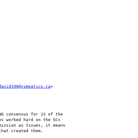
david100@sympatico.ca
>

G consensus for 23 of the

s worked hard on the SCs

ission as Issues, it means

hat created them.
