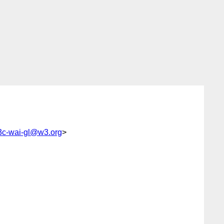
c-wai-gl@w3.org
>