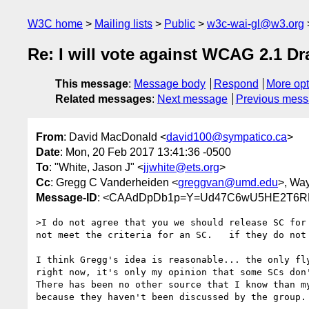
W3C home
Mailing lists
Public
w3c-wai-gl@w3.org
Re: I will vote against WCAG 2.1 Dr
This message
:
Message body
Respond
More opt
Related messages
:
Next message
Previous mes
From
: David MacDonald <
david100@sympatico.ca
>
Date
: Mon, 20 Feb 2017 13:41:36 -0500
To
: "White, Jason J" <
jjwhite@ets.org
>
Cc
: Gregg C Vanderheiden <
greggvan@umd.edu
>, Wa
Message-ID
: <CAAdDpDb1p=Y=Ud47C6wU5HE2T6RP
>I do not agree that you we should release SC for 
not meet the criteria for an SC.   if they do not 
I think Gregg's idea is reasonable... the only fly
right now, it's only my opinion that some SCs don'
There has been no other source that I know than my
because they haven't been discussed by the group. 