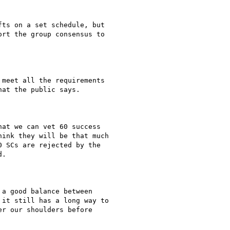
ts on a set schedule, but

rt the group consensus to

meet all the requirements

at the public says.

at we can vet 60 success

ink they will be that much

 SCs are rejected by the

.

a good balance between

it still has a long way to

r our shoulders before
