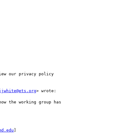
ew our privacy policy

jjwhite@ets.org
> wrote:

ow the working group has

md.edu
]
