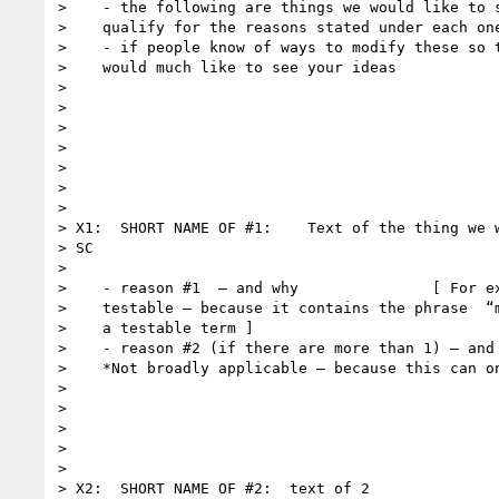
>    - the following are things we would like to s
>    qualify for the reasons stated under each one
>    - if people know of ways to modify these so t
>    would much like to see your ideas

>

>

>

>

>

>

>

> X1:  SHORT NAME OF #1:    Text of the thing we w
> SC

>

>    - reason #1  — and why               [ For ex
>    testable — because it contains the phrase  “m
>    a testable term ]

>    - reason #2 (if there are more than 1) — and 
>    *Not broadly applicable — because this can on
>

>

>

>

>

> X2:  SHORT NAME OF #2:  text of 2
