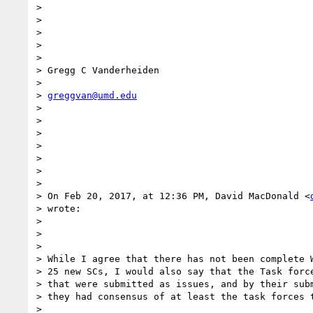
>

>

>

>

>

> Gregg C Vanderheiden

>

> 
greggvan@umd.edu
>

>

>

>

>

>

>

> On Feb 20, 2017, at 12:36 PM, David MacDonald <
> wrote:

>

>

>

> While I agree that there has not been complete W
> 25 new SCs, I would also say that the Task force
> that were submitted as issues, and by their subm
> they had consensus of at least the task forces t
>
