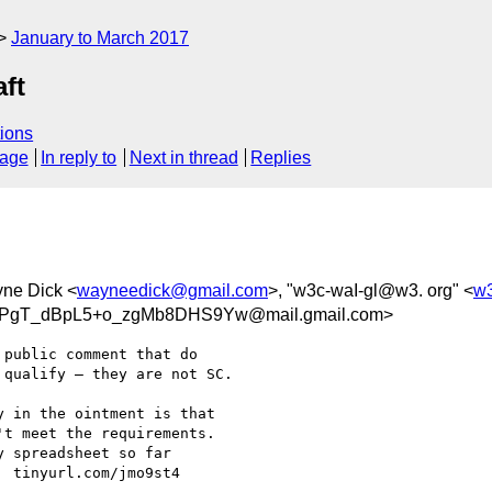
January to March 2017
aft
ions
sage
In reply to
Next in thread
Replies
yne Dick <
wayneedick@gmail.com
>, "w3c-waI-gl@w3. org" <
w3
gT_dBpL5+o_zgMb8DHS9Yw@mail.gmail.com>
public comment that do

qualify — they are not SC.

 in the ointment is that

t meet the requirements.

 spreadsheet so far

 tinyurl.com/jmo9st4
