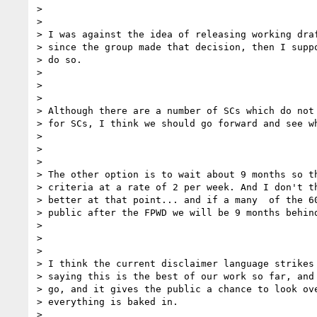
>

>

> I was against the idea of releasing working draf
> since the group made that decision, then I suppo
> do so.

>

>

>

> Although there are a number of SCs which do not 
> for SCs, I think we should go forward and see wh
>

>

>

> The other option is to wait about 9 months so th
> criteria at a rate of 2 per week. And I don't th
> better at that point... and if a many  of the 60
> public after the FPWD we will be 9 months behind
>

>

>

> I think the current disclaimer language strikes 
> saying this is the best of our work so far, and 
> go, and it gives the public a chance to look ove
> everything is baked in.

>
