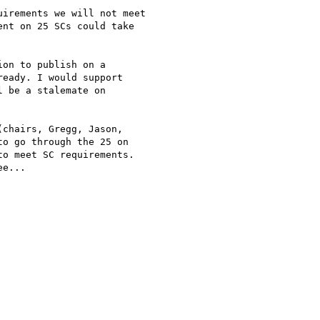
irements we will not meet

nt on 25 SCs could take

on to publish on a

eady. I would support

 be a stalemate on

chairs, Gregg, Jason,

o go through the 25 on

o meet SC requirements.

e...
