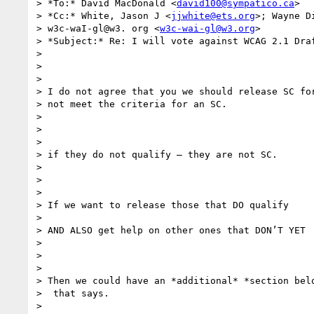
> *To:* David MacDonald <
david100@sympatico.ca
>

> *Cc:* White, Jason J <
jjwhite@ets.org
>; Wayne D
> w3c-waI-gl@w3. org <
w3c-wai-gl@w3.org
>

> *Subject:* Re: I will vote against WCAG 2.1 Draf
>

>

>

> I do not agree that you we should release SC for
> not meet the criteria for an SC.

>

>

>

> if they do not qualify — they are not SC.

>

>

>

> If we want to release those that DO qualify

>

> AND ALSO get help on other ones that DON’T YET

>

>

>

> Then we could have an *additional* *section belo
>  that says.

>
