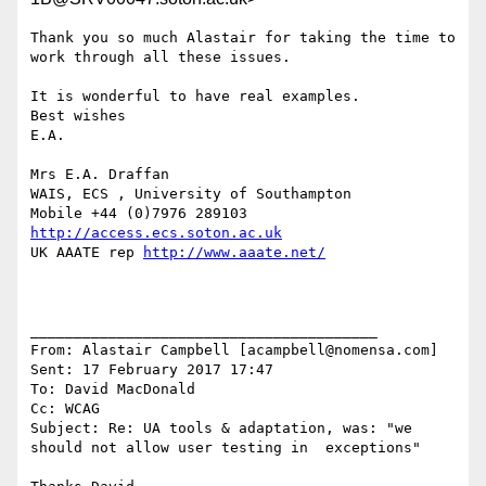
Thank you so much Alastair for taking the time to 
work through all these issues. 

It is wonderful to have real examples.  

Best wishes

E.A.

Mrs E.A. Draffan

WAIS, ECS , University of Southampton

http://access.ecs.soton.ac.uk
UK AAATE rep 
http://www.aaate.net/
________________________________________

From: Alastair Campbell [acampbell@nomensa.com]

Sent: 17 February 2017 17:47

To: David MacDonald

Cc: WCAG

Subject: Re: UA tools & adaptation, was: "we 
should not allow user testing in  exceptions"
