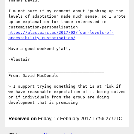
Thanks David,

I'm not sure if my comment about "pushing up the 
levels of adaptation" made much sense, so I wrote 
up an explanation for those interested in 
https://alastairc.ac/2017/02/four-levels-of-
accessibility-customisation/
Have a good weekend y'all,

-Alastair

________________________________________

From: David MacDonald

> I support trying something that is at risk if 
we have reasonable expectation of it being solved 
or if individuals from the group are doing 
development that is promising.

Received on
Friday, 17 February 2017 17:56:27 UTC