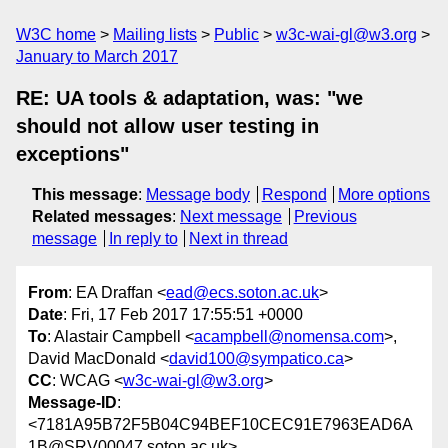
W3C home
Mailing lists
Public
w3c-wai-gl@w3.org
January to March 2017
RE: UA tools & adaptation, was: "we
should not allow user testing in
exceptions"
This message
:
Message body
Respond
More options
Related messages
:
Next message
Previous
message
In reply to
Next in thread
From
: EA Draffan <
ead@ecs.soton.ac.uk
>
Date
: Fri, 17 Feb 2017 17:55:51 +0000
To
: Alastair Campbell <
acampbell@nomensa.com
>,
David MacDonald <
david100@sympatico.ca
>
CC
: WCAG <
w3c-wai-gl@w3.org
>
Message-ID
:
<7181A95B72F5B04C94BEF10CEC91E7963EAD6A
1B@SRV00047.soton.ac.uk>