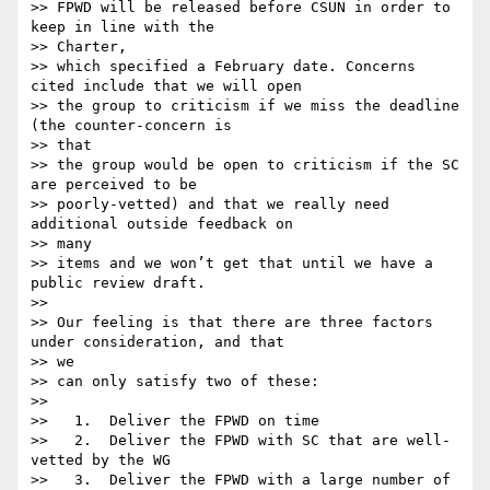
>> FPWD will be released before CSUN in order to 
keep in line with the

>> Charter,

>> which specified a February date. Concerns 
cited include that we will open

>> the group to criticism if we miss the deadline 
(the counter-concern is

>> that

>> the group would be open to criticism if the SC 
are perceived to be

>> poorly-vetted) and that we really need 
additional outside feedback on

>> many

>> items and we won’t get that until we have a 
public review draft.

>>

>> Our feeling is that there are three factors 
under consideration, and that

>> we

>> can only satisfy two of these:

>>

>>   1.  Deliver the FPWD on time

>>   2.  Deliver the FPWD with SC that are well-
vetted by the WG

>>   3.  Deliver the FPWD with a large number of 