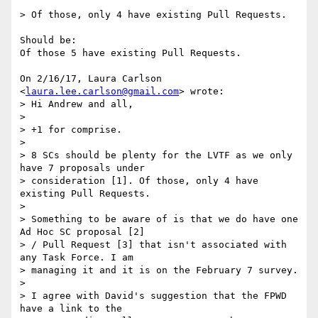
> Of those, only 4 have existing Pull Requests.

Should be:

Of those 5 have existing Pull Requests.

On 2/16/17, Laura Carlson 
<
laura.lee.carlson@gmail.com
> wrote:

> Hi Andrew and all,

>

> +1 for comprise.

>

> 8 SCs should be plenty for the LVTF as we only 
have 7 proposals under

> consideration [1]. Of those, only 4 have 
existing Pull Requests.

>

> Something to be aware of is that we do have one 
Ad Hoc SC proposal [2]

> / Pull Request [3] that isn't associated with 
any Task Force. I am

> managing it and it is on the February 7 survey.

>

> I agree with David's suggestion that the FPWD 
have a link to the
