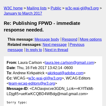
W3C home
Mailing lists
Public
w3c-wai-gl@w3.org
January to March 2017
Re: Publishing FPWD - immediate
response needed.
This message
:
Message body
Respond
More options
Related messages
:
Next message
Previous
message
In reply to
Next in thread
From
: Laura Carlson <
laura.lee.carlson@gmail.com
>
Date
: Thu, 16 Feb 2017 13:42:14 -0600
To
: Andrew Kirkpatrick <
akirkpat@adobe.com
>
Cc
: WCAG <
w3c-wai-gl@w3.org
>, WCAG Editors
<
team-wcag-editors@w3.org
>
Message-ID
: <CAOavpvcve3GDN_Lcrk++KYfTkMt-
LDjgfi5+ueKwKCQBD4WBdg@mail.gmail.com>
Sorry typo:
