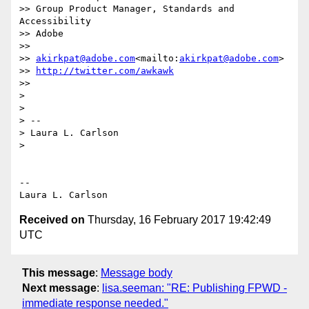
>> Group Product Manager, Standards and 
Accessibility

>> Adobe

>>

>> 
akirkpat@adobe.com
<mailto:
akirkpat@adobe.com
>

>> 
http://twitter.com/awkawk
>>

>

>

> --

> Laura L. Carlson

>

-- 

Received on
Thursday, 16 February 2017 19:42:49
UTC
This message
:
Message body
Next message
:
lisa.seeman: "RE: Publishing FPWD -
immediate response needed."