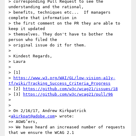
> corresponding Pull Request to see the 
understanding and the rational,

> benefits, techniques etc...  If managers 
complete that information in

> the first comment on the PR they are able to 
keep it updated

> themselves. They don't have to bother the 
person who filed the

> original issue do it for them.

>

> Kindest Regards,

> Laura

>

> [1]

> 
https://www.w3.org/WAI/GL/low-vision-a11y-
tf/wiki/Tracking_Success_Criteria_Progress
> [2] 
https://github.com/w3c/wcag21/issues/18
> [3] 
https://github.com/w3c/wcag21/pull/96
>

>

> On 2/16/17, Andrew Kirkpatrick 
<
akirkpat@adobe.com
> wrote:

>> AGWG’ers,

>> We have heard an increased number of requests 
that we ensure the WCAG 2.1
