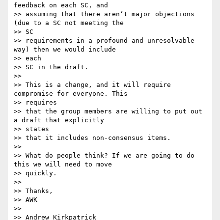
feedback on each SC, and

>> assuming that there aren’t major objections 
(due to a SC not meeting the

>> SC

>> requirements in a profound and unresolvable 
way) then we would include

>> each

>> SC in the draft.

>>

>> This is a change, and it will require 
compromise for everyone. This

>> requires

>> that the group members are willing to put out 
a draft that explicitly

>> states

>> that it includes non-consensus items.

>>

>> What do people think? If we are going to do 
this we will need to move

>> quickly.

>>

>> Thanks,

>> AWK

>>

>> Andrew Kirkpatrick
