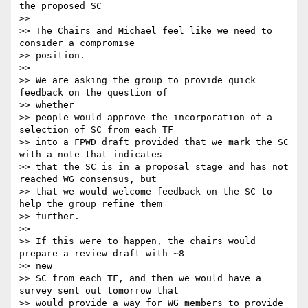
the proposed SC

>>

>> The Chairs and Michael feel like we need to 
consider a compromise

>> position.

>>

>> We are asking the group to provide quick 
feedback on the question of

>> whether

>> people would approve the incorporation of a 
selection of SC from each TF

>> into a FPWD draft provided that we mark the SC 
with a note that indicates

>> that the SC is in a proposal stage and has not 
reached WG consensus, but

>> that we would welcome feedback on the SC to 
help the group refine them

>> further.

>>

>> If this were to happen, the chairs would 
prepare a review draft with ~8

>> new

>> SC from each TF, and then we would have a 
survey sent out tomorrow that

>> would provide a way for WG members to provide 